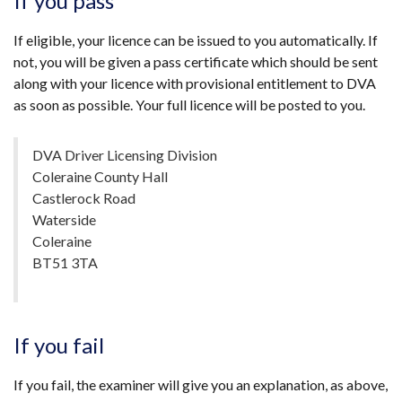
If you pass
If eligible, your licence can be issued to you automatically. If
not, you will be given a pass certificate which should be sent
along with your licence with provisional entitlement to DVA
as soon as possible. Your full licence will be posted to you.
DVA Driver Licensing Division
Coleraine County Hall
Castlerock Road
Waterside
Coleraine
BT51 3TA
If you fail
If you fail, the examiner will give you an explanation, as above,