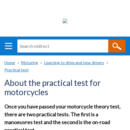
Search
n
i
Home
Motoring
Learning to drive and new drivers
direct
Main
Translation
Practical test
Breadcrumb
navigation
help
About the practical test for
motorcycles
Once you have passed your motorcycle theory test,
there are two practical tests. The first is a
manoeuvres test and the second is the on-road