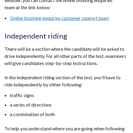
weather, you can contact the online booking enquiries
team at the link below:
Online booking enquiries customer support team
Independent riding
There will be a section where the candidate will be asked to
drive independently. For all other parts of the test, examiners
will give candidates step-by-step instructions.
In the independent riding section of the test, you'll have to
ride independently by either following:
traffic signs
a series of directions
a combination of both
To help you understand where you are going when following