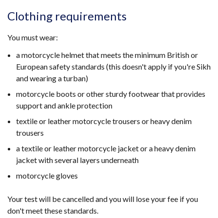
Clothing requirements
You must wear:
a motorcycle helmet that meets the minimum British or
European safety standards (this doesn't apply if you're Sikh
and wearing a turban)
motorcycle boots or other sturdy footwear that provides
support and ankle protection
textile or leather motorcycle trousers or heavy denim
trousers
a textile or leather motorcycle jacket or a heavy denim
jacket with several layers underneath
motorcycle gloves
Your test will be cancelled and you will lose your fee if you
don't meet these standards.