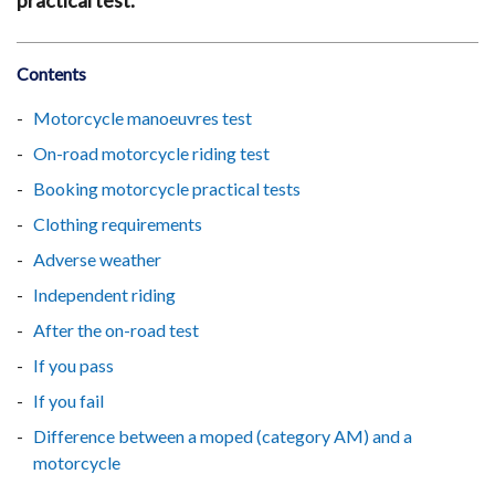
practical test.
Contents
Motorcycle manoeuvres test
On-road motorcycle riding test
Booking motorcycle practical tests
Clothing requirements
Adverse weather
Independent riding
After the on-road test
If you pass
If you fail
Difference between a moped (category AM) and a
motorcycle