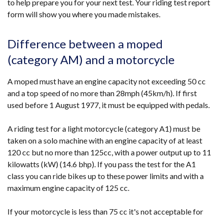
to help prepare you for your next test. Your riding test report
form will show you where you made mistakes.
Difference between a moped
(category AM) and a motorcycle
A moped must have an engine capacity not exceeding 50 cc
and a top speed of no more than 28mph (45km/h). If first
used before 1 August 1977, it must be equipped with pedals.
A riding test for a light motorcycle (category A1) must be
taken on a solo machine with an engine capacity of at least
120 cc but no more than 125cc, with a power output up to 11
kilowatts (kW) (14.6 bhp). If you pass the test for the A1
class you can ride bikes up to these power limits and with a
maximum engine capacity of 125 cc.
If your motorcycle is less than 75 cc it's not acceptable for