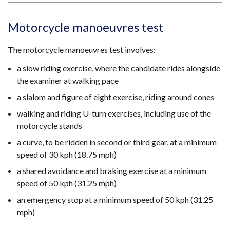
Motorcycle manoeuvres test
The motorcycle manoeuvres test involves:
a slow riding exercise, where the candidate rides alongside
the examiner at walking pace
a slalom and figure of eight exercise, riding around cones
walking and riding U-turn exercises, including use of the
motorcycle stands
a curve, to be ridden in second or third gear, at a minimum
speed of 30 kph (18.75 mph)
a shared avoidance and braking exercise at a minimum
speed of 50 kph (31.25 mph)
an emergency stop at a minimum speed of 50 kph (31.25
mph)