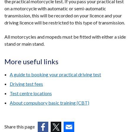
the practical motorcycle test. If you pass your practical test
on a motorcycle with automatic or semi-automatic
transmission, this will be recorded on your licence and your
driving licence will be restricted to this type of transmission.
All motorcycles and mopeds must be fitted with either a side
stand or main stand.
More useful links
A guide to booking your practical driving test
Driving test fees
Test centre locations
About compulsory basic training (CBT)
Share this page