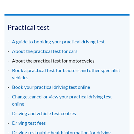
(external
(external
(external
link
link
link
opens
opens
opens
in
in
in
Practical test
a
a
a
new
new
new
A guide to booking your practical driving test
window
window
window
About the practical test for cars
/
/
/
About the practical test for motorcycles
tab)
tab)
tab)
Book a practical test for tractors and other specialist
vehicles
Book your practical driving test online
Change, cancel or view your practical driving test
online
Driving and vehicle test centres
Driving test fees
Driving test public health information for driving