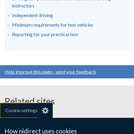
instructors
Independent driving
Minimum requirements for test vehicles
Reporting for your practical test
Help improve this page - send your feedback
Related sites
Cookie settings
gov.uk
nibusinessinfo.co.uk
How nidirect uses cookies