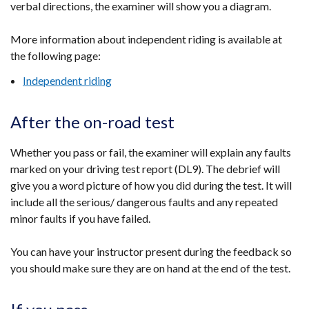
verbal directions, the examiner will show you a diagram.
More information about independent riding is available at
the following page:
Independent riding
After the on-road test
Whether you pass or fail, the examiner will explain any faults
marked on your driving test report (DL9). The debrief will
give you a word picture of how you did during the test. It will
include all the serious/ dangerous faults and any repeated
minor faults if you have failed.
You can have your instructor present during the feedback so
you should make sure they are on hand at the end of the test.