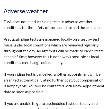
Adverse weather
DVA does not conduct riding tests in adverse weather
conditions for the safety of the candidate and the examiner.
Practical riding tests are managed locally on a test by test
basis, under local conditions which are reviewed regularly
throughout the day. All attempts will be made to cancel tests
ahead of time; however this is not always possible as local
conditions can change quite quickly.
If your riding test is cancelled, another appointment will be
arranged automatically at no further cost, but compensation
is not payable. You will be contacted with a new appointment
date as soon as possible.
If you are unable to go to a scheduled test due to adverse