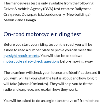
The manoeuvres test is only available from the following
Driver & Vehicle Agency (DVA) test centres: Ballymena,
Craigavon, Downpatrick, Londonderry (Newbuildings),
Mallusk and Omagh.
On-road motorcycle riding test
Before you start your riding test on the road, you will be
asked to read a number plate to prove you can meet the
eyesight requirements
. You will also be asked two
motorcycle safety check questions
before moving away.
The examiner will check your licence and identification and if
you wish, will tell you what the test is about and how long it
will take (about 40 minutes). They will help you to fit the
radio and earpiece, and explain how they work.
You will be asked to do an angle start (move off from behind