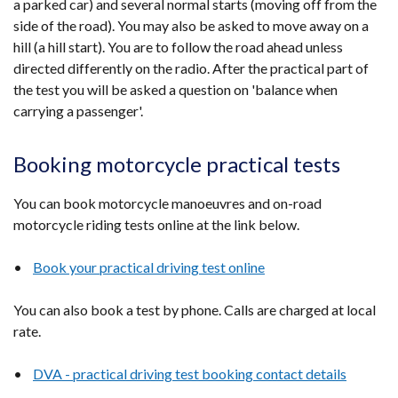
a parked car) and several normal starts (moving off from the
side of the road). You may also be asked to move away on a
hill (a hill start). You are to follow the road ahead unless
directed differently on the radio. After the practical part of
the test you will be asked a question on 'balance when
carrying a passenger'.
Booking motorcycle practical tests
You can book motorcycle manoeuvres and on-road
motorcycle riding tests online at the link below.
•
Book your practical driving test online
You can also book a test by phone. Calls are charged at local
rate.
•
DVA - practical driving test booking contact details