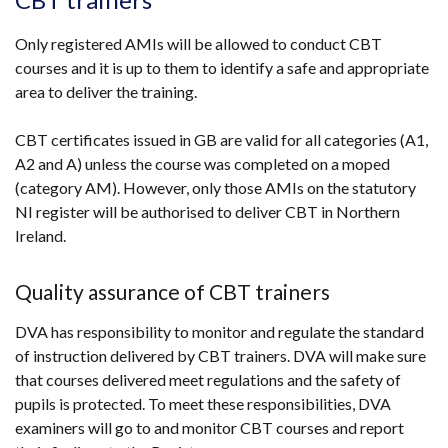
Only registered AMIs will be allowed to conduct CBT
courses and it is up to them to identify a safe and appropriate
area to deliver the training.
CBT certificates issued in GB are valid for all categories (A1,
A2 and A) unless the course was completed on a moped
(category AM). However, only those AMIs on the statutory
NI register will be authorised to deliver CBT in Northern
Ireland.
Quality assurance of CBT trainers
DVA has responsibility to monitor and regulate the standard
of instruction delivered by CBT trainers. DVA will make sure
that courses delivered meet regulations and the safety of
pupils is protected. To meet these responsibilities, DVA
examiners will go to and monitor CBT courses and report