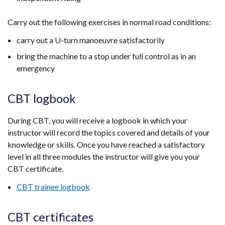
Carry out the following exercises in normal road conditions:
carry out a U-turn manoeuvre satisfactorily
bring the machine to a stop under full control as in an
emergency
CBT logbook
During CBT, you will receive a logbook in which your
instructor will record the topics covered and details of your
knowledge or skills. Once you have reached a satisfactory
level in all three modules the instructor will give you your
CBT certificate.
CBT trainee logbook
CBT certificates