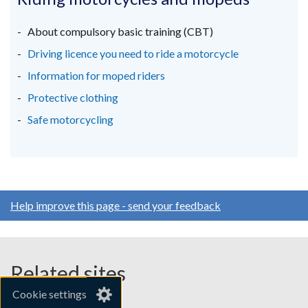
a
a
a
new
new
new
About compulsory basic training (CBT)
window
window
window
Driving licence you need to ride a motorcycle
/
/
/
Information for moped riders
tab)
tab)
tab)
Protective clothing
Safe motorcycling
Help improve this page - send your feedback
Related sites
Cookie settings