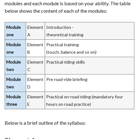
modules and each module is based on your ability. The table
below shows the content of each of the modules:
Module
Element
Introduction -
one
A
theoretical training
Module
Element
Practical training
one
B
(touch, balance and so on)
Module
Element
Practical riding skills
two
C
Module
Element
Pre road-ride briefing
two
D
Module
Element
Practical on-road riding (mandatory four
three
E
hours on road practice)
Below is a brief outline of the syllabus: