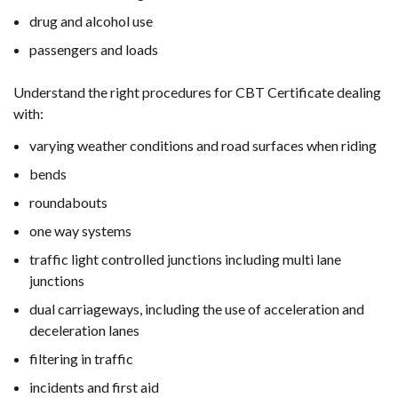
drug and alcohol use
passengers and loads
Understand the right procedures for CBT Certificate dealing
with:
varying weather conditions and road surfaces when riding
bends
roundabouts
one way systems
traffic light controlled junctions including multi lane
junctions
dual carriageways, including the use of acceleration and
deceleration lanes
filtering in traffic
incidents and first aid