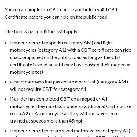
You must complete a CBT course and hold a valid CBT
Certificate before you can ride on the public road.
The following conditions will apply:
learner riders of mopeds (category AM) and light
motorcycles (category A1) with a CBT certificate can ride
unaccompanied on the public road as long as the CBT
certificate is valid or until they have passed their moped or
motorcycle test
a candidate who has passed a moped test (category AM)
will not require CBT for category A1
if a rider has completed CBT on a moped or A1
motorcycle, they must complete an additional CBT course
on an A2 or A motorcycle as they will not have been
trained at speeds more than 45mph
learner riders of medium sized motorcycles (category A2)