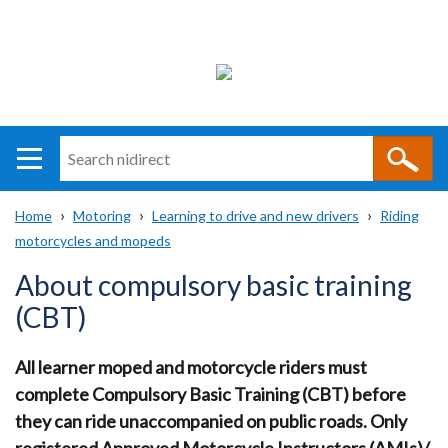
Search
n
i
Home
Motoring
Learning to drive and new drivers
Riding
direct
Main
Translation
motorcycles and mopeds
Breadcrumb
navigation
help
About compulsory basic training
(CBT)
All learner moped and motorcycle riders must
complete Compulsory Basic Training (CBT) before
they can ride unaccompanied on public roads. Only