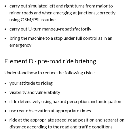
carry out simulated left and right turns from major to
minor roads and when emerging at junctions, correctly
using OSM/PSL routine
carry out U-turn manoeuvre satisfactorily
bring the machine to a stop under full control as in an
emergency
Element D - pre-road ride briefing
Understand how to reduce the following risks:
your attitude to riding
visibility and vulnerability
ride defensively using hazard perception and anticipation
use rear observation at appropriate times
ride at the appropriate speed, road position and separation
distance according to the road and traffic conditions