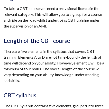
To take a CBT course you need a provisional licence in the
relevant category. This will allow you to sign up for a course
and ride on the road whilst undergoing CBT training under
the supervision of an AMI.
Length of the CBT course
There are five elements in the syllabus that covers CBT
training. Elements A to D are not time-bound - the length of
time will depend on your ability. However, element E will be a
minimum of four hours. The overall length of the course will
vary depending on your ability, knowledge, understanding
and skills.
CBT syllabus
The CBT Syllabus contains five elements, grouped into three