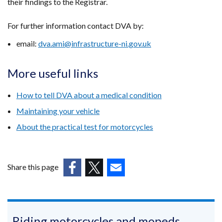
their findings to the Registrar.
For further information contact DVA by:
email:
dva.ami@infrastructure-ni.gov.uk
More useful links
How to tell DVA about a medical condition
Maintaining your vehicle
About the practical test for motorcycles
Share this page
(external
(external
(external
link
link
link
opens
opens
opens
in
in
in
Riding motorcycles and mopeds