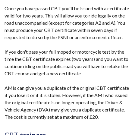
Once you have passed CBT you'll be issued with a certificate
valid for two years. This will allow you to ride legally on the
road unaccompanied (except for categories A2 and A). You
must produce your CBT certificate within seven days if
requested to do so by the PSNI or an enforcement officer.
If you don't pass your full moped or motorcycle test by the
time the CBT certificate expires (two years) and you want to
continue riding on the public road you will have to retake the
CBT course and get a new certificate.
AMIs can give you a duplicate of the original CBT certificate
if you lose it or if it is stolen. However, if the AMI who issued
the original certificate is no longer operating, the Driver &
Vehicle Agency (DVA) may give you a duplicate certificate.
The cost is currently set at a maximum of £20.
CBT trainers