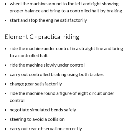
wheel the machine around to the left and right showing
proper balance and bring to a controlled halt by braking
start and stop the engine satisfactorily
Element C - practical riding
ride the machine under control in a straight line and bring
to a controlled halt
ride the machine slowly under control
carry out controlled braking using both brakes
change gear satisfactorily
ride the machine round a figure of eight circuit under
control
negotiate simulated bends safely
steering to avoid a collision
carry out rear observation correctly