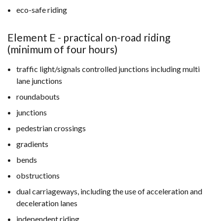
eco-safe riding
Element E - practical on-road riding
(minimum of four hours)
traffic light/signals controlled junctions including multi
lane junctions
roundabouts
junctions
pedestrian crossings
gradients
bends
obstructions
dual carriageways, including the use of acceleration and
deceleration lanes
independent riding