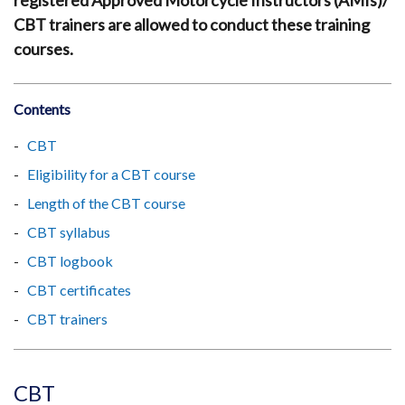
registered Approved Motorcycle Instructors (AMIs)/
CBT trainers are allowed to conduct these training
courses.
Contents
CBT
Eligibility for a CBT course
Length of the CBT course
CBT syllabus
CBT logbook
CBT certificates
CBT trainers
CBT