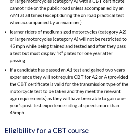
or large motorcycles (category A) with a CBT certificate
cannot ride on the public road unless accompanied by an
AMI at all times (except during the on road practical test
when accompanied by an examiner)
learner riders of medium sized motorcycles (category A2)
or large motorcycles (category A) will not be restricted to
45 mph while being trained and tested and after they pass
a test but must display “R” plates for one year after
passing
if a candidate has passed an A1 test and gained two years
experience they will not require CBT for A2 or A (provided
the CBT certificate is valid for the transmission type of the
motorcycle test to be taken and they meet the relevant
age requirements) as they will have been able to gain one-
year’s post-test experience riding at speeds more than
45mph
Eligibility for a CBT course