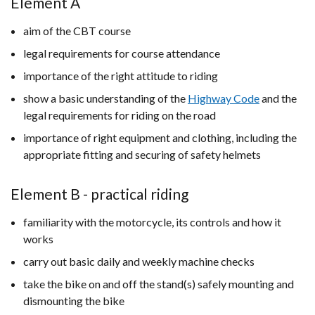
Element A
aim of the CBT course
legal requirements for course attendance
importance of the right attitude to riding
show a basic understanding of the
Highway Code
and the
legal requirements for riding on the road
importance of right equipment and clothing, including the
appropriate fitting and securing of safety helmets
Element B - practical riding
familiarity with the motorcycle, its controls and how it
works
carry out basic daily and weekly machine checks
take the bike on and off the stand(s) safely mounting and
dismounting the bike