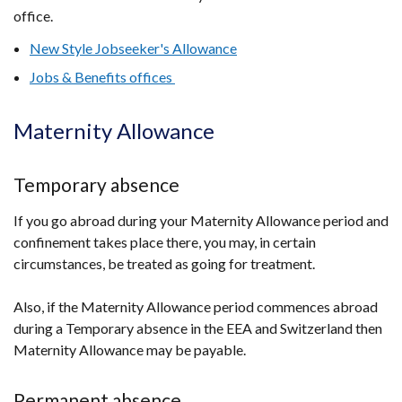
office.
New Style Jobseeker's Allowance
Jobs & Benefits offices
Maternity Allowance
Temporary absence
If you go abroad during your Maternity Allowance period and
confinement takes place there, you may, in certain
circumstances, be treated as going for treatment.
Also, if the Maternity Allowance period commences abroad
during a Temporary absence in the EEA and Switzerland then
Maternity Allowance may be payable.
Permanent absence