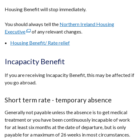
Housing Benefit will stop immediately.
You should always tell the
Northern Ireland Housing
Executive
(external
of any relevant changes.
link
Housing Benefit/ Rate relief
opens
in
Incapacity Benefit
a
new
If you are receiving Incapacity Benefit, this may be affected if
window
you go abroad.
/
tab)
Short term rate - temporary absence
Generally not payable unless the absence is to get medical
treatment or you have been continuously incapable of work
for at least six months at the date of departure, but is only
payable for a maximum of 26 weeks in most circumstances.