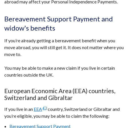
abroad may affect your Personal Independence Payments.
link
opens
in
Bereavement Support Payment and
a
widow's benefits
new
window
If you’re already getting a bereavement benefit when you
/
move abroad, you will still get it. It does not matter where you
tab)
move to.
You may be able to make a new claim if you live in certain
countries outside the UK.
European Economic Area (EEA) countries,
Switzerland and Gibraltar
If you live in an
EEA
(external
country, Switzerland or Gibraltar and
you’re eligible, you may be able to claim the following:
link
opens
Bereavement Support Payment