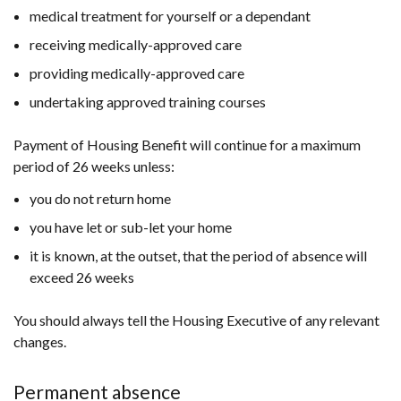
medical treatment for yourself or a dependant
receiving medically-approved care
providing medically-approved care
undertaking approved training courses
Payment of Housing Benefit will continue for a maximum
period of 26 weeks unless:
you do not return home
you have let or sub-let your home
it is known, at the outset, that the period of absence will
exceed 26 weeks
You should always tell the Housing Executive of any relevant
changes.
Permanent absence