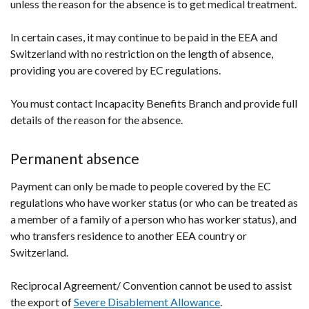
unless the reason for the absence is to get medical treatment.
In certain cases, it may continue to be paid in the EEA and
Switzerland with no restriction on the length of absence,
providing you are covered by EC regulations.
You must contact Incapacity Benefits Branch and provide full
details of the reason for the absence.
Permanent absence
Payment can only be made to people covered by the EC
regulations who have worker status (or who can be treated as
a member of a family of a person who has worker status), and
who transfers residence to another EEA country or
Switzerland.
Reciprocal Agreement/ Convention cannot be used to assist
the export of
Severe Disablement Allowance
.