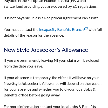
Payable in the European Economic Area (EEA) and
Switzerland providing you are covered by EC regulations.
It is not payable unless a Reciprocal Agreement can assist.
You must contact the
Incapacity Benefits Branch
(external
with full
details of the reason for the absence.
link
opens
in
New Style Jobseeker's Allowance
a
new
If you are permanently leaving NI your claim will be closed
window
from the date you leave.
/
tab)
If your absence is temporary, the effect it will have on your
New Style Jobseeker's Allowance will depend on the reason
for your absence and whether you told your local Jobs &
Benefits office before going away.
For more information contact your local Jobs & Benefits