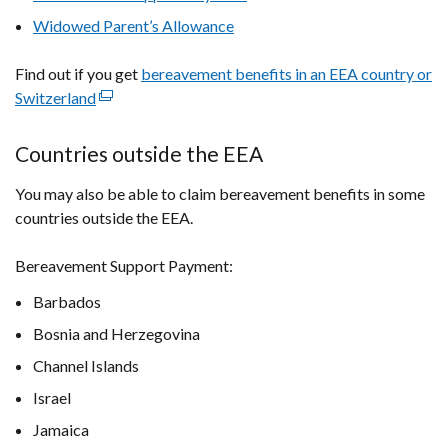
in
Widowed Parent’s Allowance
a
new
Find out if you get
bereavement benefits in an EEA country or
window
Switzerland
(external
/
link
tab)
opens
Countries outside the EEA
in
You may also be able to claim bereavement benefits in some
a
countries outside the EEA.
new
window
Bereavement Support Payment:
/
tab)
Barbados
Bosnia and Herzegovina
Channel Islands
Israel
Jamaica