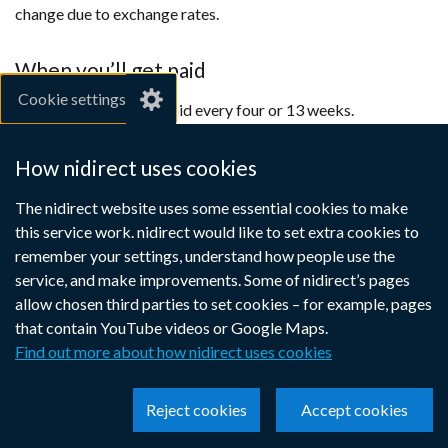
change due to exchange rates.
When you’ll get paid
Cookie settings
You can choose to be paid every four or 13 weeks.
If your State Pension is under £5.00 per week, you’ll be paid
How nidirect uses cookies
once a year in December.
The nidirect website uses some essential cookies to make
Contact the
International Pension Centre
(external
if you want
this service work. nidirect would like to set extra cookies to
advice on how your pension might be affected if you have
link
remember your settings, understand how people use the
already retired and are thinking of moving abroad.
opens
service, and make improvements. Some of nidirect’s pages
in
allow chosen third parties to set cookies – for example, pages
a
that contain YouTube videos or Google Maps.
Unemployability Supplement
new
Find out more about how nidirect uses cookies
window
Temporary absence
/
Reject cookies
Accept cookies
tab)
Payable in EU countries (which includes Iceland,