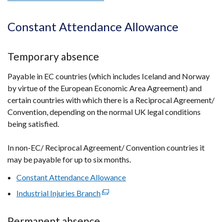
link
opens
Constant Attendance Allowance
in
a
Temporary absence
new
window
Payable in EC countries (which includes Iceland and Norway
/
by virtue of the European Economic Area Agreement) and
tab)
certain countries with which there is a Reciprocal Agreement/
Convention, depending on the normal UK legal conditions
being satisfied.
In non-EC/ Reciprocal Agreement/ Convention countries it
may be payable for up to six months.
Constant Attendance Allowance
Industrial Injuries Branch
(external
link
opens
Permanent absence