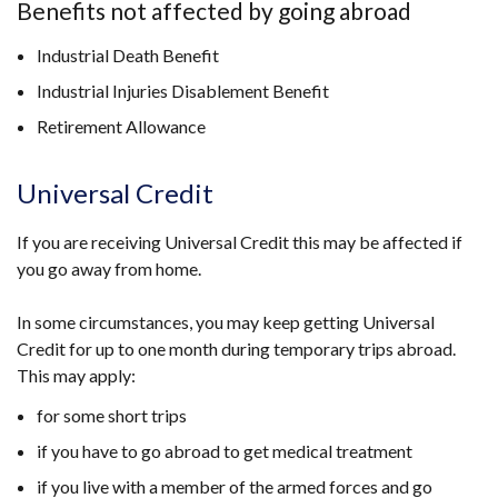
Benefits not affected by going abroad
Industrial Death Benefit
Industrial Injuries Disablement Benefit
Retirement Allowance
Universal Credit
If you are receiving Universal Credit this may be affected if
you go away from home.
In some circumstances, you may keep getting Universal
Credit for up to one month during temporary trips abroad.
This may apply:
for some short trips
if you have to go abroad to get medical treatment
if you live with a member of the armed forces and go