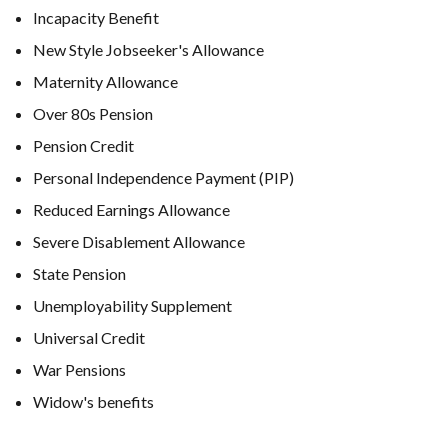
Incapacity Benefit
New Style Jobseeker's Allowance
Maternity Allowance
Over 80s Pension
Pension Credit
Personal Independence Payment (PIP)
Reduced Earnings Allowance
Severe Disablement Allowance
State Pension
Unemployability Supplement
Universal Credit
War Pensions
Widow's benefits