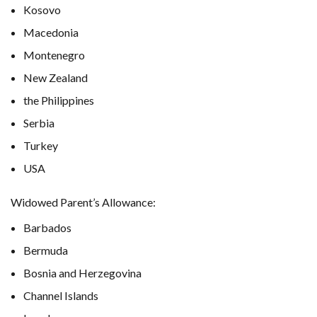
Kosovo
Macedonia
Montenegro
New Zealand
the Philippines
Serbia
Turkey
USA
Widowed Parent’s Allowance:
Barbados
Bermuda
Bosnia and Herzegovina
Channel Islands