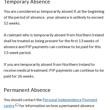
Temporary Absence
window
/
You are considered as temporarily absent if, at the beginning
tab)
of the period of absence, your absence is unlikely to exceed
52 weeks.
A claimant who is temporarily absent from Northern Ireland
shall be treated as being present for the first 13 weeks of
absence and PIP payments can continue to be paid for this
13-week period.
If you are temporarily absent from Northern Ireland to
receive medical treatment, PIP payments can continue to be
paid for 26 weeks.
Permanent Absence
You should contact the
Personal Independence Payment
centre
(external
for information on how a permanent absence