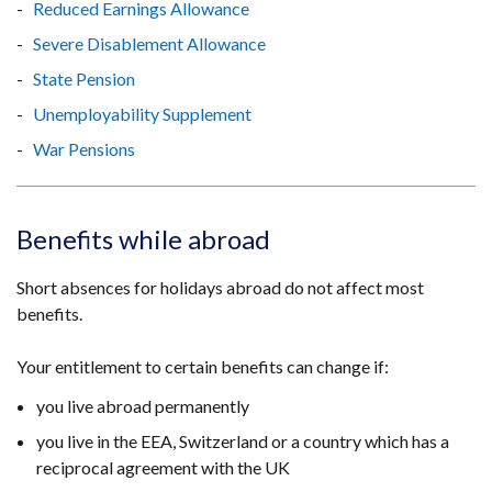
Reduced Earnings Allowance
Severe Disablement Allowance
State Pension
Unemployability Supplement
War Pensions
Benefits while abroad
Short absences for holidays abroad do not affect most
benefits.
Your entitlement to certain benefits can change if:
you live abroad permanently
you live in the EEA, Switzerland or a country which has a
reciprocal agreement with the UK