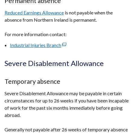
Permanent absence
Reduced Earnings Allowance
is not payable when the
absence from Northern Ireland is permanent.
For more information contact:
Industrial Injuries Branch
(external
link
opens
Severe Disablement Allowance
in
a
Temporary absence
new
window
Severe Disablement Allowance may be payable in certain
/
circumstances for up to 26 weeks if you have been incapable
tab)
of work for the past six months immediately before going
abroad.
Generally not payable after 26 weeks of temporary absence