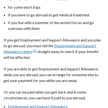
for some short trips
if you have to go abroad to get medical treatment
if you live with a member of the armed forces and go
overseas with them
If you get Employment and Support Allowance and you plan
to go abroad, you must tell the
Employment and Support
Allowance centre
(external
straight away to check if your benefit
will be affected.
link
opens
If you are able to get Employment and Support Allowance
in
while you are abroad, you can arrange for someone else to
a
get your payment for you while you are away.
new
window
Or you can be paid when you get back and in some
/
circumstances, you can have it paid to you abroad.
tab)
Employment and Support Allowance