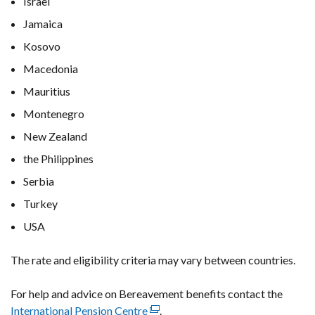
Israel
Jamaica
Kosovo
Macedonia
Mauritius
Montenegro
New Zealand
the Philippines
Serbia
Turkey
USA
The rate and eligibility criteria may vary between countries.
For help and advice on Bereavement benefits contact the
International Pension Centre
(external
.