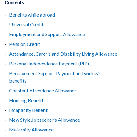
Contents
Benefits while abroad
Universal Credit
Employment and Support Allowance
Pension Credit
Attendance, Carer's and Disability Living Allowance
Personal Independence Payment (PIP)
Bereavement Support Payment and widow's
benefits
Constant Attendance Allowance
Housing Benefit
Incapacity Benefit
New Style Jobseeker's Allowance
Maternity Allowance