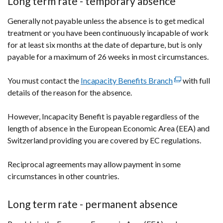
Long term rate - temporary absence
a
Generally not payable unless the absence is to get medical
new
treatment or you have been continuously incapable of work
window
for at least six months at the date of departure, but is only
/
payable for a maximum of 26 weeks in most circumstances.
tab)
You must contact the
Incapacity Benefits Branch
(external
with full
details of the reason for the absence.
link
opens
However, Incapacity Benefit is payable regardless of the
in
length of absence in the European Economic Area (EEA) and
a
Switzerland providing you are covered by EC regulations.
new
window
Reciprocal agreements may allow payment in some
/
circumstances in other countries.
tab)
Long term rate - permanent absence