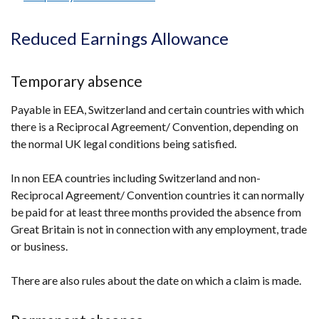
link
/
opens
tab)
Reduced Earnings Allowance
in
a
Temporary absence
new
window
Payable in EEA, Switzerland and certain countries with which
/
there is a Reciprocal Agreement/ Convention, depending on
tab)
the normal UK legal conditions being satisfied.
In non EEA countries including Switzerland and non-
Reciprocal Agreement/ Convention countries it can normally
be paid for at least three months provided the absence from
Great Britain is not in connection with any employment, trade
or business.
There are also rules about the date on which a claim is made.