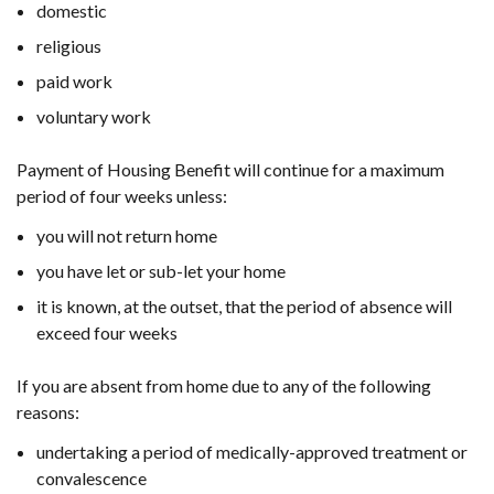
domestic
religious
paid work
voluntary work
Payment of Housing Benefit will continue for a maximum
period of four weeks unless:
you will not return home
you have let or sub-let your home
it is known, at the outset, that the period of absence will
exceed four weeks
If you are absent from home due to any of the following
reasons:
undertaking a period of medically-approved treatment or
convalescence