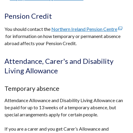
Pension Credit
You should contact the
Northern Ireland Pension Centre
(extern
for information on how temporary or permanent absence
link
abroad affects your Pension Credit.
opens
in
a
Attendance, Carer's and Disability
new
Living Allowance
windo
/
tab)
Temporary absence
Attendance Allowance and Disability Living Allowance can
be paid for up to 13 weeks of a temporary absence, but
special arrangements apply for certain people.
If you are a carer and you get Carer’s Allowance and