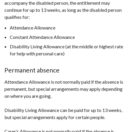
accompany the disabled person, the entitlement may
continue for up to 13 weeks, as long as the disabled person
qualifies for:
Attendance Allowance
Constant Attendance Allowance
Disability Living Allowance (at the middle or highest rate
for help with personal care)
Permanent absence
Attendance Allowance is not normally paid if the absence is
permanent, but special arrangements may apply depending
on where you are going.
Disability Living Allowance can be paid for up to 13 weeks,
but special arrangements apply for certain people.
Carer’s Allowance is not normally paid if the absence is