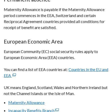
Maternity Allowance is payable if the Maternity Allowance
period commences in the EEA, Switzerland and certain
Reciprocal Agreement countries provided all conditions for
receipt of benefit are satisfied.
European Economic Area
European Community (EC) social security rules apply to
European Economic Area (EEA) countries.
You can find a list of EEA countries at:
Countries in the EU and
EEA
(external
link
UK means England, Scotland, Wales and Northern Ireland but
opens
not the Channel Islands or the Isle of Man.
in
a
Maternity Allowance
new
Incapacity Benefits Branch
(external
window