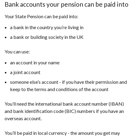
Bank accounts your pension can be paid into
Your State Pension can be paid into:
a bank in the country you’re living in
a bank or building society in the UK
You can use:
an account in your name
a joint account
someone else’s account - if you have their permission and
keep to the terms and conditions of the account
You’ll need the international bank account number (IBAN)
and bank identification code (BIC) numbers if you have an
overseas account.
You’ll be paid in local currency - the amount you get may