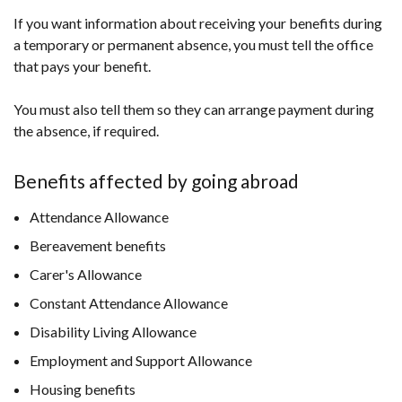
If you want information about receiving your benefits during
a temporary or permanent absence, you must tell the office
that pays your benefit.
You must also tell them so they can arrange payment during
the absence, if required.
Benefits affected by going abroad
Attendance Allowance
Bereavement benefits
Carer's Allowance
Constant Attendance Allowance
Disability Living Allowance
Employment and Support Allowance
Housing benefits