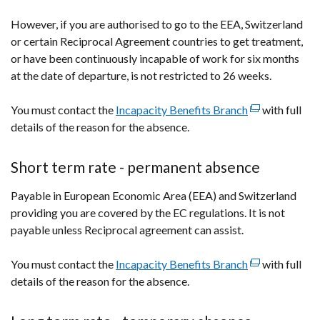
However, if you are authorised to go to the EEA, Switzerland
or certain Reciprocal Agreement countries to get treatment,
or have been continuously incapable of work for six months
at the date of departure, is not restricted to 26 weeks.
You must contact the
Incapacity Benefits Branch
(external
with full
details of the reason for the absence.
link
opens
in
Short term rate - permanent absence
a
Payable in European Economic Area (EEA) and Switzerland
new
providing you are covered by the EC regulations. It is not
window
payable unless Reciprocal agreement can assist.
/
tab)
You must contact the
Incapacity Benefits Branch
(external
with full
details of the reason for the absence.
link
opens
in