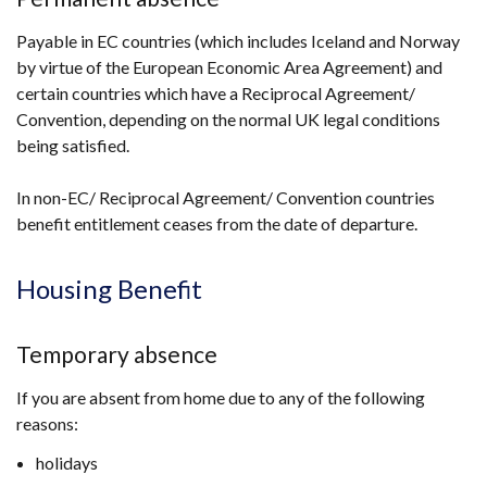
in
Payable in EC countries (which includes Iceland and Norway
a
by virtue of the European Economic Area Agreement) and
new
certain countries which have a Reciprocal Agreement/
window
Convention, depending on the normal UK legal conditions
/
being satisfied.
tab)
In non-EC/ Reciprocal Agreement/ Convention countries
benefit entitlement ceases from the date of departure.
Housing Benefit
Temporary absence
If you are absent from home due to any of the following
reasons:
holidays