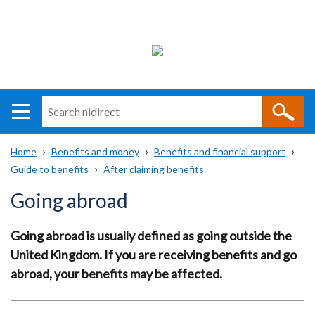
Search
n
i
Home
Benefits and money
Benefits and financial support
direct
Main
Translation
Guide to benefits
After claiming benefits
Breadcrumb
navigation
help
Going abroad
Going abroad is usually defined as going outside the
United Kingdom.
If you are receiving benefits and go
abroad, your benefits may be affected.