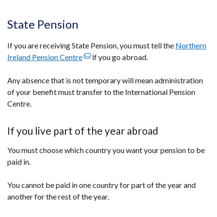
State Pension
If you are receiving State Pension, you must tell the
Northern
Ireland Pension Centre
(external
if you go abroad.
link
Any absence that is not temporary will mean administration
opens
of your benefit must transfer to the International Pension
in
Centre.
a
new
window
If you live part of the year abroad
/
You must choose which country you want your pension to be
tab)
paid in.
You cannot be paid in one country for part of the year and
another for the rest of the year.