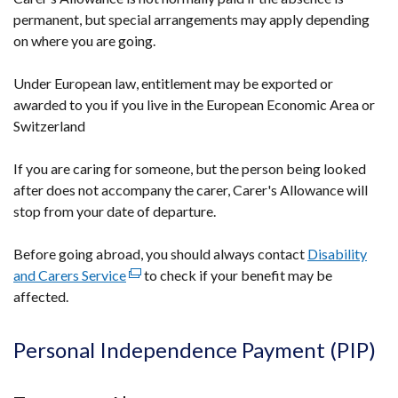
permanent, but special arrangements may apply depending
on where you are going.
Under European law, entitlement may be exported or
awarded to you if you live in the European Economic Area or
Switzerland
If you are caring for someone, but the person being looked
after does not accompany the carer, Carer's Allowance will
stop from your date of departure.
Before going abroad, you should always contact
Disability
and Carers Service
(external
to check if your benefit may be
affected.
link
opens
in
Personal Independence Payment (PIP)
a
new