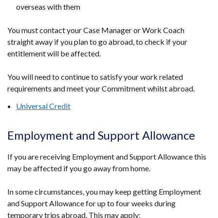
overseas with them
You must contact your Case Manager or Work Coach
straight away if you plan to go abroad, to check if your
entitlement will be affected.
You will need to continue to satisfy your work related
requirements and meet your Commitment whilst abroad.
Universal Credit
Employment and Support Allowance
If you are receiving Employment and Support Allowance this
may be affected if you go away from home.
In some circumstances, you may keep getting Employment
and Support Allowance for up to four weeks during
temporary trips abroad. This may apply: