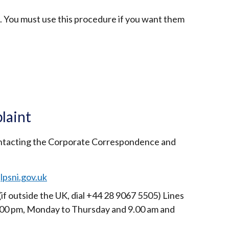
. You must use this procedure if you want them
ternal
k
ens
laint
ontacting the Corporate Correspondence and
w
ndow
lpsni.gov.uk
)
(if outside the UK, dial +44 28 9067 5505) Lines
00 pm, Monday to Thursday and 9.00 am and