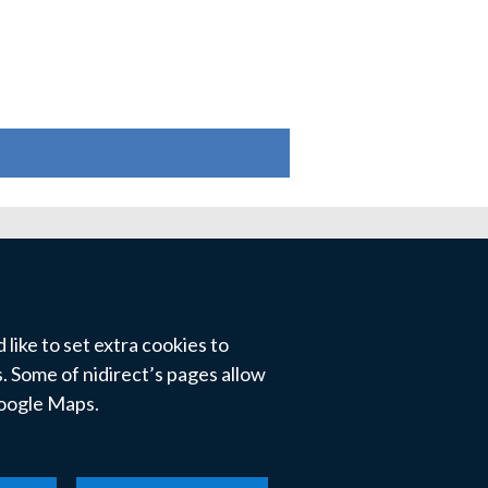
like to set extra cookies to
 Some of nidirect’s pages allow
Google Maps.