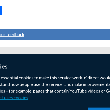
tab)
ternal
ns
your feedback
w
ndow
ies
)
ssential cookies to make this service work. nidirect would 
tand how people use the service, and make improvements.
kies – for example, pages that contain YouTube videos or 
ct uses cookies
pyright
Terms and conditions
Privacy
Cookies