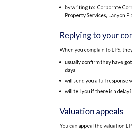
by writing to: Corporate Co
Property Services, Lanyon Pl
Replying to your co
When you complain to LPS, they
usually confirm they have got
days
will send you a full response
will tell you if there is a delay
Valuation appeals
You can appeal the valuation LP