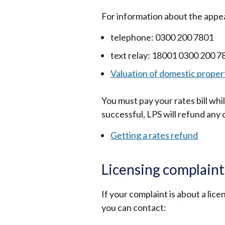
For information about the appe
telephone: 0300 200 7801
text relay: 18001 0300 200 7
Valuation of domestic propert
You must pay your rates bill whi
successful, LPS will refund any
Getting a rates refund
Licensing complaint
If your complaint is about a lic
you can contact: