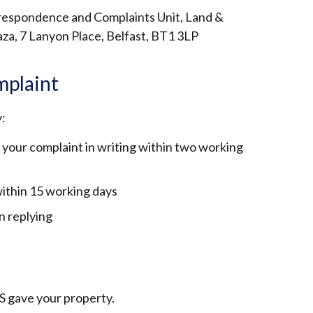
rrespondence and Complaints Unit, Land &
aza, 7 Lanyon Place, Belfast, BT1 3LP
mplaint
:
 your complaint in writing within two working
 within 15 working days
 in replying
S gave your property.