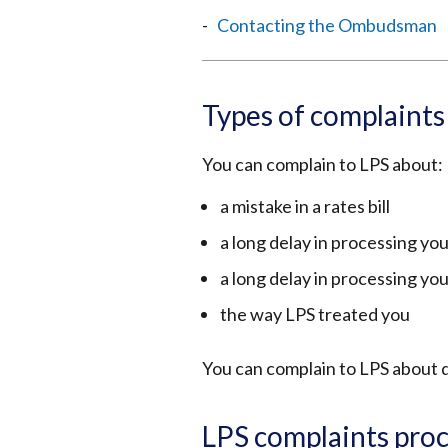
Contacting the Ombudsman
Types of complaint
You can complain to LPS about:
a mistake in a rates bill
a long delay in processing you
a long delay in processing yo
the way LPS treated you
You can complain to LPS about d
LPS complaints pro