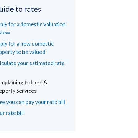
uide to rates
ply for a domestic valuation
view
ply for a new domestic
operty to be valued
lculate your estimated rate
l
mplaining to Land &
operty Services
w you can pay your rate bill
r rate bill