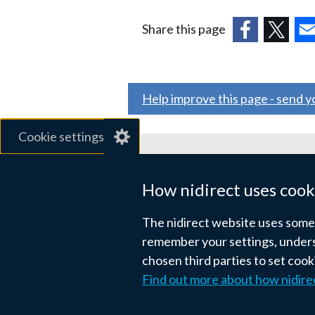
a
Share this page
new
(external
(external
(ex
window
link
link
link
/
opens
opens
ope
tab)
Help improve this page - send 
in
in
in
a
a
a
Cookie settings
new
new
ne
window
window
wi
Related sites
/
/
/
How nidirect uses cook
tab)
tab)
tab
gov.uk
The nidirect website uses some e
nibusinessinfo.co.uk
remember your settings, unders
chosen third parties to set coo
Links
Find out more about how nidire
Accessibility statement
Crown co
to