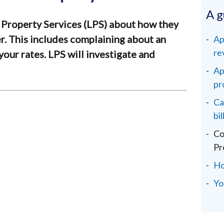
A g
 Property Services (LPS) about how they
er. This includes complaining about an
Ap
re
your rates. LPS will investigate and
Ap
pr
Ca
bil
Co
Pr
Ho
You