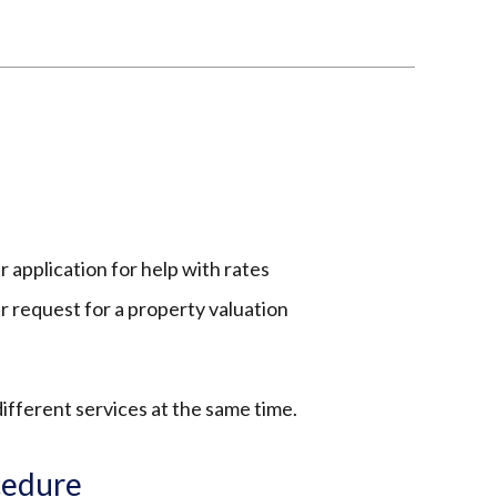
s
r application for help with rates
ur request for a property valuation
ifferent services at the same time.
cedure