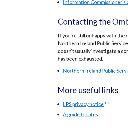
Information Commissioner's 
Contacting the O
If you're still unhappy with th
Northern Ireland Public Serv
doesn't usually investigate a c
has been exhausted.
Northern Ireland Public Se
More useful links
LPS privacy notice
(external
link
A guide to rates
opens
in