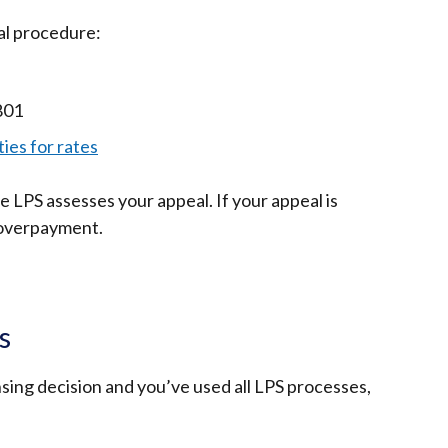
al procedure:
801
ies for rates
le LPS assesses your appeal. If your appeal is
 overpayment.
s
ensing decision and you’ve used all LPS processes,