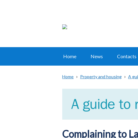
Home
News
Contacts
Main
navigation
Home
Property and housing
A gui
Translation
Breadcrumb
help
Complaining to La