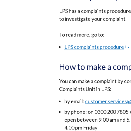
LPS has a complaints procedure
to investigate your complaint.
To read more, go to:
LPS complaints procedure
(ex
lin
op
How to make a comp
in
a
You can make a complaint by c
ne
Complaints Unit in LPS:
wi
by email:
customer.services@
/
tab
by phone: on 0300 200 7805
open between 9.00 am and 5.
4.00 pm Friday