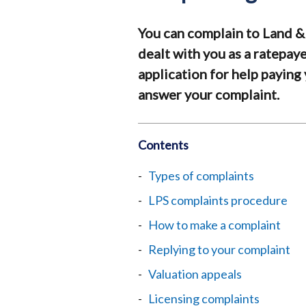
You can complain to Land &
dealt with you as a ratepay
application for help paying 
answer your complaint.
Contents
Types of complaints
LPS complaints procedure
How to make a complaint
Replying to your complaint
Valuation appeals
Licensing complaints