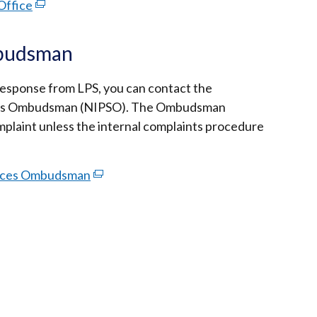
Office
(external
link
opens
mbudsman
in
a
e response from LPS, you can contact the
new
ices Ombudsman (NIPSO). The Ombudsman
window
omplaint unless the internal complaints procedure
/
tab)
rvices Ombudsman
(external
link
opens
in
a
new
window
/