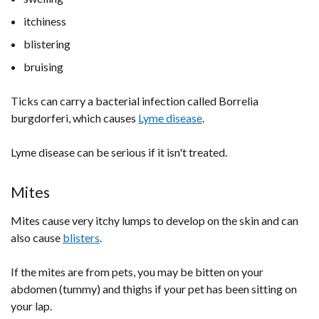
itchiness
blistering
bruising
Ticks can carry a bacterial infection called Borrelia
burgdorferi, which causes
Lyme disease
.
Lyme disease can be serious if it isn't treated.
Mites
Mites cause very itchy lumps to develop on the skin and can
also cause
blisters
.
If the mites are from pets, you may be bitten on your
abdomen (tummy) and thighs if your pet has been sitting on
your lap.