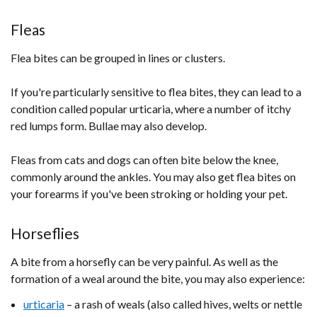
Fleas
Flea bites can be grouped in lines or clusters.
If you're particularly sensitive to flea bites, they can lead to a
condition called popular urticaria, where a number of itchy
red lumps form. Bullae may also develop.
Fleas from cats and dogs can often bite below the knee,
commonly around the ankles. You may also get flea bites on
your forearms if you've been stroking or holding your pet.
Horseflies
A bite from a horsefly can be very painful. As well as the
formation of a weal around the bite, you may also experience:
urticaria
– a rash of weals (also called hives, welts or nettle