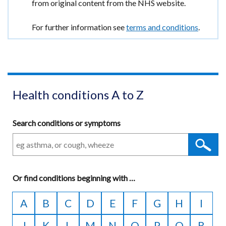
window
information
from original content from the NHS website.
tab)
/
tab)
For further information see
terms and conditions
.
Health conditions A to Z
Search conditions or symptoms
Or
find conditions beginning with
A
…
to
A
B
C
D
E
F
G
H
I
Z
J
K
L
M
N
O
P
Q
R