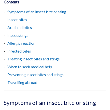
Contents
Symptoms of an insect bite or sting
Insect bites
Arachnid bites
Insect stings
Allergic reaction
Infected bites
Treating insect bites and stings
When to seek medical help
Preventing insect bites and stings
Travelling abroad
Symptoms of an insect bite or sting