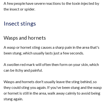
A few people have severe reactions to the toxin injected by
the insect or spider.
Insect stings
Wasps and hornets
A wasp or hornet sting causes a sharp pain in the area that's
been stung, which usually lasts just a few seconds.
A swollen red mark will often then form on your skin, which
can be itchy and painful.
Wasps and hornets don't usually leave the sting behind, so
they could sting you again. If you've been stung and the wasp
or hornet is still in the area, walk away calmly to avoid being
stung again.