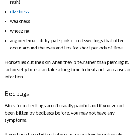
rash)
dizziness
weakness
wheezing
angioedema – itchy, pale pink or red swellings that often
occur around the eyes and lips for short periods of time
Horseflies cut the skin when they bite, rather than piercing it,
so horsefly bites can take a long time to heal and can cause an
infection.
Bedbugs
Bites from bedbugs aren't usually painful, and if you've not
been bitten by bedbugs before, you may not have any
symptoms.
If you have been bitten before, you may develop intensely