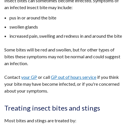
Insect bites can sometimes become infected. Symptoms of
an infected insect bite may include:
pus in or around the bite
swollen glands
increased pain, swelling and redness in and around the bite
Some bites will be red and swollen, but for other types of
bites these symptoms may not be normal and could suggest
an infection.
Contact
your GP
or call
GP out of hours service
if you think
your bite may have become infected, or if you're concerned
about your symptoms.
Treating insect bites and stings
Most bites and stings are treated by: