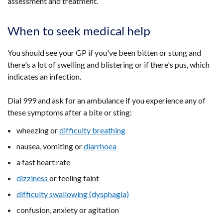
assessment and treatment.
When to seek medical help
You should see your GP if you've been bitten or stung and
there's a lot of swelling and blistering or if there's pus, which
indicates an infection.
Dial 999 and ask for an ambulance if you experience any of
these symptoms after a bite or sting:
wheezing or
difficulty breathing
nausea, vomiting or
diarrhoea
a fast heart rate
dizziness
or feeling faint
difficulty swallowing (dysphagia)
confusion, anxiety or agitation