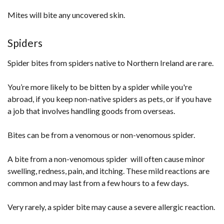
Mites will bite any uncovered skin.
Spiders
Spider bites from spiders native to Northern Ireland are rare.
You’re more likely to be bitten by a spider while you're
abroad, if you keep non-native spiders as pets, or if you have
a job that involves handling goods from overseas.
Bites can be from a venomous or non-venomous spider.
A bite from a non-venomous spider will often cause minor
swelling, redness, pain, and itching. These mild reactions are
common and may last from a few hours to a few days.
Very rarely, a spider bite may cause a severe allergic reaction.