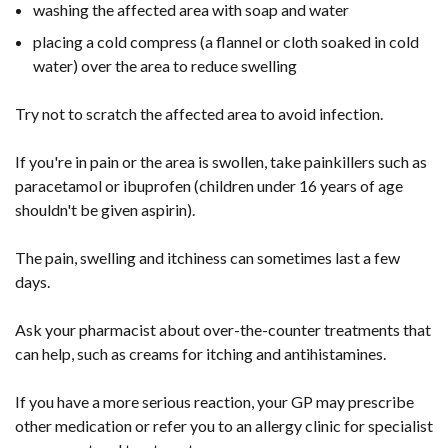
washing the affected area with soap and water
placing a cold compress (a flannel or cloth soaked in cold
water) over the area to reduce swelling
Try not to scratch the affected area to avoid infection.
If you're in pain or the area is swollen, take painkillers such as
paracetamol or ibuprofen (children under 16 years of age
shouldn't be given aspirin).
The pain, swelling and itchiness can sometimes last a few
days.
Ask your pharmacist about over-the-counter treatments that
can help, such as creams for itching and antihistamines.
If you have a more serious reaction, your GP may prescribe
other medication or refer you to an allergy clinic for specialist