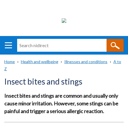
Search
n
i
Home
Health and wellbeing
Illnesses and conditions
A to
direct
Main
Translation
Z
Breadcrumb
navigation
help
Insect bites and stings
Insect bites and stings are common and usually only
cause minor irritation. However, some stings can be
painful and trigger a serious allergic reaction.