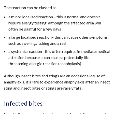
The reaction can be classed as:
a minor localised reaction – this is normal and doesn't
require allergy testing, although the affected area will
often be painful for a few days
a large localised reaction– this can cause other symptoms,
such as swelling, itching and a rash
a systemic reaction– this often requires immediate medical
attention because it can cause a potentially life-
threatening allergic reaction (anaphylaxis)
Although insect bites and stings are an occasional cause of
anaphylaxis, it's rare to experience anaphylaxis after an insect
sting and insect bites or stings are rarely fatal.
Infected bites