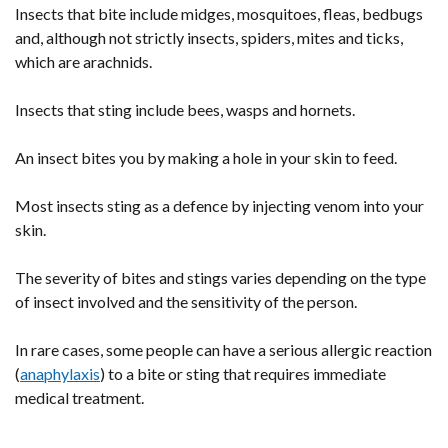
Insects that bite include midges, mosquitoes, fleas, bedbugs
and, although not strictly insects, spiders, mites and ticks,
which are arachnids.
Insects that sting include bees, wasps and hornets.
An insect bites you by making a hole in your skin to feed.
Most insects sting as a defence by injecting venom into your
skin.
The severity of bites and stings varies depending on the type
of insect involved and the sensitivity of the person.
In rare cases, some people can have a serious allergic reaction
(
anaphylaxis
) to a bite or sting that requires immediate
medical treatment.