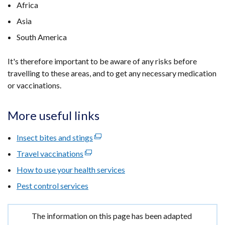
Africa
Asia
South America
It's therefore important to be aware of any risks before
travelling to these areas, and to get any necessary medication
or vaccinations.
More useful links
Insect bites and stings
(external
link
Travel vaccinations
(external
opens
link
How to use your health services
in
opens
Pest control services
a
in
new
a
window
new
Important
The information on this page has been adapted
/