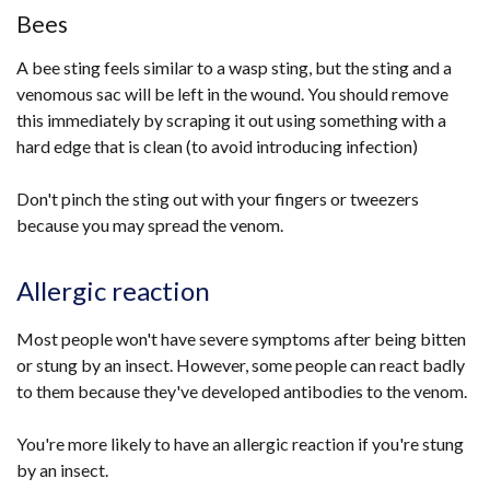
Bees
A bee sting feels similar to a wasp sting, but the sting and a
venomous sac will be left in the wound. You should remove
this immediately by scraping it out using something with a
hard edge that is clean (to avoid introducing infection)
Don't pinch the sting out with your fingers or tweezers
because you may spread the venom.
Allergic reaction
Most people won't have severe symptoms after being bitten
or stung by an insect. However, some people can react badly
to them because they've developed antibodies to the venom.
You're more likely to have an allergic reaction if you're stung
by an insect.