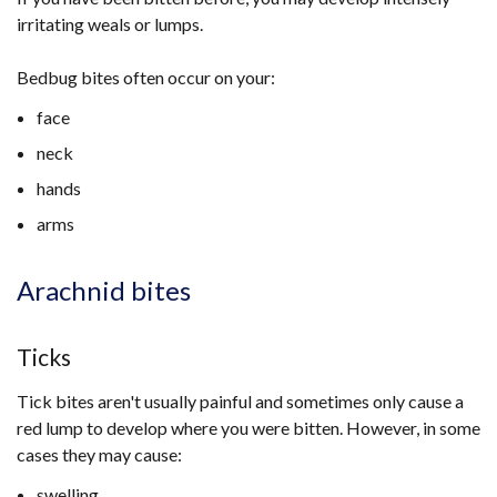
irritating weals or lumps.
Bedbug bites often occur on your:
face
neck
hands
arms
Arachnid bites
Ticks
Tick bites aren't usually painful and sometimes only cause a
red lump to develop where you were bitten. However, in some
cases they may cause:
swelling