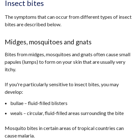
Insect bites
The symptoms that can occur from different types of insect
bites are described below.
Midges, mosquitoes and gnats
Bites from midges, mosquitoes and gnats often cause small
papules (lumps) to form on your skin that are usually very
itchy.
If you're particularly sensitive to insect bites, you may
develop:
bullae – fluid-filled blisters
weals – circular, fluid-filled areas surrounding the bite
Mosquito bites in certain areas of tropical countries can
cause malaria.