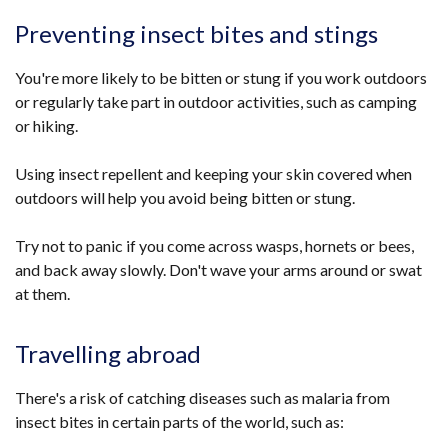
Preventing insect bites and stings
You're more likely to be bitten or stung if you work outdoors
or regularly take part in outdoor activities, such as camping
or hiking.
Using insect repellent and keeping your skin covered when
outdoors will help you avoid being bitten or stung.
Try not to panic if you come across wasps, hornets or bees,
and back away slowly. Don't wave your arms around or swat
at them.
Travelling abroad
There's a risk of catching diseases such as malaria from
insect bites in certain parts of the world, such as: