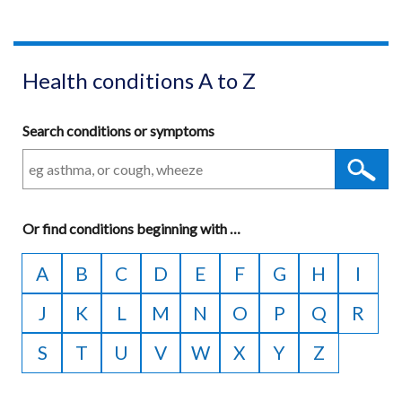
Health conditions A to Z
Search conditions or symptoms
Or
find conditions beginning with
A
…
to
A
B
C
D
E
F
G
H
I
Z
J
K
L
M
N
O
P
Q
R
S
T
U
V
W
X
Y
Z