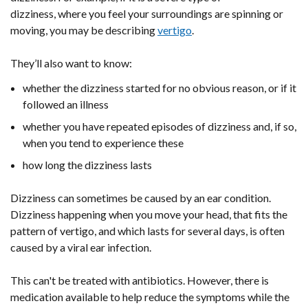
dizziness, where you feel your surroundings are spinning or
moving, you may be describing
vertigo
.
They’ll also want to know:
whether the dizziness started for no obvious reason, or if it
followed an illness
whether you have repeated episodes of dizziness and, if so,
when you tend to experience these
how long the dizziness lasts
Dizziness can sometimes be caused by an ear condition.
Dizziness happening when you move your head, that fits the
pattern of vertigo, and which lasts for several days, is often
caused by a viral ear infection.
This can't be treated with antibiotics. However, there is
medication available to help reduce the symptoms while the