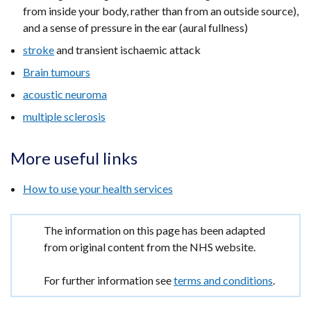
from inside your body, rather than from an outside source),
and a sense of pressure in the ear (aural fullness)
stroke
and transient ischaemic attack
Brain tumours
acoustic neuroma
multiple sclerosis
More useful links
How to use your health services
Important
The information on this page has been adapted
information
from original content from the NHS website.
For further information see
terms and conditions
.