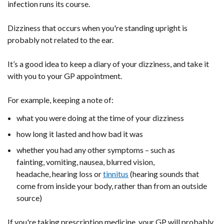
infection runs its course.
Dizziness that occurs when you're standing upright is
probably not related to the ear.
It’s a good idea to keep a diary of your dizziness, and take it
with you to your GP appointment.
For example, keeping a note of:
what you were doing at the time of your dizziness
how long it lasted and how bad it was
whether you had any other symptoms – such as
fainting, vomiting, nausea, blurred vision,
headache, hearing loss or
tinnitus
(hearing sounds that
come from inside your body, rather than from an outside
source)
If you're taking prescription medicine, your GP will probably