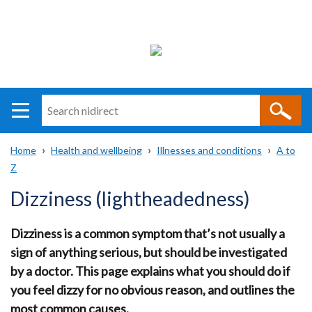
Search
n
i
Home
Health and wellbeing
Illnesses and conditions
A to
direct
Main
Translation
Z
Breadcrumb
navigation
help
Dizziness (lightheadedness)
Dizziness is a common symptom that’s not usually a
sign of anything serious, but should be investigated
by a doctor. This page explains what you should do if
you feel dizzy for no obvious reason, and outlines the
most common causes.