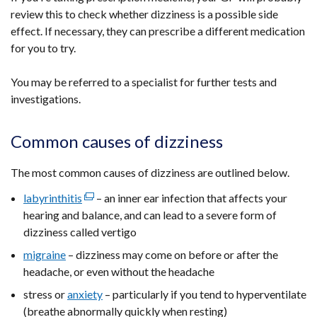
review this to check whether dizziness is a possible side
effect. If necessary, they can prescribe a different medication
for you to try.
You may be referred to a specialist for further tests and
investigations.
Common causes of dizziness
The most common causes of dizziness are outlined below.
labyrinthitis
(external
– an inner ear infection that affects your
hearing and balance, and can lead to a severe form of
link
dizziness called vertigo
opens
in
migraine
– dizziness may come on before or after the
a
headache, or even without the headache
new
stress or
anxiety
– particularly if you tend to hyperventilate
window
(breathe abnormally quickly when resting)
/