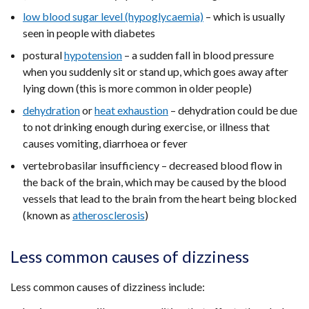
low blood sugar level (hypoglycaemia)
tab)
– which is usually
seen in people with diabetes
postural
hypotension
– a sudden fall in blood pressure
when you suddenly sit or stand up, which goes away after
lying down (this is more common in older people)
dehydration
or
heat exhaustion
– dehydration could be due
to not drinking enough during exercise, or illness that
causes vomiting, diarrhoea or fever
vertebrobasilar insufficiency – decreased blood flow in
the back of the brain, which may be caused by the blood
vessels that lead to the brain from the heart being blocked
(known as
atherosclerosis
)
Less common causes of dizziness
Less common causes of dizziness include: