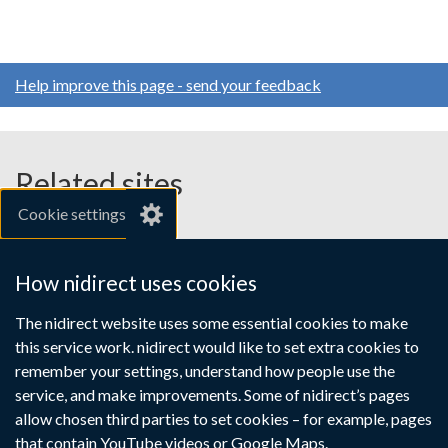
Help improve this page - send your feedback
Related sites
Cookie settings
gov.uk
nibusinessinfo.co.uk
How nidirect uses cookies
Links
The nidirect website uses some essential cookies to make
Accessibility statement
Crown copyright
this service work. nidirect would like to set extra cookies to
to
Terms and conditions
Privacy
Cookies
remember your settings, understand how people use the
supporting
service, and make improvements. Some of nidirect’s pages
information
allow chosen third parties to set cookies – for example, pages
that contain YouTube videos or Google Maps.