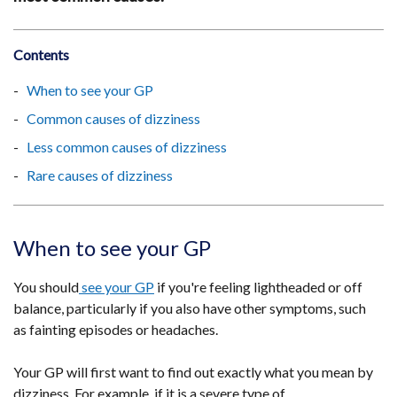
Contents
When to see your GP
Common causes of dizziness
Less common causes of dizziness
Rare causes of dizziness
When to see your GP
You should
see your GP
if you're feeling lightheaded or off
balance, particularly if you also have other symptoms, such
as fainting episodes or headaches.
Your GP will first want to find out exactly what you mean by
dizziness. For example, if it is a severe type of