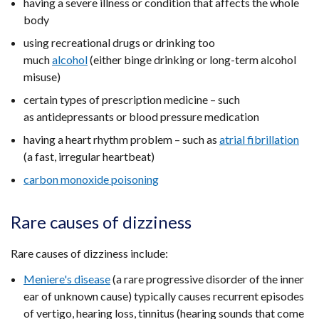
having a severe illness or condition that affects the whole
body
using recreational drugs or drinking too
much
alcohol
(either binge drinking or long-term alcohol
misuse)
certain types of prescription medicine – such
as antidepressants or blood pressure medication
having a heart rhythm problem – such as
atrial fibrillation
(a fast, irregular heartbeat)
carbon monoxide poisoning
Rare causes of dizziness
Rare causes of dizziness include:
Meniere's disease
(a rare progressive disorder of the inner
ear of unknown cause) typically causes recurrent episodes
of vertigo, hearing loss, tinnitus (hearing sounds that come