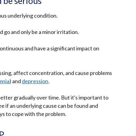
 be serious
rious underlying condition.
go and only be a minor irritation.
ontinuous and have a significant impact on
ssing, affect concentration, and cause problems
mnia
) and
depression
.
better gradually over time. But it's important to
see if an underlying cause can be found and
ays to cope with the problem.
GP