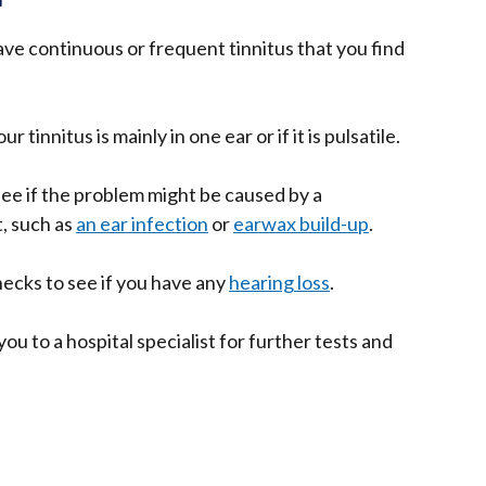
ave continuous or frequent tinnitus that you find
 tinnitus is mainly in one ear or if it is pulsatile.
ee if the problem might be caused by a
t, such as
an ear infection
or
earwax build-up
.
ecks to see if you have any
hearing loss
.
ou to a hospital specialist for further tests and