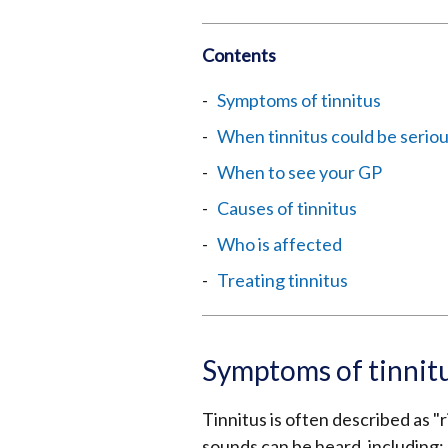
Contents
Symptoms of tinnitus
When tinnitus could be serio
When to see your GP
Causes of tinnitus
Who is affected
Treating tinnitus
Symptoms of tinnit
Tinnitus is often described as "
sounds can be heard, including: