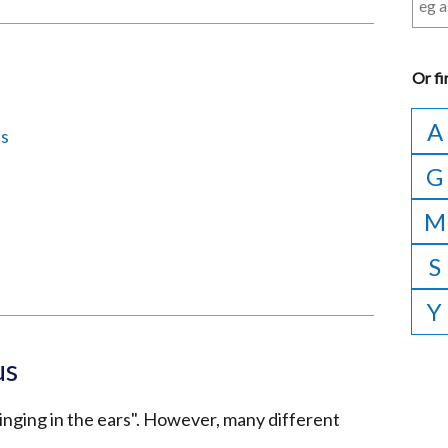
Or
fi
A
us
G
M
S
Y
us
ringing in the ears". However, many different