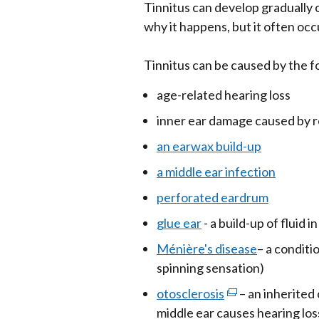
Tinnitus can develop gradually o
why it happens, but it often oc
Tinnitus can be caused by the f
age-related hearing loss
inner ear damage caused by r
an earwax build-up
a middle ear infection
perforated eardrum
glue ear
- a build-up of fluid i
Ménière's disease
– a conditi
spinning sensation)
otosclerosis
(external
– an inherited
middle ear causes hearing los
link