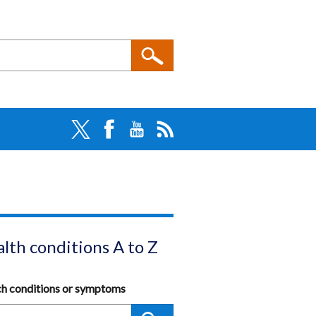
lth conditions A to Z
ch conditions or symptoms