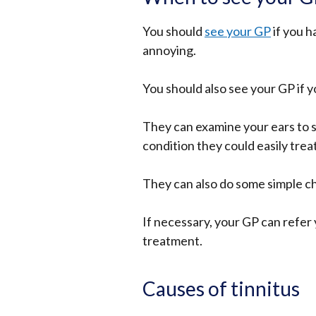
You should
see your GP
if you h
annoying.
You should also see your GP if your
They can examine your ears to s
condition they could easily trea
They can also do some simple ch
If necessary, your GP can refer y
treatment.
Causes of tinnitus