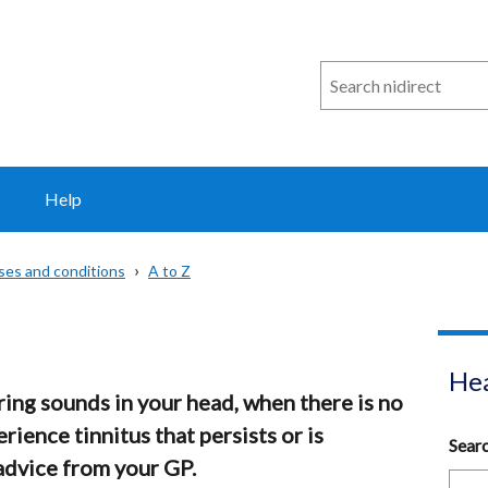
Search
n
i
direct
Help
sses and conditions
A to Z
Hea
aring sounds in your head, when there is no
erience tinnitus that persists or is
Sear
advice from your GP.