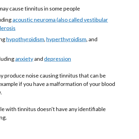
ay cause tinnitus in some people
luding
acoustic neuroma (also called vestibular
lerosis
ing
hypothyroidism
,
hyperthyroidism
, and
cluding
anxiety
and
depression
ay produce noise causing tinnitus that can be
 example if you have a malformation of your blood
.
e with tinnitus doesn't have any identifiable
ng.