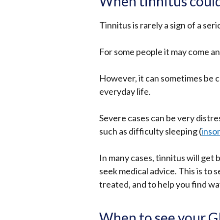
When tinnitus could
Tinnitus is rarely a sign of a se
For some people it may come and 
However, it can sometimes be c
everyday life.
Severe cases can be very distre
such as difficulty sleeping (
inso
In many cases, tinnitus will get 
seek medical advice. This is to 
treated, and to help you find w
When to see your 