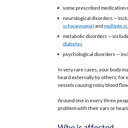
opens
some prescribed medication m
in
neurological disorders — inc
a
schwannoma)
and
multiple sc
new
metabolic disorders — includ
window
diabetes
/
tab)
psychological disorders — in
In very rare cases, your body m
heard externally by others; for
vessels causing noisy blood flow
Around one in every three peopl
problem with their ears or heari
Who is affected