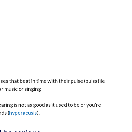
s that beat in time with their pulse (pulsatile
ar music or singing
aring is not as good as it used to be or you're
ds (
hyperacusis
).