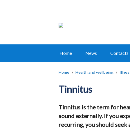
Home
News
Contacts
Main
navigation
Home
Health and wellbeing
Illne
Translation
Breadcrumb
help
Tinnitus
Tinnitus is the term for he
sound externally. If you exp
recurring, you should seek 