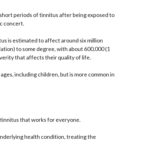
ort periods of tinnitus after being exposed to
ic concert.
us is estimated to affect around six million
lation) to some degree, with about 600,000 (1
erity that affects their quality of life.
l ages, including children, but is more common in
 tinnitus that works for everyone.
underlying health condition, treating the