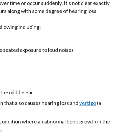
ver time or occur suddenly. It's not clear exactly
curs along with some degree of hearing loss.
ollowing including:
epeated exposure to loud noises
n the middle ear
on that also causes hearing loss and
vertigo
(a
 condition where an abnormal bone growth in the
s