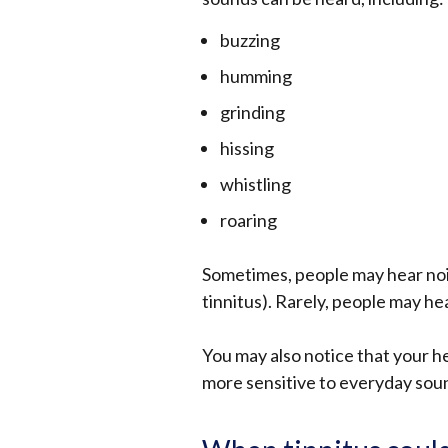
buzzing
humming
grinding
hissing
whistling
roaring
Sometimes, people may hear noise
tinnitus). Rarely, people may he
You may also notice that your he
more sensitive to everyday soun