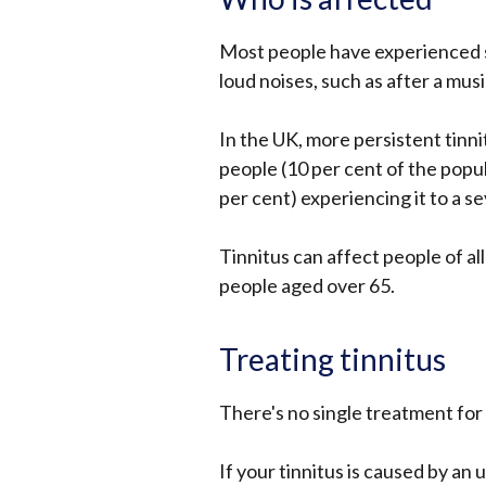
Most people have experienced sh
loud noises, such as after a mus
In the UK, more persistent tinnit
people (10 per cent of the popu
per cent) experiencing it to a sev
Tinnitus can affect people of al
people aged over 65.
Treating tinnitus
There's no single treatment for
If your tinnitus is caused by an 