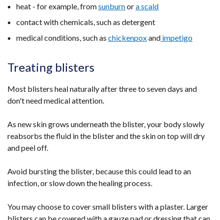
heat - for example, from
sunburn
or
a scald
contact with chemicals, such as detergent
medical conditions, such as
chickenpox
and
impetigo
Treating blisters
Most blisters heal naturally after three to seven days and
don't need medical attention.
As new skin grows underneath the blister, your body slowly
reabsorbs the fluid in the blister and the skin on top will dry
and peel off.
Avoid bursting the blister, because this could lead to an
infection, or slow down the healing process.
You may choose to cover small blisters with a plaster. Larger
blisters can be covered with a gauze pad or dressing that can