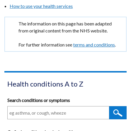
a
How to use your health services
new
window
Important
The information on this page has been adapted
/
information
from original content from the NHS website.
tab)
For further information see
terms and conditions
.
Health conditions A to Z
Search conditions or symptoms