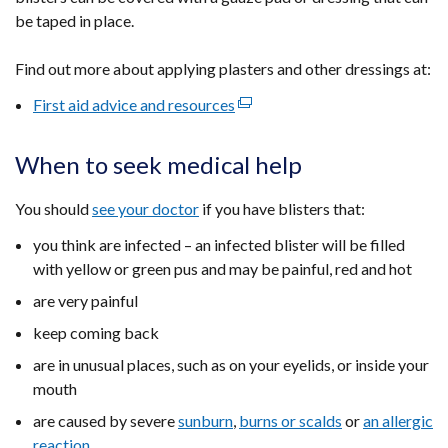
be taped in place.
Find out more about
applying plasters and other dressings at:
First aid advice and resources
(external
link
opens
When to seek medical help
in
a
You should
see your doctor
if you have blisters that:
new
you think are infected – an infected blister will be filled
window
with yellow or green pus and may be painful, red and hot
/
tab)
are very painful
keep coming back
are in unusual places, such as on your eyelids, or inside your
mouth
are caused by severe
sunburn
,
burns or scalds
or
an allergic
reaction