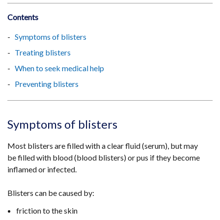
Contents
Symptoms of blisters
Treating blisters
When to seek medical help
Preventing blisters
Symptoms of blisters
Most blisters are filled with a clear fluid (serum), but may
be filled with blood (blood blisters) or pus if they become
inflamed or infected.
Blisters can be caused by:
friction to the skin