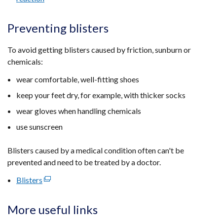
Preventing blisters
To avoid getting blisters caused by friction, sunburn or
chemicals:
wear comfortable, well-fitting shoes
keep your feet dry, for example, with thicker socks
wear gloves when handling chemicals
use sunscreen
Blisters caused by a medical condition often can't be
prevented and need to be treated by a doctor.
Blisters
(external
link
opens
More useful links
in