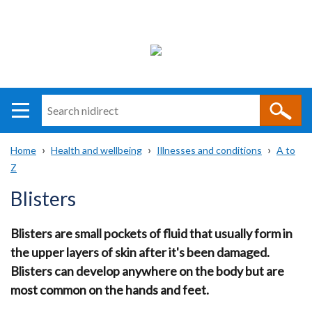
Search
n
i
Home
Health and wellbeing
Illnesses and conditions
A to
direct
Main
Translation
Z
Breadcrumb
navigation
help
Blisters
Blisters are small pockets of fluid that usually form in
the upper layers of skin after it's been damaged.
Blisters can develop anywhere on the body but are
most common on the hands and feet.