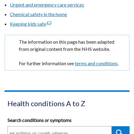
Urgent and emergency care services
window
Chemical safety in the home
/
tab)
Keeping kids safe
(external
link
opens
Important
The information on this page has been adapted
in
information
from original content from the NHS website.
a
new
For further information see
terms and conditions
.
window
/
tab)
Health conditions A to Z
Search conditions or symptoms