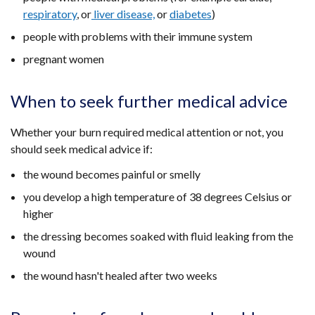
respiratory
, or
liver disease,
or
diabetes
)
people with problems with their immune system
pregnant women
When to seek further medical advice
Whether your burn required medical attention or not, you
should seek medical advice if:
the wound becomes painful or smelly
you develop a high temperature of 38 degrees Celsius or
higher
the dressing becomes soaked with fluid leaking from the
wound
the wound hasn't healed after two weeks