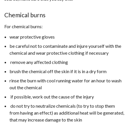
Chemical burns
For chemical burns:
wear protective gloves
be careful not to contaminate and injure yourself with the
chemical and wear protective clothing if necessary
remove any affected clothing
brush the chemical off the skin if it is in a dry form
rinse the burn with cool running water for an hour to wash
out the chemical
if possible, work out the cause of the injury
do not try to neutralize chemicals (to try to stop them
from having an effect) as additional heat will be generated,
that may increase damage to the skin