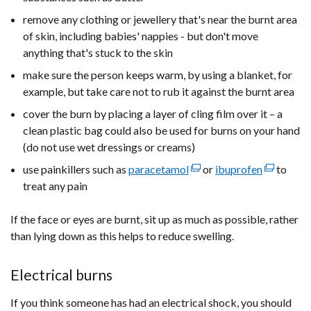
remove any clothing or jewellery that's near the burnt area
of skin, including babies' nappies - but don't move
anything that's stuck to the skin
make sure the person keeps warm, by using a blanket, for
example, but take care not to rub it against the burnt area
cover the burn by placing a layer of cling film over it – a
clean plastic bag could also be used for burns on your hand
(do not use wet dressings or creams)
use painkillers such as
paracetamol
(external
or
ibuprofen
(external
to
treat any pain
link
link
opens
opens
If the face or eyes are burnt, sit up as much as possible, rather
in
in
than lying down as this helps to reduce swelling.
a
a
new
new
window
window
Electrical burns
/
/
If you think someone has had an electrical shock, you should
tab)
tab)