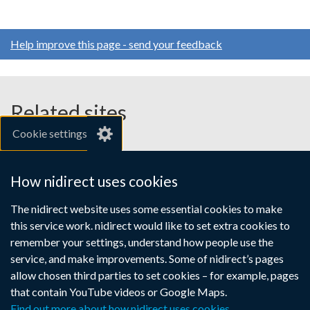
Help improve this page - send your feedback
Related sites
Cookie settings
gov.uk
nibusinessinfo.co.uk
How nidirect uses cookies
Links
The nidirect website uses some essential cookies to make
Accessibility statement
Crown copyright
this service work. nidirect would like to set extra cookies to
to
Terms and conditions
Privacy
Cookies
remember your settings, understand how people use the
supporting
service, and make improvements. Some of nidirect’s pages
information
allow chosen third parties to set cookies – for example, pages
that contain YouTube videos or Google Maps.
Find out more about how nidirect uses cookies