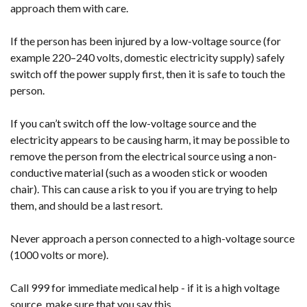
approach them with care.
If the person has been injured by a low-voltage source (for
example 220–240 volts, domestic electricity supply) safely
switch off the power supply first, then it is safe to touch the
person.
If you can’t switch off the low-voltage source and the
electricity appears to be causing harm, it may be possible to
remove the person from the electrical source using a non-
conductive material (such as a wooden stick or wooden
chair). This can cause a risk to you if you are trying to help
them, and should be a last resort.
Never approach a person connected to a high-voltage source
(1000 volts or more).
Call 999 for immediate medical help - if it is a high voltage
source, make sure that you say this.