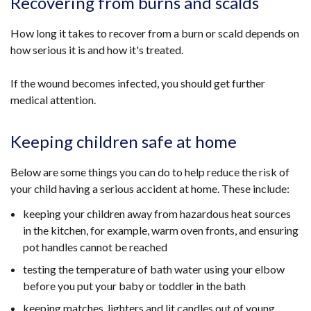
Recovering from burns and scalds
How long it takes to recover from a burn or scald depends on
how serious it is and how it's treated.
If the wound becomes infected, you should get further
medical attention.
Keeping children safe at home
Below are some things you can do to help reduce the risk of
your child having a serious accident at home. These include:
keeping your children away from hazardous heat sources
in the kitchen, for example, warm oven fronts, and ensuring
pot handles cannot be reached
testing the temperature of bath water using your elbow
before you put your baby or toddler in the bath
keeping matches, lighters and lit candles out of young