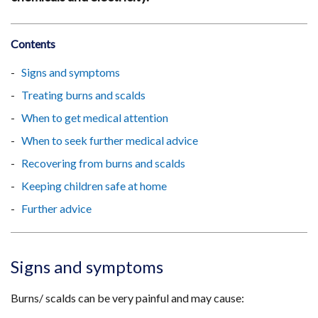
Contents
Signs and symptoms
Treating burns and scalds
When to get medical attention
When to seek further medical advice
Recovering from burns and scalds
Keeping children safe at home
Further advice
Signs and symptoms
Burns/ scalds can be very painful and may cause: