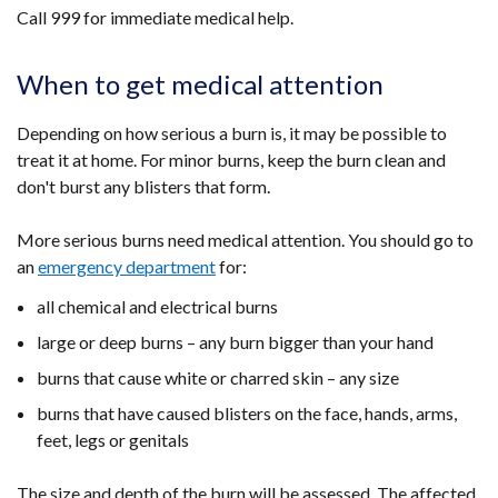
Call 999 for immediate medical help.
When to get medical attention
Depending on how serious a burn is, it may be possible to
treat it at home. For minor burns, keep the burn clean and
don't burst any blisters that form.
More serious burns need medical attention. You should go to
an
emergency department
for:
all chemical and electrical burns
large or deep burns – any burn bigger than your hand
burns that cause white or charred skin – any size
burns that have caused blisters on the face, hands, arms,
feet, legs or genitals
The size and depth of the burn will be assessed. The affected