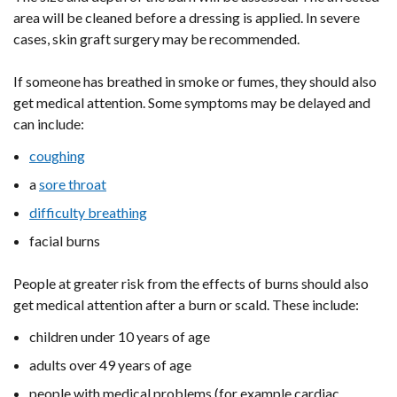
area will be cleaned before a dressing is applied. In severe
cases, skin graft surgery may be recommended.
If someone has breathed in smoke or fumes, they should also
get medical attention. Some symptoms may be delayed and
can include:
coughing
a
sore throat
difficulty breathing
facial burns
People at greater risk from the effects of burns should also
get medical attention after a burn or scald. These include:
children under 10 years of age
adults over 49 years of age
people with medical problems (for example cardiac,