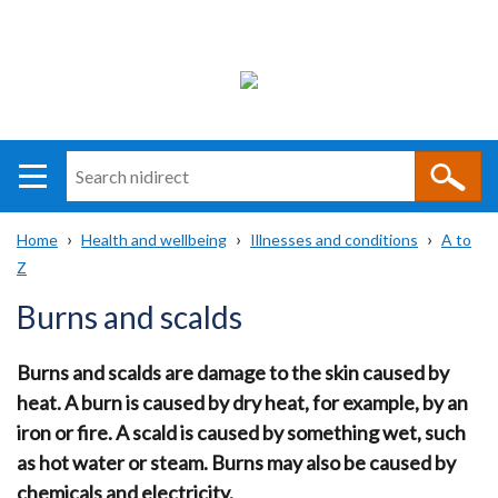
Search
n
i
Home
Health and wellbeing
Illnesses and conditions
A to
direct
Main
Translation
Z
Breadcrumb
navigation
help
Burns and scalds
Burns and scalds are damage to the skin caused by
heat. A burn is caused by dry heat, for example, by an
iron or fire. A scald is caused by something wet, such
as hot water or steam. Burns may also be caused by
chemicals and electricity.