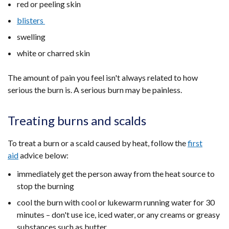
red or peeling skin
blisters
swelling
white or charred skin
The amount of pain you feel isn't always related to how
serious the burn is. A serious burn may be painless.
Treating burns and scalds
To treat a burn or a scald caused by heat, follow the
first
aid
advice below:
immediately get the person away from the heat source to
stop the burning
cool the burn with cool or lukewarm running water for 30
minutes – don't use ice, iced water, or any creams or greasy
substances such as butter