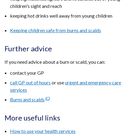
children's sight and reach
keeping hot drinks well away from young children
Keeping children safe from burns and scalds
Further advice
If you need advice about a burn or scald, you can:
contact your GP
call GP out of hours
or use
urgent and emergency care
services
Burns and scalds
(external
link
opens
More useful links
in
a
How to use your health services
new