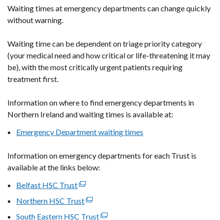
Waiting times at emergency departments can change quickly
without warning.
Waiting time can be dependent on triage priority category
(your medical need and how critical or life-threatening it may
be), with the most critically urgent patients requiring
treatment first.
Information on where to find emergency departments in
Northern Ireland and waiting times is available at:
Emergency Department waiting times
Information on emergency departments for each Trust is
available at the links below:
Belfast HSC Trust
(external
link
Northern HSC Trust
(external
opens
link
South Eastern HSC Trust
(external