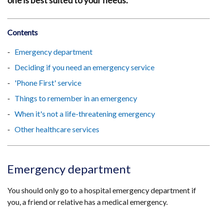
one is best suited to your needs.
Contents
Emergency department
Deciding if you need an emergency service
'Phone First' service
Things to remember in an emergency
When it's not a life-threatening emergency
Other healthcare services
Emergency department
You should only go to a hospital emergency department if
you, a friend or relative has a medical emergency.