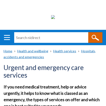
Search
n
i
Home
Health and wellbeing
Health services
Hospitals,
direct
Main
Translation
accidents and emergencies
Breadcrumb
navigation
help
Urgent and emergency care
services
If you need medical treatment, help or advice
urgently, it helps to know what is classed as an
emergency, the types of services on offer and which