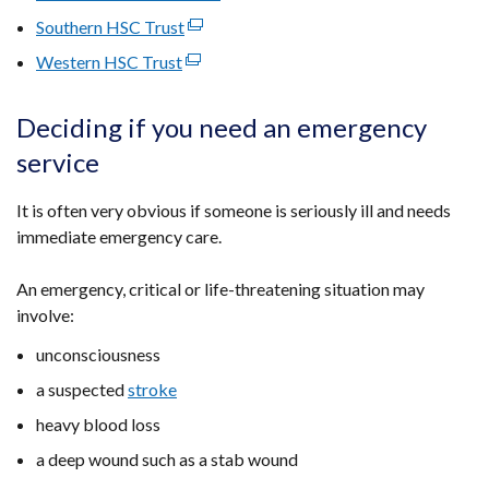
in
opens
link
Southern HSC Trust
a
(external
in
opens
new
link
Western HSC Trust
(external
a
in
window
opens
link
new
a
/
in
opens
window
Deciding if you need an emergency
new
tab)
a
in
/
window
service
new
a
tab)
/
window
new
tab)
It is often very obvious if someone is seriously ill and needs
/
window
immediate emergency care.
tab)
/
tab)
An emergency, critical or life-threatening situation may
involve:
unconsciousness
a suspected
stroke
heavy blood loss
a deep wound such as a stab wound