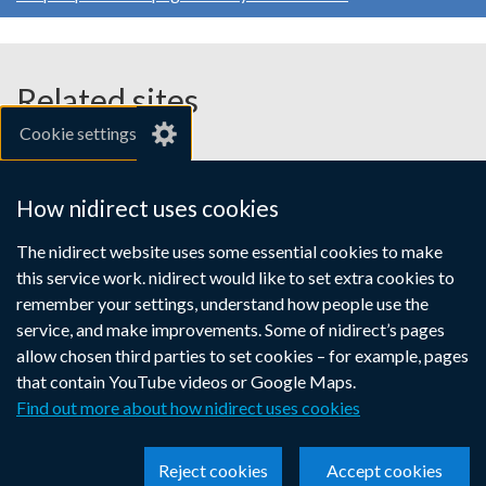
Related sites
Cookie settings
gov.uk
nibusinessinfo.co.uk
How nidirect uses cookies
Links
The nidirect website uses some essential cookies to make
Accessibility statement
Crown copyright
this service work. nidirect would like to set extra cookies to
to
Terms and conditions
Privacy
Cookies
remember your settings, understand how people use the
supporting
service, and make improvements. Some of nidirect’s pages
information
allow chosen third parties to set cookies – for example, pages
that contain YouTube videos or Google Maps.
Find out more about how nidirect uses cookies
Reject cookies
Accept cookies