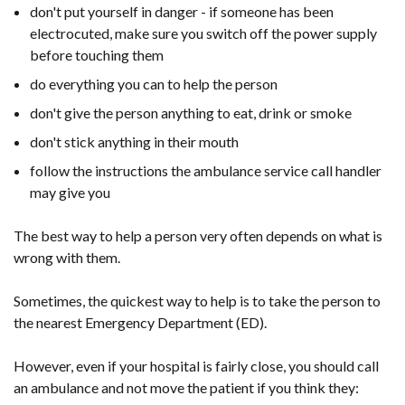
don't put yourself in danger - if someone has been
electrocuted, make sure you switch off the power supply
before touching them
do everything you can to help the person
don't give the person anything to eat, drink or smoke
don't stick anything in their mouth
follow the instructions the ambulance service call handler
may give you
The best way to help a person very often depends on what is
wrong with them.
Sometimes, the quickest way to help is to take the person to
the nearest Emergency Department (ED).
However, even if your hospital is fairly close, you should call
an ambulance and not move the patient if you think they: