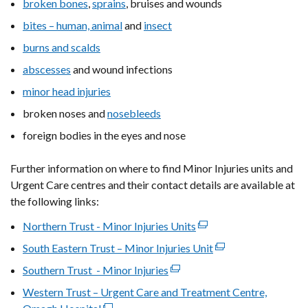
broken bones
,
sprains
, bruises and wounds
bites – human, animal
and
insect
burns and scalds
abscesses
and wound infections
minor head injuries
broken noses and
nosebleeds
foreign bodies in the eyes and nose
Further information on where to find Minor Injuries units and
Urgent Care centres and their contact details are available at
the following links:
Northern Trust - Minor Injuries Units
(external
link
South Eastern Trust – Minor Injuries Unit
(external
opens
link
Southern Trust - Minor Injuries
(external
in
opens
link
Western Trust – Urgent Care and Treatment Centre,
a
in
opens