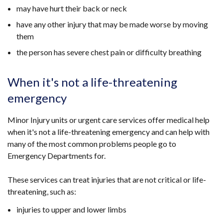
may have hurt their back or neck
have any other injury that may be made worse by moving
them
the person has severe chest pain or difficulty breathing
When it's not a life-threatening
emergency
Minor Injury units or urgent care services offer medical help
when it's not a life-threatening emergency and can help with
many of the most common problems people go to
Emergency Departments for.
These services can treat injuries that are not critical or life-
threatening, such as:
injuries to upper and lower limbs