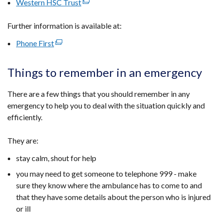
Western HSC Trust
(external
a
in
window
opens
link
new
a
/
in
Further information is available at:
opens
window
new
tab)
a
in
/
window
Phone First
(external
new
a
tab)
/
link
window
new
tab)
opens
/
Things to remember in an emergency
window
in
tab)
/
a
There are a few things that you should remember in any
tab)
new
emergency to help you to deal with the situation quickly and
window
efficiently.
/
tab)
They are:
stay calm, shout for help
you may need to get someone to telephone 999 - make
sure they know where the ambulance has to come to and
that they have some details about the person who is injured
or ill