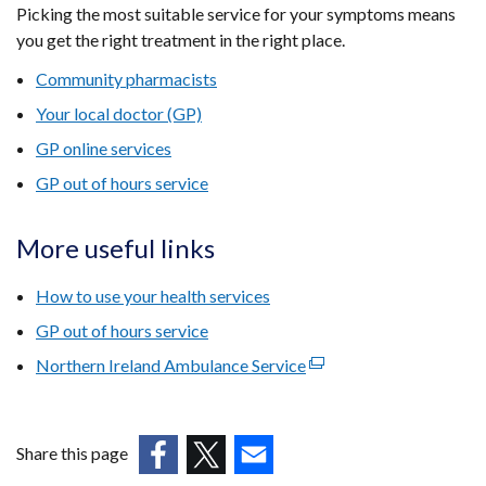
Picking the most suitable service for your symptoms means
you get the right treatment in the right place.
Community pharmacists
Your local doctor (GP)
GP online services
GP out of hours service
More useful links
How to use your health services
GP out of hours service
Northern Ireland Ambulance Service
(external
link
opens
in
Share this page
a