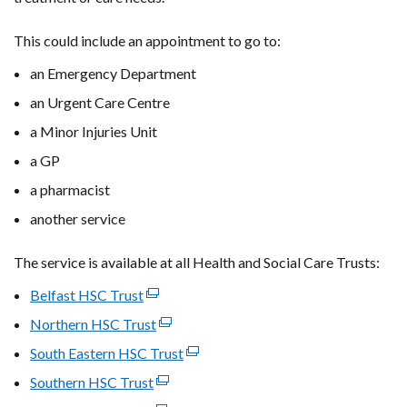
This could include an appointment to go to:
an Emergency Department
an Urgent Care Centre
a Minor Injuries Unit
a GP
a pharmacist
another service
The service is available at all Health and Social Care Trusts:
Belfast HSC Trust
(external
link
Northern HSC Trust
(external
opens
link
South Eastern HSC Trust
(external
in
opens
link
Southern HSC Trust
a
(external
in
opens
new
link