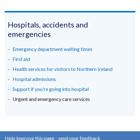
(external
(external
(external
new
link
link
link
window
opens
opens
opens
/
in
in
in
Hospitals, accidents and
tab)
a
a
a
emergencies
new
new
new
window
window
window
Emergency department waiting times
/
/
/
First aid
tab)
tab)
tab)
Health services for visitors to Northern Ireland
Hospital admissions
Support if you're going into hospital
Urgent and emergency care services
Help improve this page - send your feedback