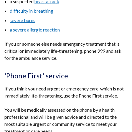
a suspected
heart attack
difficulty in breathing
severe burns
a severe allergic reaction
If you or someone else needs emergency treatment that is
critical or immediately life-threatening, phone 999 and ask
for the ambulance service.
'Phone First' service
If you think you need urgent or emergency care, which is not
immediately life-threatening, use the Phone First service.
You will be medically assessed on the phone by a health
professional and will be given advice and directed to the
most suitable urgent or community service to meet your
treatment or care needs.