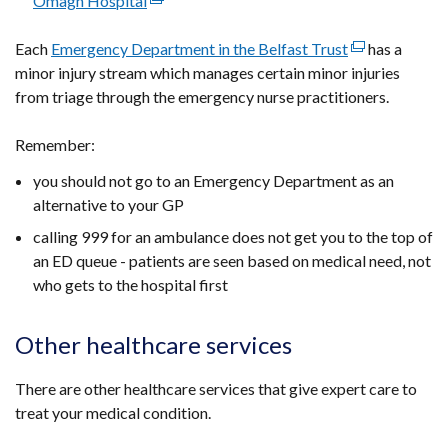
Omagh Hospital
(external
new
a
in
link
window
new
a
Each
Emergency Department in the Belfast Trust
opens
/
(external
has a
window
new
minor injury stream which manages certain minor injuries
in
tab)
link
/
window
from triage through the emergency nurse practitioners.
a
opens
tab)
/
new
in
tab)
Remember:
window
a
/
new
you should not go to an Emergency Department as an
tab)
window
alternative to your GP
/
calling 999 for an ambulance does not get you to the top of
tab)
an ED queue - patients are seen based on medical need, not
who gets to the hospital first
Other healthcare services
There are other healthcare services that give expert care to
treat your medical condition.