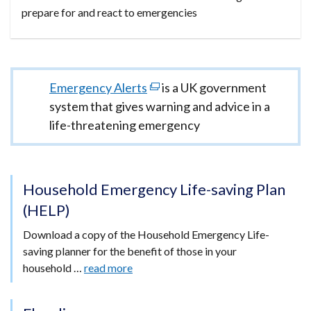
prepare for and react to emergencies
Important
Emergency Alerts
(external
is a UK government
information
system that gives warning and advice in a
link
life-threatening emergency
opens
in
a
new
Household Emergency Life-saving Plan
window
(HELP)
/
Download a copy of the Household Emergency Life-
tab)
saving planner for the benefit of those in your
household …
read more