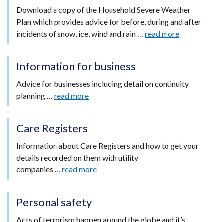
Download a copy of the Household Severe Weather
Plan which provides advice for before, during and after
incidents of snow, ice, wind and rain …
read more
Information for business
Advice for businesses including detail on continuity
planning …
read more
Care Registers
Information about Care Registers and how to get your
details recorded on them with utility
companies …
read more
Personal safety
Acts of terrorism happen around the globe and it’s