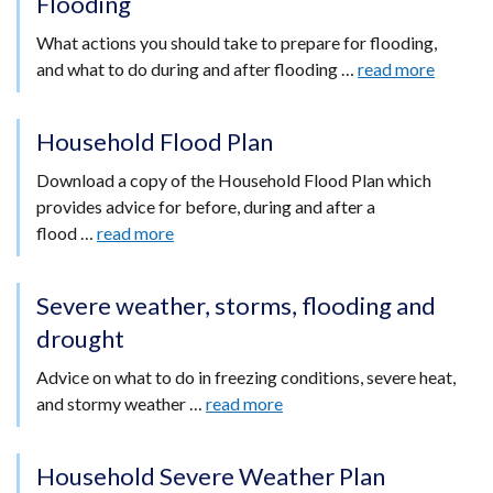
Flooding
What actions you should take to prepare for flooding,
and what to do during and after flooding …
read more
Household Flood Plan
Download a copy of the Household Flood Plan which
provides advice for before, during and after a
flood …
read more
Severe weather, storms, flooding and
drought
Advice on what to do in freezing conditions, severe heat,
and stormy weather …
read more
Household Severe Weather Plan