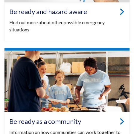
Be ready and hazard aware
Find out more about other possible emergency
situations
Be ready as a community
Information on how communities can work together to