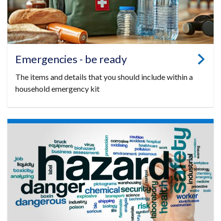
Emergencies - be ready
The items and details that you should include within a
household emergency kit