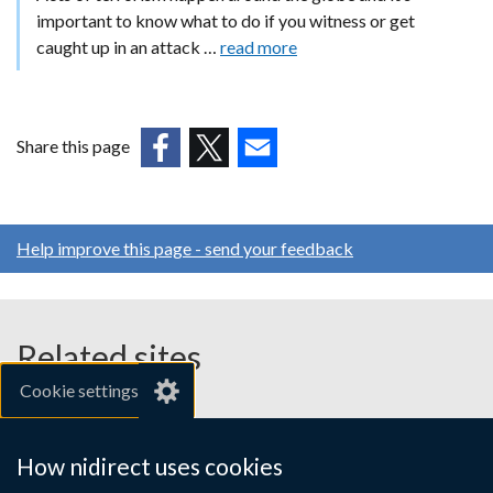
important to know what to do if you witness or get
caught up in an attack …
read more
Share this page
(external
(external
(external
link
link
link
opens
opens
opens
Help improve this page - send your feedback
in
in
in
a
a
a
new
new
new
window
window
window
Related sites
/
/
/
Cookie settings
tab)
tab)
tab)
gov.uk
nibusinessinfo.co.uk
How nidirect uses cookies