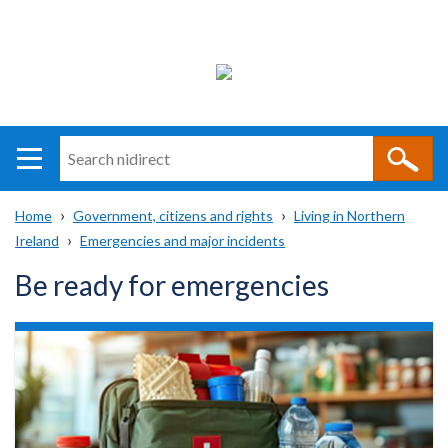
Search
n
i
Home
Government, citizens and rights
Living in Northern
direct
Main
Translation
Ireland
Emergencies and major incidents
Breadcrumb
navigation
help
Be ready for emergencies