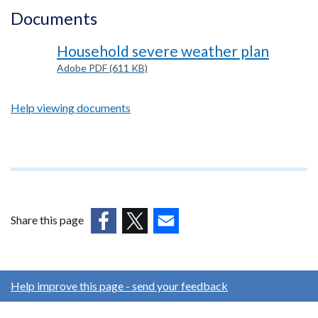
Documents
Household severe weather plan
Adobe PDF (611 KB)
Help viewing documents
Footer
text
Share this page
(external
(external
(external
link
link
link
opens
opens
opens
Help improve this page - send your feedback
in
in
in
a
a
a