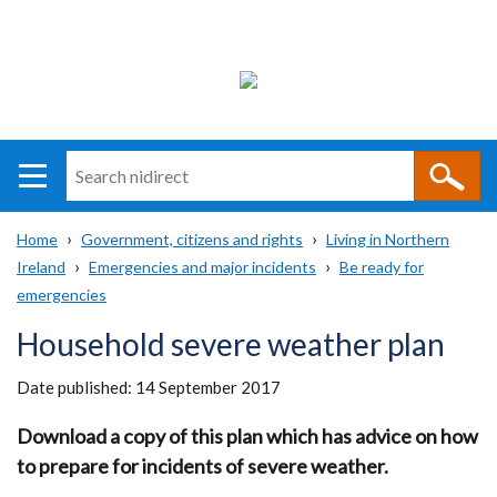
Search
n
i
Home
Government, citizens and rights
Living in Northern
direct
Main
Translation
Ireland
Emergencies and major incidents
Be ready for
Breadcrumb
navigation
help
emergencies
Household severe weather plan
Date published:
14 September 2017
Download a copy of this plan which has advice on how
to prepare for incidents of severe weather.