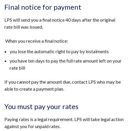
/
Final notice for payment
tab)
LPS will send you a final notice 40 days after the original
rate bill was issued.
When you receive a final notice:
you lose the automatic right to pay by instalments
you have ten days to pay the full rate amount left on your
rate bill
If you cannot pay the amount due, contact LPS who may be
able to create a payment plan.
You must pay your rates
Paying rates is a legal requirement. LPS will take legal action
against you for unpaid rates.