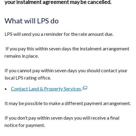
your instalment agreement may be cancelled.
What will LPS do
LPS will send you a reminder for the rate amount due.
If you pay this within seven days the instalment arrangement
remains in place.
If you cannot pay within seven days you should contact your
local LPS rating office.
Contact Land & Property Services,
(external
link
It may be possible to make a different payment arrangement.
opens
in
If you don’t pay within seven days you will receive a final
a
notice for payment.
new
window