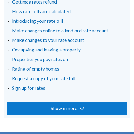
Getting a rates refund
tab)
tab)
tab)
How rate bills are calculated
Introducing your rate bill
Make changes online to a landlord rate account
Make changes to your rate account
Occupying and leaving a property
Properties you pay rates on
Rating of empty homes
Request a copy of your rate bill
Sign up for rates
Show 6 more