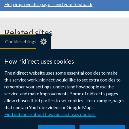
Help improve this page - send your feedback
Related sites
Cookie settings
gov.uk
nibusinessinfo.co.uk
How nidirect uses cookies
Links
The nidirect website uses some essential cookies to make
Accessibility statement
Crown copyright
this service work. nidirect would like to set extra cookies to
to
Terms and conditions
Privacy
Cookies
remember your settings, understand how people use the
supporting
service, and make improvements. Some of nidirect’s pages
information
allow chosen third parties to set cookies – for example, pages
that contain YouTube videos or Google Maps.
Find out more about how nidirect uses cookies