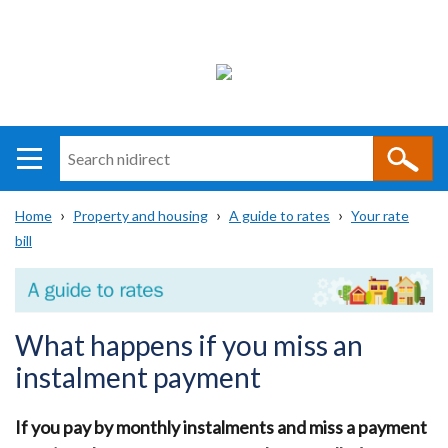
Search
n
i
Home
Property and housing
A guide to rates
Your rate
direct
Main
Translation
bill
Breadcrumb
navigation
help
What happens if you miss an
instalment payment
If you pay by monthly instalments and miss a payment