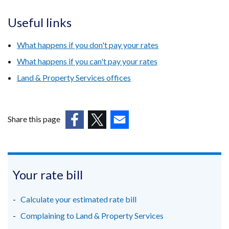
Useful links
What happens if you don't pay your rates
What happens if you can't pay your rates
Land & Property Services offices
Share this page
(external
(external
(external
link
link
link
opens
opens
opens
in
in
in
Your rate bill
a
a
a
new
new
new
Calculate your estimated rate bill
window
window
window
Complaining to Land & Property Services
/
/
/