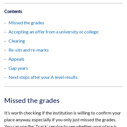
Contents
Missed the grades
Accepting an offer from a university or college
Clearing
Re-sits and re-marks
Appeals
Gap years
Next steps after your A level results
Missed the grades
It’s worth checking if the institution is willing to confirm your
place anyway, especially if you only just missed the grades.
You can use the ‘Track’ service to see whether your place is