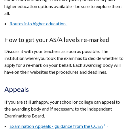
higher education options available - be sure to explore them
all.
Routes into higher education
How to get your AS/A levels re-marked
Discuss it with your teachers as soon as possible. The
institution where you took the exam has to decide whether to
apply for a re-mark on your behalf. Each awarding body will
have on their websites the procedures and deadlines.
Appeals
If you are still unhappy, your school or college can appeal to
the awarding body and if necessary, to the Independent
Examinations Board.
Examination Appeals - guidance from the CCEA
(external