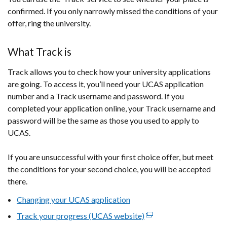
confirmed. If you only narrowly missed the conditions of your
offer, ring the university.
What Track is
Track allows you to check how your university applications
are going. To access it, you’ll need your UCAS application
number and a Track username and password. If you
completed your application online, your Track username and
password will be the same as those you used to apply to
UCAS.
If you are unsuccessful with your first choice offer, but meet
the conditions for your second choice, you will be accepted
there.
Changing your UCAS application
Track your progress (UCAS website)
(external