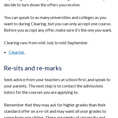
decide to turn down the offers you receive.
You can speak to as many universities and colleges as you
want to during Clearing, but you can only accept one course.
Before you accept any offer, make sure it’s the one you want.
Clearing runs from mid-July to mid-September.
Clearing
Re-sits and re-marks
Seek advice from your teachers at school first, and speak to
your parents. The next step is to contact the admissions
tutors for the courses you are applying to.
Remember that they may ask for higher grades than their
standard offer on a re-sit and may want all your grades to
come from one sitting. There are plenty of university and