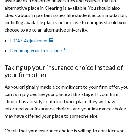
assurances from other universities and courses that an
alternative place in Clearing is available. You should also
check about important issues like student accommodation,
including available places on or close to campus should you
choose to go to an alternative university.
UCAS Adjustment
(external
link
Declining your firm place
(external
opens
link
in
opens
Taking up your insurance choice instead of
a
in
your firm offer
new
a
window
As you originally made a commitment to your firm offer, you
new
/
can’t simply decline your place at this stage. If your firm
window
tab)
choice has already confirmed your place they will have
/
informed your insurance choice - and your insurance choice
tab)
may have offered your place to someone else.
Check that your insurance choice is willing to consider you