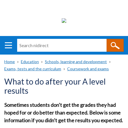
Search
n
i
Home
Education
Schools, learning and development
direct
Main
Translation
Exams, tests and the curriculum
Coursework and exams
Breadcrumb
navigation
help
What to do after your A level
results
Sometimes students don't get the grades they had
hoped for or do better than expected. Below is some
information if you didn't get the results you expected.