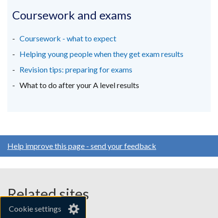
opens
opens
opens
in
in
in
Coursework and exams
a
a
a
new
new
new
Coursework - what to expect
window
window
window
Helping young people when they get exam results
/
/
/
Revision tips: preparing for exams
tab)
tab)
tab)
What to do after your A level results
Help improve this page - send your feedback
Related sites
Cookie settings