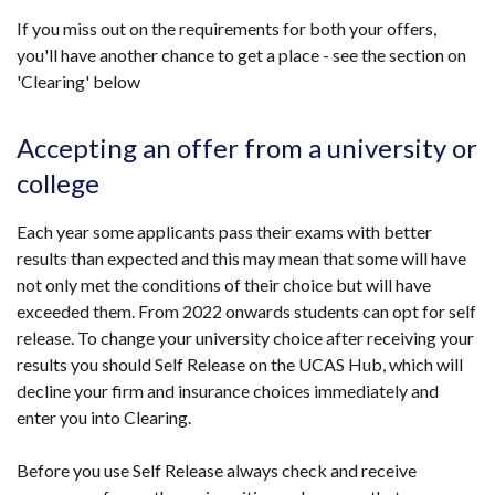
link
If you miss out on the requirements for both your offers,
opens
you'll have another chance to get a place - see the section on
in
'Clearing' below
a
new
window
Accepting an offer from a university or
/
college
tab)
Each year some applicants pass their exams with better
results than expected and this may mean that some will have
not only met the conditions of their choice but will have
exceeded them.
From 2022 onwards students can opt for self
release. To change your university choice after receiving your
results you should Self Release on the UCAS Hub, which will
decline your firm and insurance choices immediately and
enter you into Clearing.
Before you use Self Release always check and receive