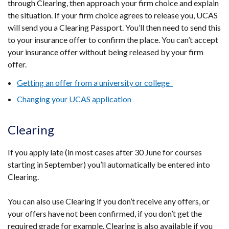
through Clearing, then approach your firm choice and explain
the situation. If your firm choice agrees to release you, UCAS
will send you a Clearing Passport. You’ll then need to send this
to your insurance offer to confirm the place. You can’t accept
your insurance offer without being released by your firm
offer.
Getting an offer from a university or college
Changing your UCAS application
Clearing
If you apply late (in most cases after 30 June for courses
starting in September) you’ll automatically be entered into
Clearing.
You can also use Clearing if you don’t receive any offers, or
your offers have not been confirmed, if you don’t get the
required grade for example. Clearing is also available if you