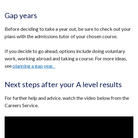
link
opens
Gap years
in
a
Before deciding to take a year out, be sure to check out your
new
plans with the admissions tutor of your chosen course.
window
/
If you decide to go ahead, options include doing voluntary
tab)
work, working abroad and taking a course. For more ideas,
see
planning a gap year.
Next steps after your A level results
For further help and advice, watch the video below from the
Careers Service.