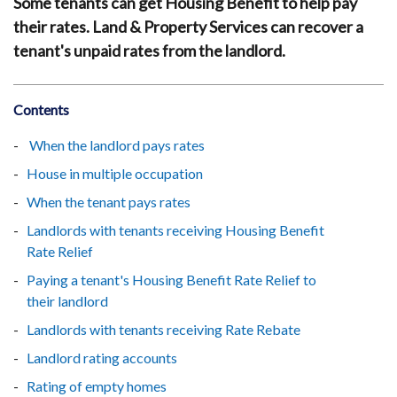
Some tenants can get Housing Benefit to help pay
their rates. Land & Property Services can recover a
tenant's unpaid rates from the landlord.
Contents
When the landlord pays rates
House in multiple occupation
When the tenant pays rates
Landlords with tenants receiving Housing Benefit
Rate Relief
Paying a tenant's Housing Benefit Rate Relief to
their landlord
Landlords with tenants receiving Rate Rebate
Landlord rating accounts
Rating of empty homes