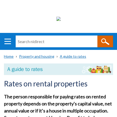
Search
n
i
Home
Property and housing
A guide to rates
direct
Main
Translation
Breadcrumb
navigation
help
Rates on rental properties
The person responsible for paying rates on rented
property depends on the property's capital value, net
annual value or if it’s a house in multiple occupation.