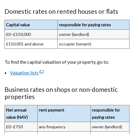
Domestic rates on rented houses or flats
Capital value
responsible for paying rates
£0–£150,000
owner (landlord)
£150,001 and above
occupier (tenant)
To find the capital valuation of your property, go to:
Valuation lists
(external
link
opens
Business rates on shops or non-domestic
in
properties
a
new
Net annual
rent payment
responsible for
window
value (NAV)
paying rates
/
£0–£750
any frequency
owner (landlord)
tab)