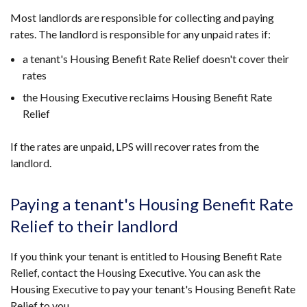
Most landlords are responsible for collecting and paying
rates. The landlord is responsible for any unpaid rates if:
a tenant's Housing Benefit Rate Relief doesn't cover their
rates
the Housing Executive reclaims Housing Benefit Rate
Relief
If the rates are unpaid, LPS will recover rates from the
landlord.
Paying a tenant's Housing Benefit Rate
Relief to their landlord
If you think your tenant is entitled to Housing Benefit Rate
Relief, contact the Housing Executive. You can ask the
Housing Executive to pay your tenant's Housing Benefit Rate
Relief to you.