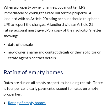
When a property owner changes, you must tell LPS
immediately or you'll get a rate bill for the property. A
landlord with an Article 20 rating account should telephone
LPS to report the changes. A landlord with an Article 21
rating account must give LPS a copy of their solicitor's letter
showing:
date of the sale
new owner's name and contact details or their solicitor or
estate agent's contact details
Rating of empty homes
Rates are due on all empty properties including rentals. There
is four per cent
early payment discount for rates on empty
properties.
Rating of empty homes