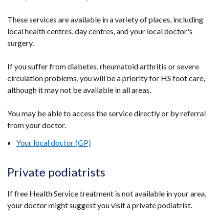
These services are available in a variety of places, including
local health centres, day centres, and your local doctor's
surgery.
If you suffer from diabetes, rheumatoid arthritis or severe
circulation problems, you will be a priority for HS foot care,
although it may not be available in all areas.
You may be able to access the service directly or by referral
from your doctor.
Your local doctor (GP)
Private podiatrists
If free Health Service treatment is not available in your area,
your doctor might suggest you visit a private podiatrist.