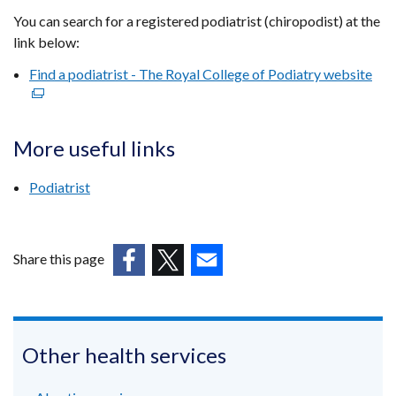
You can search for a registered podiatrist (chiropodist) at the
link below:
Find a podiatrist - The Royal College of Podiatry website
(ex
link
ope
in
More useful links
a
ne
Podiatrist
win
/
tab
Share this page
(external
(external
(external
link
link
link
opens
opens
opens
in
in
in
Other health services
a
a
a
new
new
new