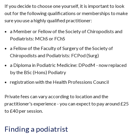
If you decide to choose one yourself, it is important to look
out for the following qualifications or memberships to make
sure you use a highly qualified practitioner:
a Member or Fellow of the Society of Chiropodists and
Podiatrists: MChS or FChS
a Fellow of the Faculty of Surgery of the Society of
Chiropodists and Podiatrists: FCPod (Surg)
a Diploma in Podiatric Medicine: DPodM - now replaced
by the BSc (Hons) Podiatry
registration with the Health Professions Council
Private fees can vary according to location and the
practitioner's experience - you can expect to pay around £25
to £40 per session.
Finding a podiatrist