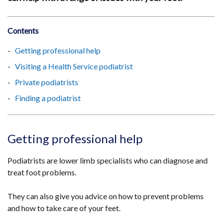
Contents
Getting professional help
Visiting a Health Service podiatrist
Private podiatrists
Finding a podiatrist
Getting professional help
Podiatrists are lower limb specialists who can diagnose and
treat foot problems.
They can also give you advice on how to prevent problems
and how to take care of your feet.