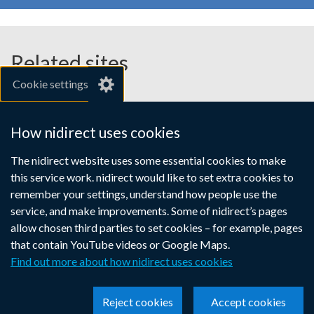
Related sites
Cookie settings
gov.uk
nibusinessinfo.co.uk
How nidirect uses cookies
Links
The nidirect website uses some essential cookies to make
Accessibility statement
Crown copyright
this service work. nidirect would like to set extra cookies to
to
Terms and conditions
Privacy
Cookies
remember your settings, understand how people use the
supporting
service, and make improvements. Some of nidirect’s pages
information
allow chosen third parties to set cookies – for example, pages
that contain YouTube videos or Google Maps.
Find out more about how nidirect uses cookies
Reject cookies
Accept cookies