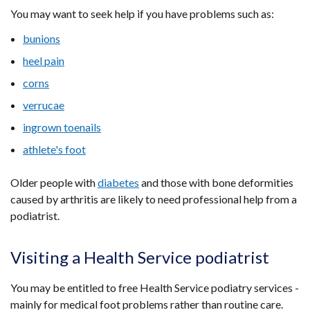
You may want to seek help if you have problems such as:
bunions
heel pain
corns
verrucae
ingrown toenails
athlete's foot
Older people with
diabetes
and those with bone deformities
caused by arthritis are likely to need professional help from a
podiatrist.
Visiting a Health Service podiatrist
You may be entitled to free Health Service podiatry services -
mainly for medical foot problems rather than routine care.