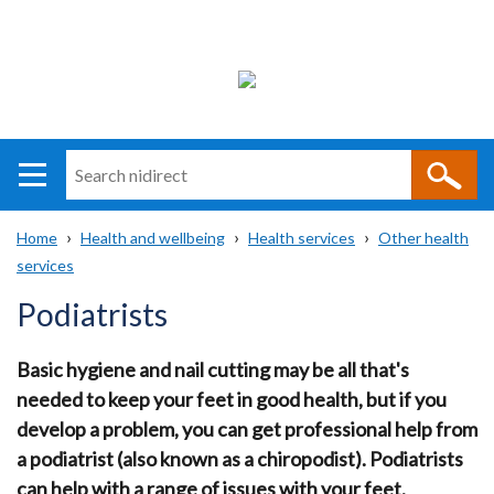
Search
n
i
Home
Health and wellbeing
Health services
Other health
direct
Main
Translation
services
Breadcrumb
navigation
help
Podiatrists
Basic hygiene and nail cutting may be all that's
needed to keep your feet in good health, but if you
develop a problem, you can get professional help from
a podiatrist (also known as a chiropodist). Podiatrists
can help with a range of issues with your feet.