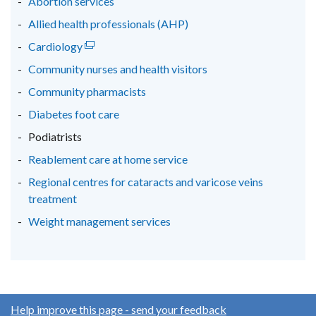
Abortion services
window
window
window
Allied health professionals (AHP)
/
/
/
Cardiology
(external
tab)
tab)
tab)
link
Community nurses and health visitors
opens
Community pharmacists
in
Diabetes foot care
a
new
Podiatrists
window
Reablement care at home service
/
Regional centres for cataracts and varicose veins
tab)
treatment
Weight management services
Help improve this page - send your feedback