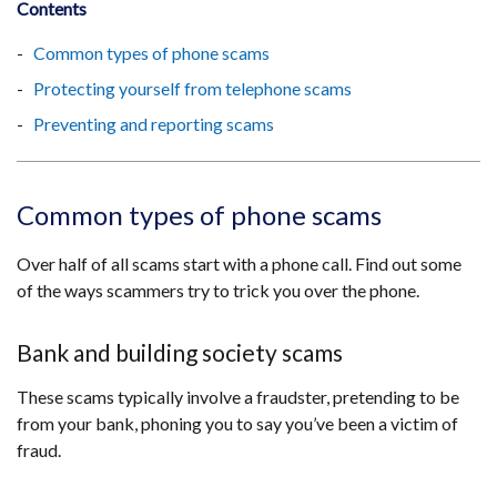
Contents
Common types of phone scams
Protecting yourself from telephone scams
Preventing and reporting scams
Common types of phone scams
Over half of all scams start with a phone call. Find out some
of the ways scammers try to trick you over the phone.
Bank and building society scams
These scams typically involve a fraudster, pretending to be
from your bank, phoning you to say you’ve been a victim of
fraud.