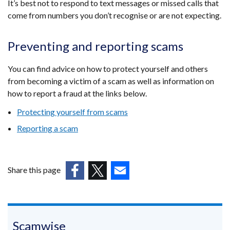
It’s best not to respond to text messages or missed calls that
come from numbers you don’t recognise or are not expecting.
Preventing and reporting scams
You can find advice on how to protect yourself and others
from becoming a victim of a scam as well as information on
how to report a fraud at the links below.
Protecting yourself from scams
Reporting a scam
Share this page
(external
(external
(external
link
link
link
opens
opens
opens
in
in
in
Scamwise