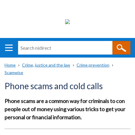
Search
n
i
Home
Crime, justice and the law
Crime prevention
direct
Main
Translation
Scamwise
Breadcrumb
navigation
help
Phone scams and cold calls
Phone scams are a common way for criminals to con
people out of money using various tricks to get your
personal or financial information.