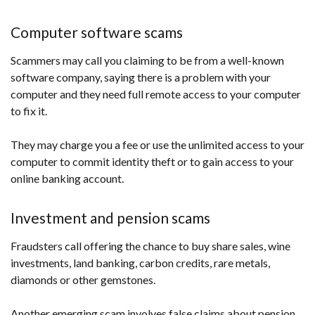
Computer software scams
Scammers may call you claiming to be from a well-known
software company, saying there is a problem with your
computer and they need full remote access to your computer
to fix it.
They may charge you a fee or use the unlimited access to your
computer to commit identity theft or to gain access to your
online banking account.
Investment and pension scams
Fraudsters call offering the chance to buy share sales, wine
investments, land banking, carbon credits, rare metals,
diamonds or other gemstones.
Another emerging scam involves false claims about pension