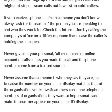
might not stop all scam calls but it will stop cold-callers.
If you receive a phone call from someone you don’t know,
always ask for the name of the person you are speaking to
and who they work for. Check this information by calling the
company’s office on a different phone line in case the caller is
holding the line open.
Never give out your personal, full credit card or online
account details unless you made the call and the phone
number came from a trusted source.
Never assume that someone is who they say they are just
because the number on your caller display matches that of
the organisation you know. Scammers can clone telephone
numbers of organisations they want to impersonate and
make the number appear on your caller ID display.