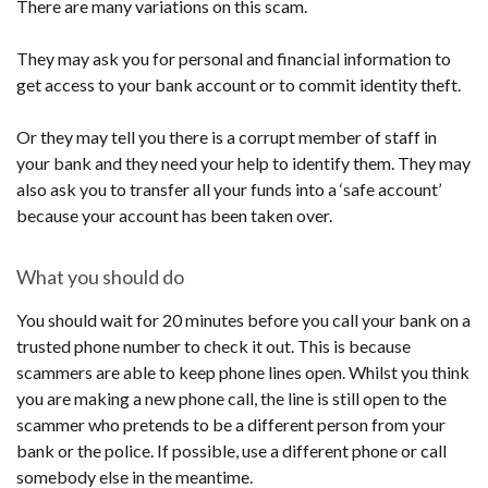
There are many variations on this scam.
They may ask you for personal and financial information to
get access to your bank account or to commit identity theft.
Or they may tell you there is a corrupt member of staff in
your bank and they need your help to identify them. They may
also ask you to transfer all your funds into a ‘safe account’
because your account has been taken over.
What you should do
You should wait for 20 minutes before you call your bank on a
trusted phone number to check it out. This is because
scammers are able to keep phone lines open. Whilst you think
you are making a new phone call, the line is still open to the
scammer who pretends to be a different person from your
bank or the police. If possible, use a different phone or call
somebody else in the meantime.