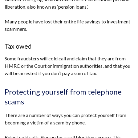
liberation, also known as ‘pension loans’.
Many people have lost their entire life savings to investment
scammers.
Tax owed
Some fraudsters will cold call and claim that they are from
HMRC or the Court or immigration authorities, and that you
will be arrested if you don’t pay a sum of tax.
Protecting yourself from telephone
scams
There are a number of ways you can protect yourself from
becoming a victim of a scam by phone.
Reject cold calls. Sign up for a call blocking service. This