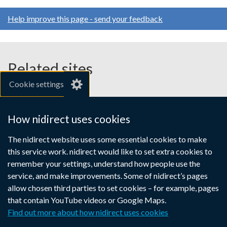
Help improve this page - send your feedback
Related sites
Cookie settings
gov.uk
nibusinessinfo.co.uk
How nidirect uses cookies
Links
The nidirect website uses some essential cookies to make
Accessibility statement
Crown copyright
this service work. nidirect would like to set extra cookies to
to
Terms and conditions
Privacy
Cookies
remember your settings, understand how people use the
supporting
service, and make improvements. Some of nidirect’s pages
information
allow chosen third parties to set cookies – for example, pages
that contain YouTube videos or Google Maps.
Find out more about how nidirect uses cookies