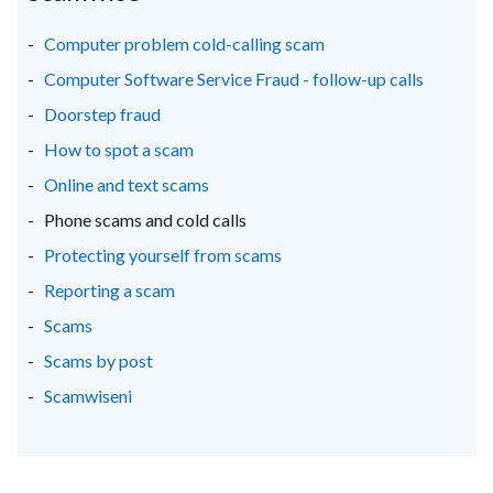
a
a
a
new
new
new
Computer problem cold-calling scam
window
window
window
Computer Software Service Fraud - follow-up calls
/
/
/
Doorstep fraud
tab)
tab)
tab)
How to spot a scam
Online and text scams
Phone scams and cold calls
Protecting yourself from scams
Reporting a scam
Scams
Scams by post
Scamwiseni