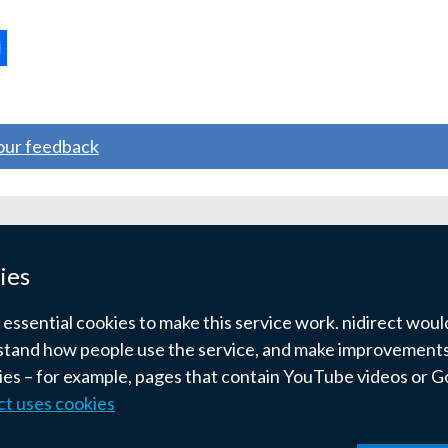
ternal
ns
your feedback
w
ndow
ies
)
ssential cookies to make this service work. nidirect would 
tand how people use the service, and make improvements.
kies – for example, pages that contain YouTube videos or 
ct uses cookies
pyright
Terms and conditions
Privacy
Cookies