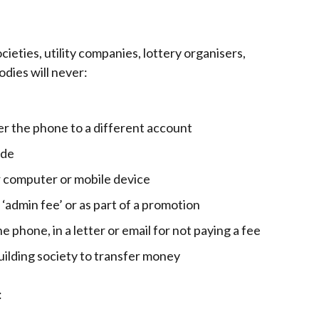
cieties, utility companies, lottery organisers,
dies will never:
er the phone to a different account
ode
r computer or mobile device
, ‘admin fee’ or as part of a promotion
e phone, in a letter or email for not paying a fee
building society to transfer money
: