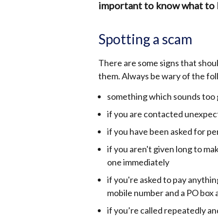
important to know what to 
Spotting a scam
There are some signs that shoul
them. Always be wary of the fol
something which sounds too g
if you are contacted unexpec
if you have been asked for pe
if you aren't given long to ma
one immediately
if you're asked to pay anythin
mobile number and a PO box 
if you’re called repeatedly a