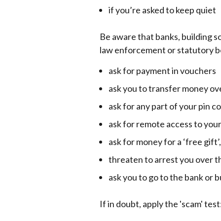
if you’re asked to keep quiet
Be aware that banks, building so
law enforcement or statutory bo
ask for payment in vouchers
ask you to transfer money ov
ask for any part of your pin c
ask for remote access to you
ask for money for a ‘free gift’
threaten to arrest you over th
ask you to go to the bank or 
If in doubt, apply the 'scam' test