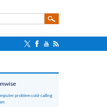
amwise
mputer problem cold-calling
am