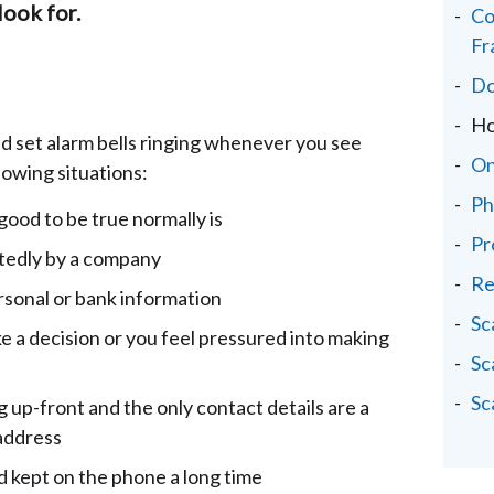
look for.
Co
Fr
Do
Ho
d set alarm bells ringing whenever you see
On
lowing situations:
Ph
ood to be true normally is
Pr
tedly by a company
Re
rsonal or bank information
Sc
ke a decision or you feel pressured into making
Sc
Sc
g up-front and the only contact details are a
address
nd kept on the phone a long time