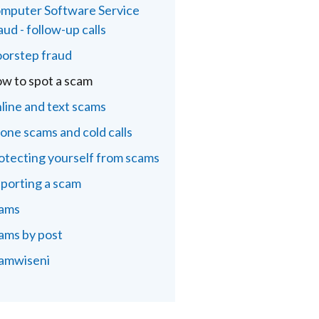
mputer Software Service
aud - follow-up calls
orstep fraud
w to spot a scam
line and text scams
one scams and cold calls
otecting yourself from scams
porting a scam
ams
ams by post
amwiseni