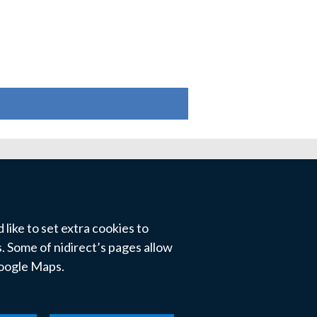
like to set extra cookies to
 Some of nidirect’s pages allow
Google Maps.