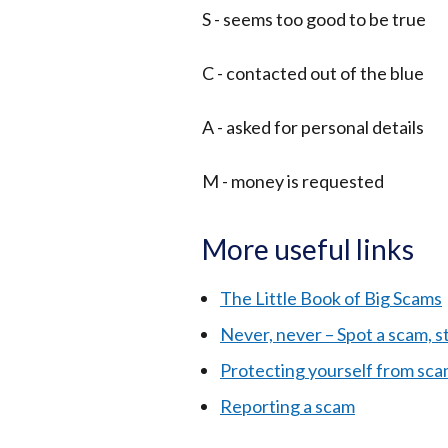
S - seems too good to be true
C - contacted out of the blue
A - asked for personal details
M - money is requested
More useful links
The Little Book of Big Scams
Never, never – Spot a scam, s
Protecting yourself from sc
Reporting a scam