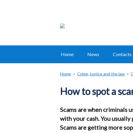
Home
News
Contacts
Main
navigation
Home
Crime, justice and the law
C
Translation
Breadcrumb
help
How to spot a sc
Scams are when criminals us
with your cash. You usually
Scams are getting more sophi