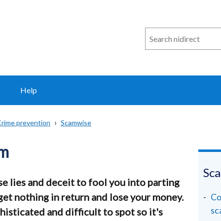
Search
n
i
direct
Help
rime prevention
Scamwise
am
Sc
e lies and deceit to fool you into parting
 get nothing in return and lose your money.
Co
sc
sticated and difficult to spot so it's