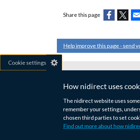
Share this page
(external
(external
(ex
link
link
link
opens
opens
ope
Help improve this page - send 
in
in
in
a
a
a
Cookie settings
new
new
ne
window
window
wi
Related sites
/
/
/
How nidirect uses cook
tab)
tab)
tab
gov.uk
The nidirect website uses some e
nibusinessinfo.co.uk
remember your settings, unders
chosen third parties to set coo
Links
Find out more about how nidire
Accessibility statement
Crown co
to