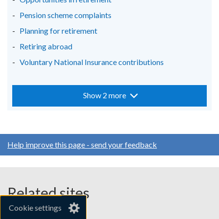
Pension scheme complaints
Planning for retirement
Retiring abroad
Voluntary National Insurance contributions
Show 2 more
Help improve this page - send your feedback
Related sites
Cookie settings
gov.uk