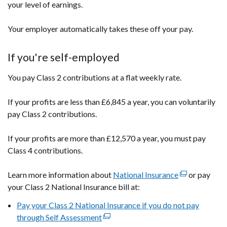
your level of earnings.
Your employer automatically takes these off your pay.
If you're self-employed
You pay Class 2 contributions at a flat weekly rate.
If your profits are less than £6,845 a year, you can voluntarily
pay Class 2 contributions.
If your profits are more than £12,570 a year, you must pay
Class 4 contributions.
Learn more information about
National Insurance
(external
or pay
your Class 2 National Insurance bill at:
link
opens
Pay your Class 2 National Insurance if you do not pay
in
through Self Assessment
(external
a