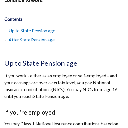
continue to work.
Contents
Up to State Pension age
After State Pension age
Up to State Pension age
If you work - either as an employee or self-employed - and
your earnings are over a certain level, you pay National
Insurance contributions (NICs). You pay NICs from age 16
until you reach State Pension age.
If you're employed
You pay Class 1 National Insurance contributions based on