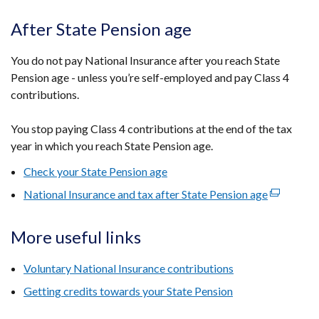
link
new
opens
After State Pension age
window
in
/
a
You do not pay National Insurance after you reach State
tab)
new
Pension age - unless you’re self-employed and pay Class 4
window
contributions.
/
tab)
You stop paying Class 4 contributions at the end of the tax
year in which you reach State Pension age.
Check your State Pension age
National Insurance and tax after State Pension age
(external
link
opens
More useful links
in
a
Voluntary National Insurance contributions
new
Getting credits towards your State Pension
window
/