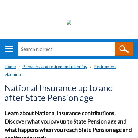
Search
n
i
Home
Pensions and retirement planning
Retirement
direct
Main
Translation
planning
Breadcrumb
navigation
help
National Insurance up to and
after State Pension age
Learn about National Insurance contributions.
Discover what you pay up to State Pension age and
what happens when you reach State Pension age and