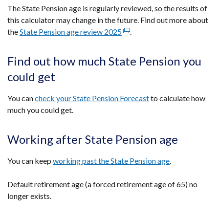
a
The State Pension age is regularly reviewed, so the results of
new
this calculator may change in the future. Find out more about
window
the
State Pension age review 2025
(external
.
/
link
tab)
opens
Find out how much State Pension you
in
could get
a
new
You can
check your State Pension Forecast
to calculate how
window
much you could get.
/
tab)
Working after State Pension age
You can keep
working past the State Pension age
.
Default retirement age (a forced retirement age of 65) no
longer exists.