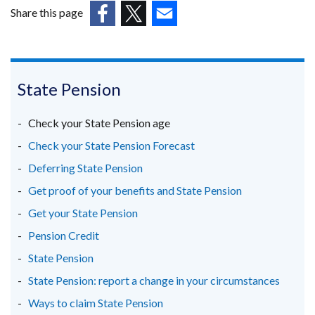
in
Share this page
a
(external
(external
(external
new
link
link
link
window
opens
opens
opens
/
in
in
in
State Pension
tab)
a
a
a
new
new
new
Check your State Pension age
window
window
window
Check your State Pension Forecast
/
/
/
Deferring State Pension
tab)
tab)
tab)
Get proof of your benefits and State Pension
Get your State Pension
Pension Credit
State Pension
State Pension: report a change in your circumstances
Ways to claim State Pension