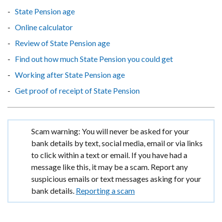
State Pension age
Online calculator
Review of State Pension age
Find out how much State Pension you could get
Working after State Pension age
Get proof of receipt of State Pension
Important
Scam warning: You will never be asked for your
information
bank details by text, social media, email or via links
to click within a text or email. If you have had a
message like this, it may be a scam. Report any
suspicious emails or text messages asking for your
bank details.
Reporting a scam