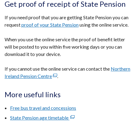
Get proof of receipt of State Pension
If you need proof that you are getting State Pension you can
request
proof of your State Pension
using the online service.
When you use the online service the proof of benefit letter
will be posted to you within five working days or you can
download it to your device.
If you cannot use the online service can contact the
Northern
Ireland Pension Centre
(external
.
link
opens
More useful links
in
a
Free bus travel and concessions
new
State Pension age timetable
(external
window
link
/
opens
tab)