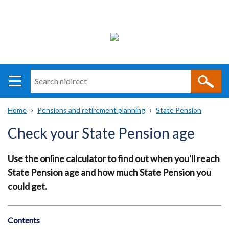
Search
n
i
Home
Pensions and retirement planning
State Pension
direct
Main
Translation
Breadcrumb
Check your State Pension age
navigation
help
Use the online calculator to find out when you'll reach
State Pension age and how much State Pension you
could get.
Contents