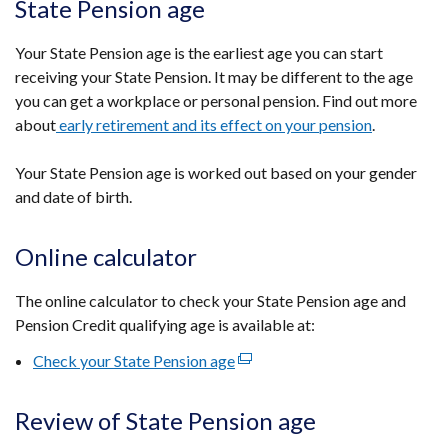
State Pension age
Your State Pension age is the earliest age you can start
receiving your State Pension. It may be different to the age
you can get a workplace or personal pension. Find out more
about
early retirement and its effect on your pension
.
Your State Pension age is worked out based on your gender
and date of birth.
Online calculator
The online calculator to check your State Pension age and
Pension Credit qualifying age is available at:
Check your State Pension age
(external
link
opens
Review of State Pension age
in