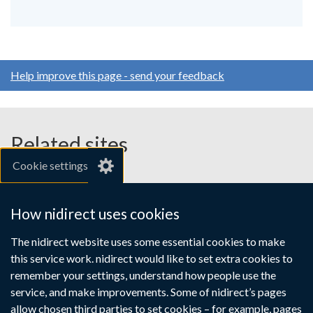
Help improve this page - send your feedback
Related sites
Cookie settings
gov.uk
nibusinessinfo.co.uk
How nidirect uses cookies
Links
The nidirect website uses some essential cookies to make
Accessibility statement
Crown copyright
this service work. nidirect would like to set extra cookies to
to
Terms and conditions
Privacy
Cookies
remember your settings, understand how people use the
supporting
service, and make improvements. Some of nidirect’s pages
information
allow chosen third parties to set cookies – for example, pages