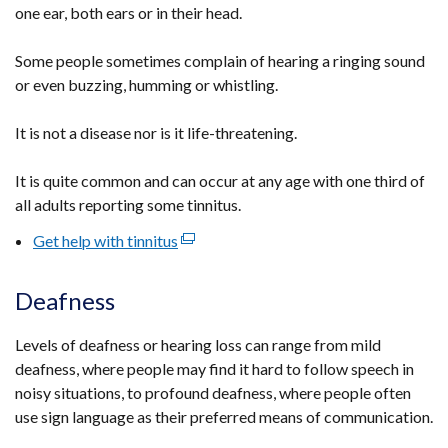
one ear, both ears or in their head.
Some people sometimes complain of hearing a ringing sound
or even buzzing, humming or whistling.
It is not a disease nor is it life-threatening.
It is quite common and can occur at any age with one third of
all adults reporting some tinnitus.
Get help with tinnitus
(external
link
opens
Deafness
in
a
Levels of deafness or hearing loss can range from mild
new
deafness, where people may find it hard to follow speech in
window
noisy situations, to profound deafness, where people often
/
use sign language as their preferred means of communication.
tab)