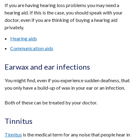
If you are having hearing loss problems you may need a
hearing aid. If this is the case, you should speak with your
doctor, even if you are thinking of buying a hearing aid
privately.
Hearing aids
Communication aids
Earwax and ear infections
You might find, even if you experience sudden deafness, that
you only have a build-up of wax in your ear or an infection.
Both of these can be treated by your doctor.
Tinnitus
Tinnitus
is the medical term for any noise that people hear in