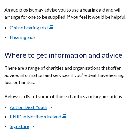
An audiologist may advise you to use a hearing aid and will
arrange for one to be supplied, if you feel it would be helpful.
Online hearing test
(external
link
Hearing aids
opens
in
Where to get information and advice
a
new
There are a range of charities and organisations that offer
window
advice, information and services i
f you’re deaf, have hearing
/
loss or tinnitus.
tab)
Below is a list of some of those charities and organisations.
Action Deaf Youth
(external
link
RNID in Northern Ireland
(external
opens
link
Signature
(external
in
opens