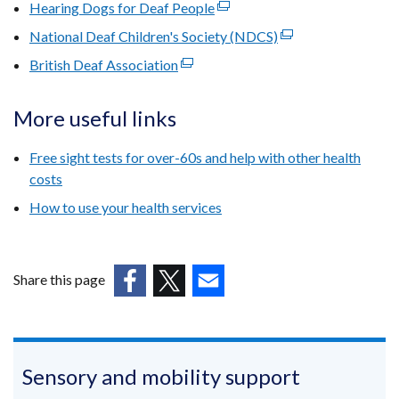
link
Hearing Dogs for Deaf People
a
(external
in
opens
new
link
National Deaf Children's Society (NDCS)
a
(external
in
window
opens
new
link
British Deaf Association
a
(external
/
in
window
opens
new
link
tab)
a
/
in
window
opens
More useful links
new
tab)
a
/
in
window
new
tab)
a
Free sight tests for over-60s and help with other health
/
window
new
costs
tab)
/
window
How to use your health services
tab)
/
tab)
Share this page
(external
(external
(external
link
link
link
opens
opens
opens
in
in
in
Sensory and mobility support
a
a
a