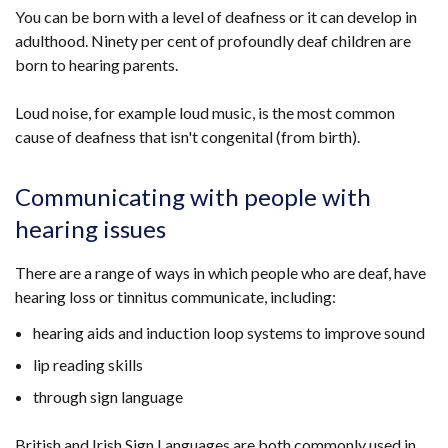
You can be born with a level of deafness or it can develop in
adulthood. Ninety per cent of profoundly deaf children are
born to hearing parents.
Loud noise, for example loud music, is the most common
cause of deafness that isn't congenital (from birth).
Communicating with people with
hearing issues
There are a range of ways in which
people who are deaf, have
hearing loss or tinnitus
communicate, including:
hearing aids and induction loop systems to improve sound
lip reading skills
through sign language
British and Irish Sign Languages are both commonly used in