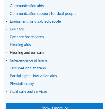
new
new
new
Communication aids
window
window
window
Communication support for deaf people
/
/
/
Equipment for disabled people
tab)
tab)
tab)
Eye care
Eye care for children
Hearing aids
Hearing and ear care
Independence at home
Occupational therapy
Partial sight - low vision aids
Physiotherapy
Sight care and services
Show 1 more