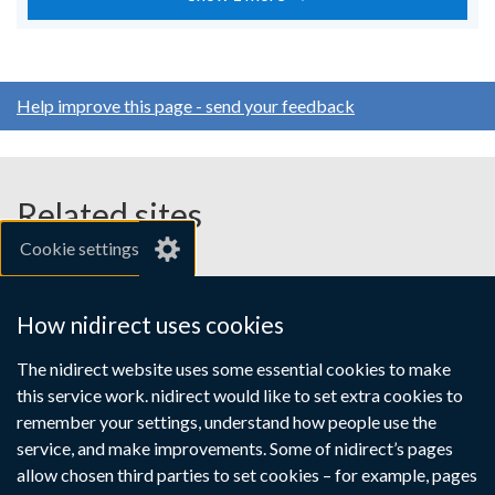
Help improve this page - send your feedback
Related sites
Cookie settings
gov.uk
nibusinessinfo.co.uk
How nidirect uses cookies
Links
The nidirect website uses some essential cookies to make
Accessibility statement
Crown copyright
this service work. nidirect would like to set extra cookies to
to
Terms and conditions
Privacy
Cookies
remember your settings, understand how people use the
supporting
service, and make improvements. Some of nidirect’s pages
information
allow chosen third parties to set cookies – for example, pages