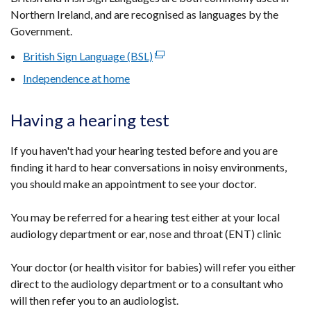
Northern Ireland, and are recognised as languages by the
Government.
British Sign Language (BSL)
(external
link
Independence at home
opens
in
Having a hearing test
a
new
If you haven't had your hearing tested before and you are
window
finding it hard to hear conversations in noisy environments,
/
you should make an appointment to see your doctor.
tab)
You may be referred for a hearing test either at your local
audiology department or ear, nose and throat (ENT) clinic
Your doctor (or health visitor for babies) will refer you either
direct to the audiology department or to a consultant who
will then refer you to an audiologist.