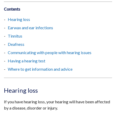
Contents
Hearing loss
Earwax and ear infections
Tinnitus
Deafness
Communicating with people with hearing issues
Having a hearing test
Where to get information and advice
Hearing loss
If you have hearing loss, your hearing will have been affected
by a disease, disorder or injury.