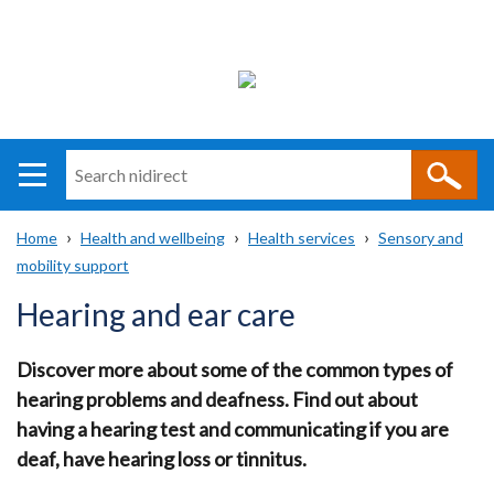
Search
n
i
Home
Health and wellbeing
Health services
Sensory and
direct
Main
Translation
mobility support
Breadcrumb
navigation
help
Hearing and ear care
Discover more about some of the common types of
hearing problems and deafness. Find out about
having a hearing test and communicating if you are
deaf, have hearing loss or tinnitus.