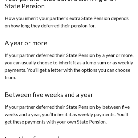
State Pension
How you inherit your partner’s extra State Pension depends
on how long they deferred their pension for.
A year or more
If your partner deferred their State Pension by a year or more,
you can usually choose to inherit it as a lump sum or as weekly
payments. You’ll get a letter with the options you can choose
from.
Between five weeks and a year
If your partner deferred their State Pension by between five
weeks and a year, you’ll inherit it as weekly payments. You’ll
get these payments with your own State Pension.