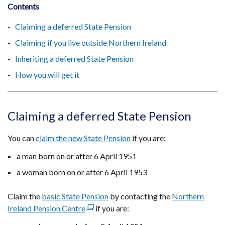
Contents
Claiming a deferred State Pension
Claiming if you live outside Northern Ireland
Inheriting a deferred State Pension
How you will get it
Claiming a deferred State Pension
You can
claim the new State Pension
if you are:
a man born on or after 6 April 1951
a woman born on or after 6 April 1953
Claim the
basic State Pension
by contacting the
Northern
Ireland Pension Centre
(external
if you are:
link