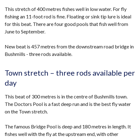
This stretch of 400 metres fishes well in low water. For fly
fishing an 11-foot rod is fine. Floating or sink tip lure is ideal
for this beat. There are four good pools that fish well from
June to September.
New beat is 457 metres from the downstream road bridge in
Bushmills - three rods available.
Town stretch – three rods available per
day
This beat of 300 metres is in the centre of Bushmills town.
The Doctors Pool is a fast deep run and is the best fly water
on the Town stretch.
The famous Bridge Pool is deep and 180 metres in length. It
fishes well with the fly at the upstream end, with other