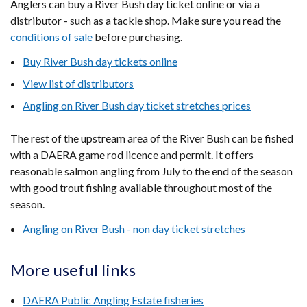
Anglers can buy a River Bush day ticket online or via a
new
distributor - such as a tackle shop. Make sure you read the
window
conditions of sale
before purchasing.
/
Buy River Bush day tickets online
tab)
View list of distributors
Angling on River Bush day ticket stretches prices
The rest of the upstream area of the River Bush can be fished
with a DAERA game rod licence and permit. It offers
reasonable salmon angling from July to the end of the season
with good trout fishing available throughout most of the
season.
Angling on River Bush - non day ticket stretches
More useful links
DAERA Public Angling Estate fisheries