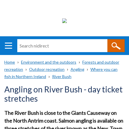
Search
n
i
Home
Environment and the outdoors
Forests and outdoor
direct
Main
Translation
recreation
Outdoor recreation
Angling
Where you can
Breadcrumb
navigation
help
fish in Northern Ireland
River Bush
Angling on River Bush - day ticket
stretches
The River Bush is close to the Giants Causeway on
the North Antrim coast. Salmon angling is available on
three stretches of the river known as the New, Town