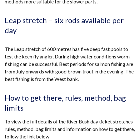
methods more suitable for the slower parts.
Leap stretch – six rods available per
day
The Leap stretch of 600 metres has five deep fast pools to
test the keen fly angler. During high water conditions worm
fishing can be successful. Best periods for salmon fishing are
from July onwards with good brown trout in the evening. The
best fishing is from the West bank.
How to get there, rules, method, bag
limits
To view the full details of the River Bush day ticket stretches
rules, method, bag limits and information on how to get there,
follow the link below: