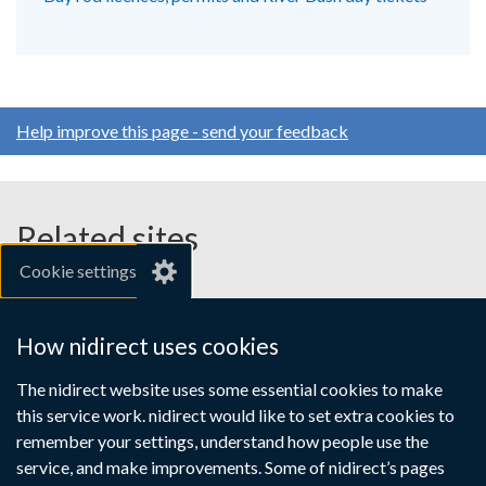
Help improve this page - send your feedback
Related sites
Cookie settings
gov.uk
nibusinessinfo.co.uk
How nidirect uses cookies
Links
The nidirect website uses some essential cookies to make
Accessibility statement
Crown copyright
this service work. nidirect would like to set extra cookies to
to
Terms and conditions
Privacy
Cookies
remember your settings, understand how people use the
supporting
service, and make improvements. Some of nidirect’s pages