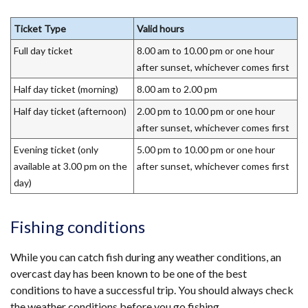
Ticket Type
Valid hours
Full day ticket
8.00 am to 10.00 pm or one hour
after sunset, whichever comes first
Half day ticket (morning)
8.00 am to 2.00 pm
Half day ticket (afternoon)
2.00 pm to 10.00 pm or one hour
after sunset, whichever comes first
Evening ticket (only
5.00 pm to 10.00 pm or one hour
available at 3.00 pm on the
after sunset, whichever comes first
day)
Fishing conditions
While you can catch fish during any weather conditions, an
overcast day has been known to be one of the best
conditions to have a successful trip. You should always check
the weather conditions before you go fishing.