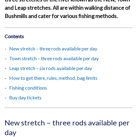
and Leap stretches. All are within walking distance of
Bushmills and cater for various fishing methods.
Contents
New stretch – three rods available per day
Town stretch – three rods available per day
Leap stretch – six rods available per day
How to get there, rules, method, bag limits
Fishing conditions
Buy day tickets
New stretch – three rods available per
day