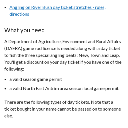
Angling on River Bush day ticket stretches - rules,
directions
What you need
A Department of Agriculture, Environment and Rural Affairs
(DAERA) game rod licence is needed along with a day ticket
to fish the three special angling beats: New, Town and Leap.
You'll get a discount on your day ticket if you have one of the
following:
a valid season game permit
a valid North East Antrim area season local game permit​
There are the following types of day tickets. Note that a
ticket bought in your name cannot be passed on to someone
else.