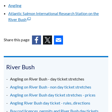
Angling
Atlantic Salmon International Research Station on the
River Bush
(external
link
opens
in
Share this page
a
(external
(external
(external
new
link
link
link
window
opens
opens
opens
/
in
in
in
River Bush
tab)
a
a
a
new
new
new
Angling on River Bush - day ticket stretches
window
window
window
Angling on River Bush - non day ticket stretches
/
/
/
Angling on River Bush day ticket stretches - prices
tab)
tab)
tab)
Angling River Bush day ticket - rules, directions
Buy rod licences, permits and River Bush day tickets