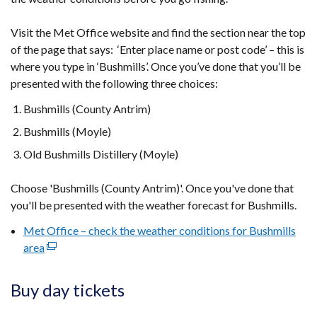
Visit the Met Office website and find the section near the top
of the page that says: ‘Enter place name or post code’ – this is
where you type in ‘Bushmills’. Once you’ve done that you’ll be
presented with the following three choices:
Bushmills (County Antrim)
Bushmills (Moyle)
Old Bushmills Distillery (Moyle)
Choose 'Bushmills (County Antrim)'. Once you've done that
you'll be presented with the weather forecast for Bushmills.
Met Office – check the weather conditions for Bushmills
area
(external
link
opens
Buy day tickets
in
a