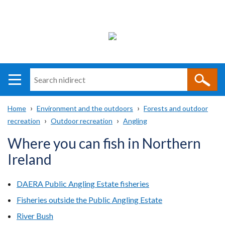
Search
n
i
Home
Environment and the outdoors
Forests and outdoor
direct
Main
Translation
recreation
Outdoor recreation
Angling
Breadcrumb
navigation
help
Where you can fish in Northern
Ireland
DAERA Public Angling Estate fisheries
Fisheries outside the Public Angling Estate
River Bush