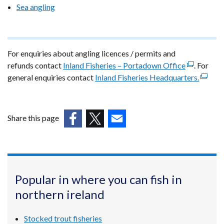
Sea angling
For enquiries about angling licences / permits and
refunds contact
Inland Fisheries – Portadown Office
(external
. For
general enquiries contact
Inland Fisheries Headquarters.
link
(extern
opens
link
in
opens
a
in
Share this page
new
a
(external
(external
(external
window
new
link
link
link
/
windo
opens
opens
opens
tab)
/
in
in
in
tab)
Popular in where you can fish in
a
a
a
northern ireland
new
new
new
window
window
window
/
/
/
Stocked trout fisheries