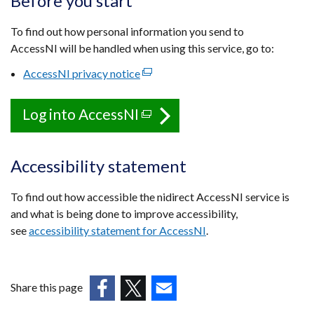
Before you start
To find out how personal information you send to
AccessNI will be handled when using this service, go to:
AccessNI privacy notice
(external
link
opens
Log into AccessNI
(external
in
link
a
opens
new
Accessibility statement
in
window
a
/
To find out how accessible the nidirect AccessNI service is
tab)
new
and what is being done to improve accessibility,
window
see
accessibility statement for AccessNI
.
/
tab)
Share this page
(external
(external
(external