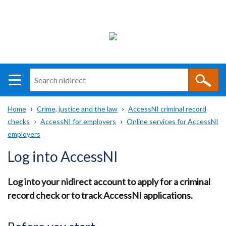
Search
n
i
Home
Crime, justice and the law
AccessNI criminal record
direct
Main
Translation
checks
AccessNI for employers
Online services for AccessNI
Breadcrumb
navigation
help
employers
Log into AccessNI
Log into your nidirect account to apply for a criminal
record check or to track AccessNI applications.