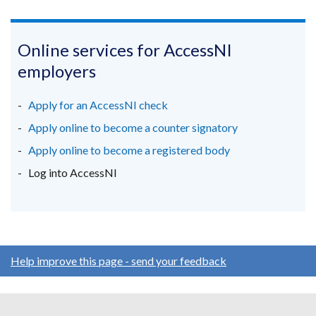
link
link
link
opens
opens
opens
in
in
in
Online services for AccessNI
a
a
a
employers
new
new
new
window
window
window
Apply for an AccessNI check
/
/
/
Apply online to become a counter signatory
tab)
tab)
tab)
Apply online to become a registered body
Log into AccessNI
Help improve this page - send your feedback