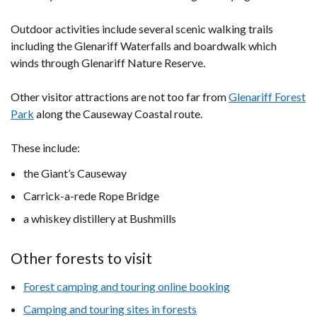
Outdoor activities include several scenic walking trails
including the Glenariff Waterfalls and boardwalk which
winds through Glenariff Nature Reserve.
Other visitor attractions are not too far from
Glenariff Forest
Park
along the Causeway Coastal route.
These include:
the Giant’s Causeway
Carrick-a-rede Rope Bridge
a whiskey distillery at Bushmills
Other forests to visit
Forest camping and touring online booking
Camping and touring sites in forests