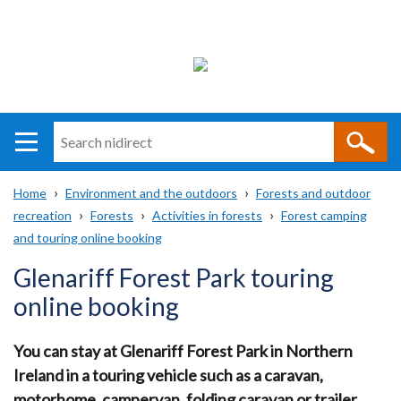
Search
n
i
Home
Environment and the outdoors
Forests and outdoor
direct
Main
Translation
recreation
Forests
Activities in forests
Forest camping
Breadcrumb
navigation
help
and touring online booking
Glenariff Forest Park touring
online booking
You can stay at Glenariff Forest Park in Northern
Ireland in a touring vehicle such as a caravan,
motorhome, campervan, folding caravan or trailer