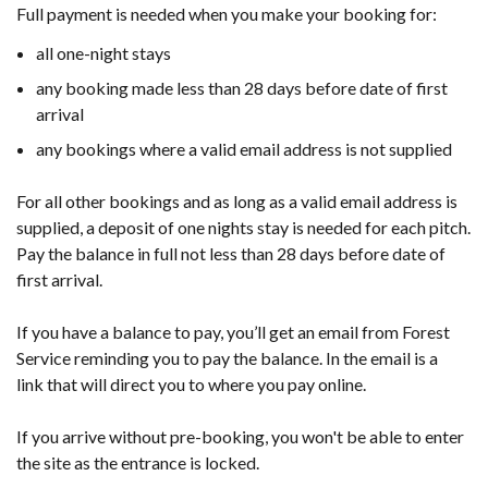
Full payment is needed when you make your booking for:
all one-night stays
any booking made less than 28 days before date of first
arrival
any bookings where a valid email address is not supplied
For all other bookings and as long as a valid email address is
supplied, a deposit of one nights stay is needed for each pitch.
Pay the balance in full not less than 28 days before date of
first arrival.
If you have a balance to pay, you’ll get an email from Forest
Service reminding you to pay the balance. In the email is a
link that will direct you to where you pay online.
If you arrive without pre-booking, you won't be able to enter
the site as the entrance is locked.