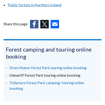
Public forests in Northern Ireland
Share this page
(external
(external
(external
link
link
link
opens
opens
opens
in
in
in
Forest camping and touring online
a
a
a
booking
new
new
new
window
window
window
Drum Manor Forest Park touring online booking
/
/
/
Glenariff Forest Park touring online booking
tab)
tab)
tab)
Tollymore Forest Park camping/ touring online
booking