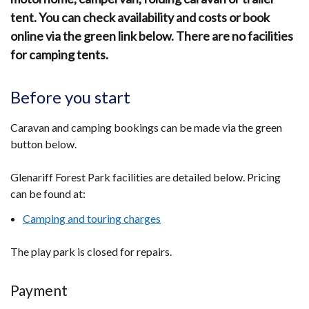
tent. You can check availability and costs or book
online via the green link below. There are no facilities
for camping tents.
Before you start
Caravan and camping bookings can be made via the green
button below.
Glenariff Forest Park facilities are detailed below. Pricing
can be found at:
Camping and touring charges
The play park is closed for repairs.
Payment