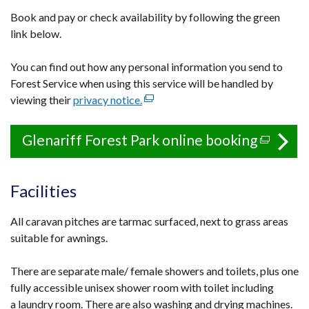
Book and pay or check availability by following the green
link below.
You can find out how any personal information you send to
Forest Service when using this service will be handled by
viewing their
privacy notice.
(external
link
opens
Glenariff Forest Park online booking
(extern
in
link
a
opens
new
Facilities
in
window
a
/
All caravan pitches are tarmac surfaced, next to grass areas
tab)
new
suitable for awnings.
window
There are separate male/ female showers and toilets, plus one
/
fully accessible unisex shower room with toilet including
tab)
a laundry room. There are also washing and drying machines.