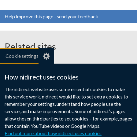
Help improve this page - send your feedback
Related sites
Cookie settings
gov.uk
nibusinessinfo.co.uk
How nidirect uses cookies
Links
The nidirect website uses some essential cookies to make
Accessibility statement
Crown copyright
this service work. nidirect would like to set extra cookies to
to
Terms and conditions
Privacy
Cookies
remember your settings, understand how people use the
supporting
service, and make improvements. Some of nidirect’s pages
information
allow chosen third parties to set cookies – for example, pages
that contain YouTube videos or Google Maps.
Find out more about how nidirect uses cookies