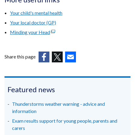
/
Your child's mental health
tab)
Your local doctor (GP)
Minding your Head
(external
link
opens
in
Share this page
a
(external
(external
(external
new
link
link
link
window
opens
opens
opens
/
in
in
in
Featured news
tab)
a
a
a
new
new
new
Thunderstorms weather warning - advice and
window
window
window
information
/
/
/
Exam results support for young people, parents and
tab)
tab)
tab)
carers