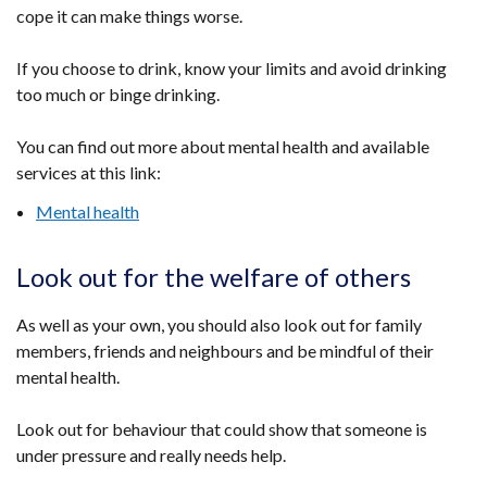
cope it can make things worse.
If you choose to drink, know your limits and avoid drinking
too much or binge drinking.
You can find out more about mental health and available
services at this link:
Mental health
Look out for the welfare of others
As well as your own, you should also look out for family
members, friends and neighbours and be mindful of their
mental health.
Look out for behaviour that could show that someone is
under pressure and really needs help.