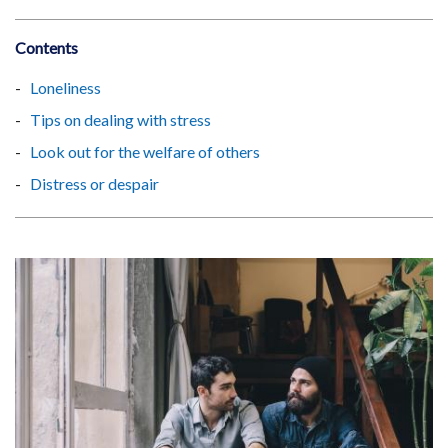
Contents
Loneliness
Tips on dealing with stress
Look out for the welfare of others
Distress or despair