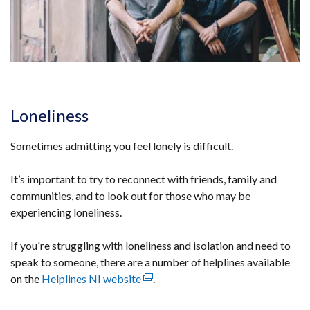
Loneliness
Sometimes admitting you feel lonely is difficult.
It’s important to try to reconnect with friends, family and
communities, and to look out for those who may be
experiencing loneliness.
If you're struggling with loneliness and isolation and need to
speak to someone, there are a number of helplines available
on the
Helplines NI website
(external
.
link