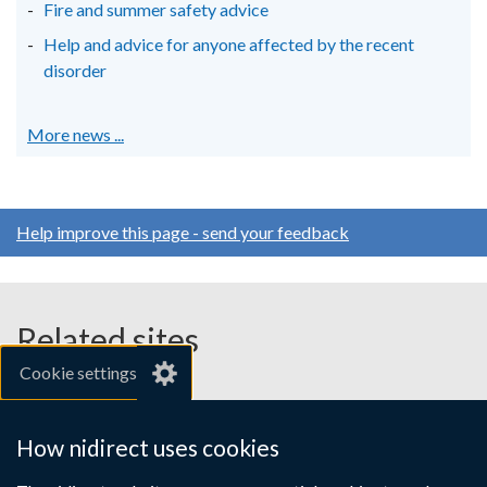
Fire and summer safety advice
Help and advice for anyone affected by the recent
disorder
More news ...
Help improve this page - send your feedback
Related sites
Cookie settings
gov.uk
nibusinessinfo.co.uk
How nidirect uses cookies