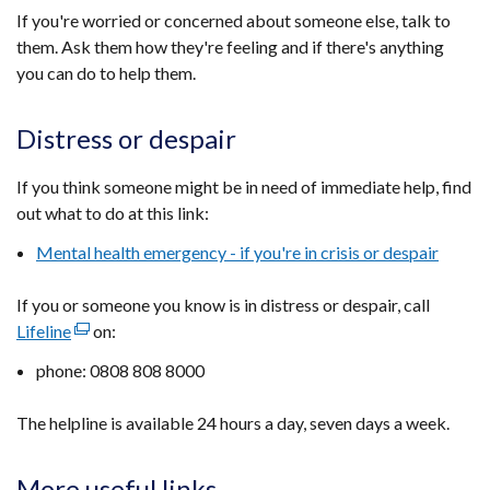
If you're worried or concerned about someone else, talk to
them. Ask them how they're feeling and if there's anything
you can do to help them.
Distress or despair
If you think someone might be in need of immediate help, find
out what to do at this link:
Mental health emergency - if you're in crisis or despair
If you or someone you know is in distress or despair, call
Lifeline
(external
on:
link
phone: 0808 808 8000
opens
in
The helpline is available 24 hours a day, seven days a week.
a
new
More useful links
window