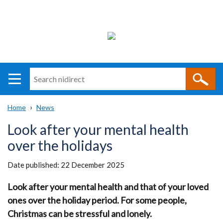
Search
n
i
Home
News
direct
Main
Translation
Breadcrumb
Look after your mental health
navigation
help
over the holidays
Date published:
22 December 2025
Look after your mental health and that of your loved
ones over the holiday period. For some people,
Christmas can be stressful and lonely.