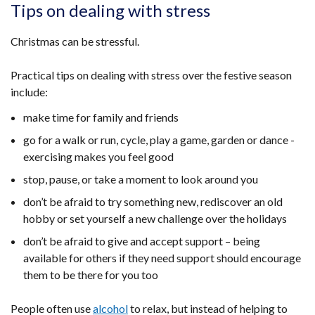
opens
Tips on dealing with stress
in
a
Christmas can be stressful.
new
window
Practical tips on dealing with stress over the festive season
/
include:
tab)
make time for family and friends
go for a walk or run, cycle, play a game, garden or dance -
exercising makes you feel good
stop, pause, or take a moment to look around you
don’t be afraid to try something new, rediscover an old
hobby or set yourself a new challenge over the holidays
don’t be afraid to give and accept support – being
available for others if they need support should encourage
them to be there for you too
People often use
alcohol
to relax, but instead of helping to