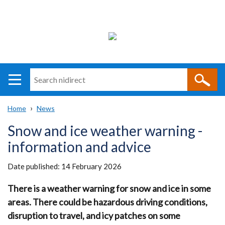
Search
n
i
Home
News
direct
Main
Translation
Breadcrumb
Snow and ice weather warning -
navigation
help
information and advice
Date published:
14 February 2026
There is a weather warning for snow and ice in some
areas. There could be hazardous driving conditions,
disruption to travel, and icy patches on some