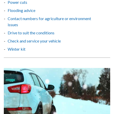
Power cuts
Flooding advice
Contact numbers for agriculture or environment
issues
Drive to suit the conditions
Check and service your vehicle
Winter kit