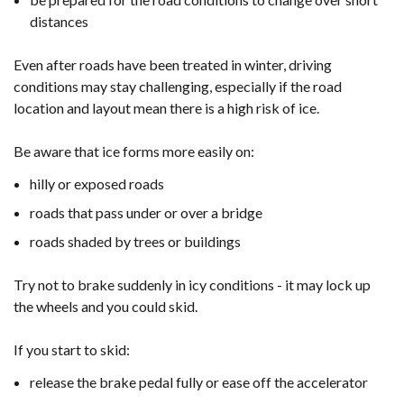
distances
Even after roads have been treated in winter, driving
conditions may stay challenging, especially if the road
location and layout mean there is a high risk of ice.
Be aware that ice forms more easily on:
hilly or exposed roads
roads that pass under or over a bridge
roads shaded by trees or buildings
Try not to brake suddenly in icy conditions - it may lock up
the wheels and you could skid.
If you start to skid:
release the brake pedal fully or ease off the accelerator