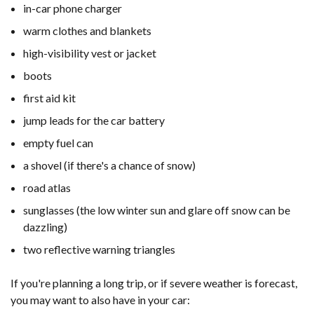
in-car phone charger
warm clothes and blankets
high-visibility vest or jacket
boots
first aid kit
jump leads for the car battery
empty fuel can
a shovel (if there's a chance of snow)
road atlas
sunglasses (the low winter sun and glare off snow can be
dazzling)
two reflective warning triangles
If you're planning a long trip, or if severe weather is forecast,
you may want to also have in your car: