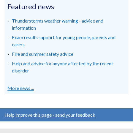
in
in
in
Featured news
tab)
a
a
a
new
new
new
Thunderstorms weather warning - advice and
window
window
window
information
/
/
/
Exam results support for young people, parents and
tab)
tab)
tab)
carers
Fire and summer safety advice
Help and advice for anyone affected by the recent
disorder
More news ...
Help improve this page - send your feedback