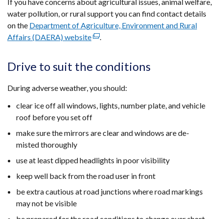
If you have concerns about agricultural issues, animal welfare,
water pollution, or rural support you can find contact details
on the
Department of Agriculture, Environment and Rural
Affairs (DAERA) website
(external
.
link
opens
Drive to suit the conditions
in
a
During adverse weather, you should:
new
clear ice off all windows, lights, number plate, and vehicle
window
roof before you set off
/
tab)
make sure the mirrors are clear and windows are de-
misted thoroughly
use at least dipped headlights in poor visibility
keep well back from the road user in front
be extra cautious at road junctions where road markings
may not be visible
be prepared for the road conditions to change over short