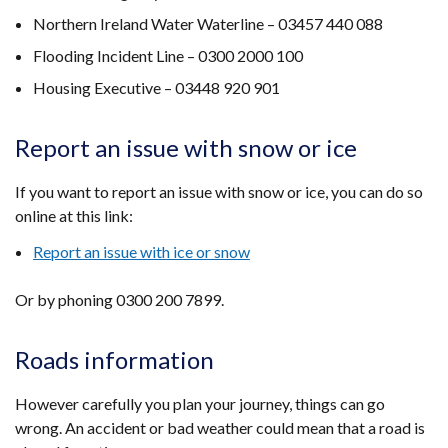
Northern Ireland Water Waterline – 03457 440 088
Flooding Incident Line – 0300 2000 100
Housing Executive – 03448 920 901
Report an issue with snow or ice
If you want to report an issue with snow or ice, you can do so
online at this link:
Report an issue with ice or snow
Or by phoning 0300 200 7899.
Roads information
However carefully you plan your journey, things can go
wrong. An accident or bad weather could mean that a road is