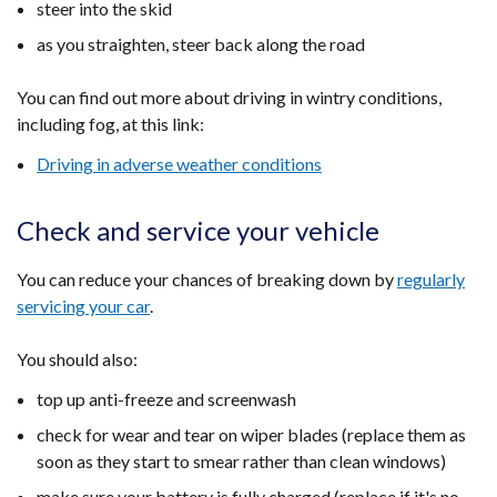
steer into the skid
as you straighten, steer back along the road
You can find out more about driving in wintry conditions,
including fog, at this link:
Driving in adverse weather conditions
Check and service your vehicle
You can reduce your chances of breaking down by
regularly
servicing your car
.
You should also:
top up anti-freeze and screenwash
check for wear and tear on wiper blades (replace them as
soon as they start to smear rather than clean windows)
make sure your battery is fully charged (replace if it's no