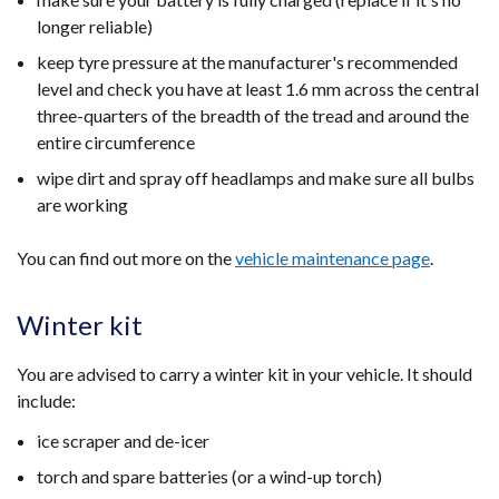
longer reliable)
keep tyre pressure at the manufacturer's recommended
level and check you have at least 1.6 mm across the central
three-quarters of the breadth of the tread and around the
entire circumference
wipe dirt and spray off headlamps and make sure all bulbs
are working
You can find out more on the
vehicle maintenance page
.
Winter kit
You are advised to carry a winter kit in your vehicle. It should
include:
ice scraper and de-icer
torch and spare batteries (or a wind-up torch)