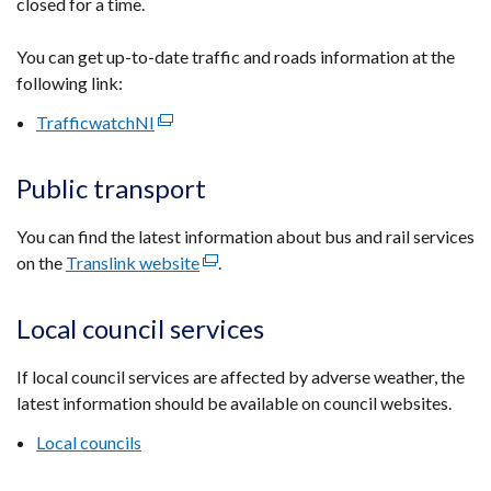
closed for a time.
You can get up-to-date traffic and roads information at the
following link:
TrafficwatchNI
(external
link
opens
Public transport
in
a
You can find the latest information about bus and rail services
new
on the
Translink website
(external
.
window
link
/
opens
Local council services
tab)
in
a
If local council services are affected by adverse weather, the
new
latest information should be available on council websites.
window
Local councils
/
tab)