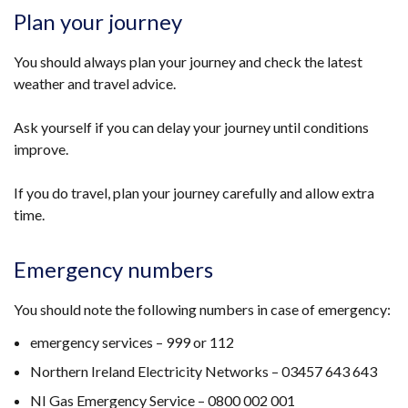
opens
Plan your journey
in
a
You should always plan your journey and check the latest
new
weather and travel advice.
window
/
Ask yourself if you can delay your journey until conditions
tab)
improve.
If you do travel, plan your journey carefully and allow extra
time.
Emergency numbers
You should note the following numbers in case of emergency:
emergency services – 999 or 112
Northern Ireland Electricity Networks – 03457 643 643
NI Gas Emergency Service – 0800 002 001