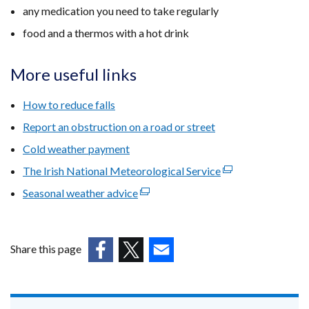
any medication you need to take regularly
food and a thermos with a hot drink
More useful links
How to reduce falls
Report an obstruction on a road or street
Cold weather payment
The Irish National Meteorological Service
(external
link
Seasonal weather advice
(external
opens
link
in
opens
a
in
Share this page
new
a
(external
(external
(external
window
new
link
link
link
/
window
opens
opens
opens
tab)
/