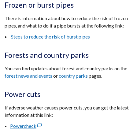
Frozen or burst pipes
There is information about how to reduce the risk of frozen
pipes, and what to do if a pipe bursts at the following link:
Steps to reduce the risk of burst pipes
Forests and country parks
You can find updates about forest and country parks on the
forest news and events
or
country parks
pages.
Power cuts
If adverse weather causes power cuts, you can get the latest
information at this link:
Powercheck
(external
link