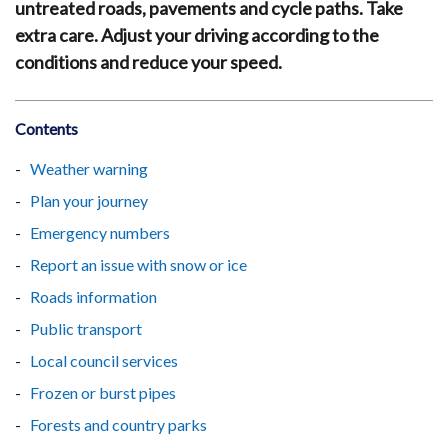
untreated roads, pavements and cycle paths. Take
extra care. Adjust your driving according to the
conditions and reduce your speed.
Contents
Weather warning
Plan your journey
Emergency numbers
Report an issue with snow or ice
Roads information
Public transport
Local council services
Frozen or burst pipes
Forests and country parks