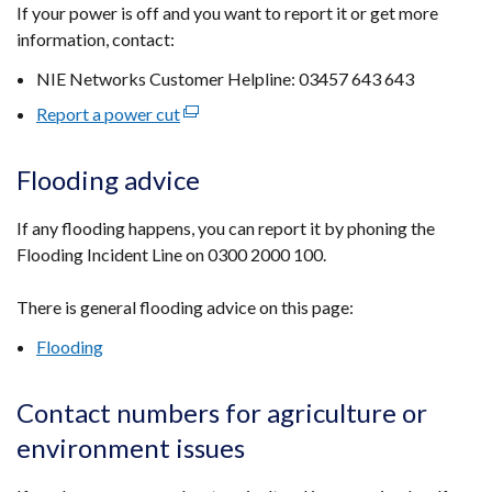
If your power is off and you want to report it or get more
opens
information, contact:
in
a
NIE Networks Customer Helpline: 03457 643 643
new
Report a power cut
(external
window
link
/
opens
tab)
Flooding advice
in
a
If any flooding happens, you can report it by phoning the
new
Flooding Incident Line on 0300 2000 100.
window
/
There is general flooding advice on this page:
tab)
Flooding
Contact numbers for agriculture or
environment issues