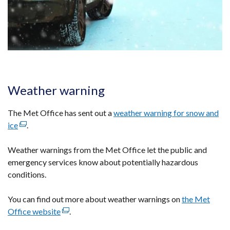
Weather warning
The Met Office has sent out a
weather warning for snow and
ice
(external
.
link
Weather warnings from the Met Office let the public and
opens
emergency services know about potentially hazardous
in
conditions.
a
new
You can find out more about weather warnings on
window
the Met
Office website
/
(external
.
tab)
link