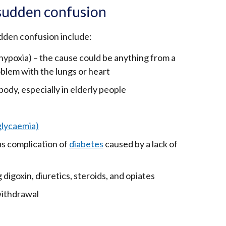
sudden confusion
den confusion include:
(hypoxia) – the cause could be anything from a
oblem with the lungs or heart
ody, especially in elderly people
glycaemia)
ous complication of
diabetes
caused by a lack of
 digoxin, diuretics, steroids, and opiates
withdrawal