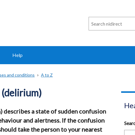
Search
n
i
direct
Help
sses and conditions
A to Z
(delirium)
Hea
) describes a state of sudden confusion
ehaviour and alertness. If the confusion
Sear
should take the person to your nearest