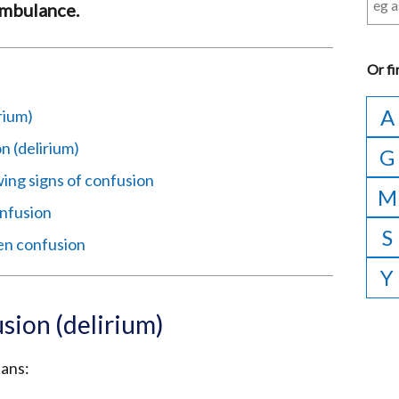
 ambulance.
Or
fi
A
rium)
 (delirium)
G
ing signs of confusion
M
nfusion
S
en confusion
Y
sion (delirium)
eans: