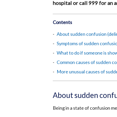
hospital or call 999 for an
Contents
About sudden confusion (deli
Symptoms of sudden confusion
What to do if someone is show
Common causes of sudden co
More unusual causes of sudd
About sudden confu
Being in a state of confusion m