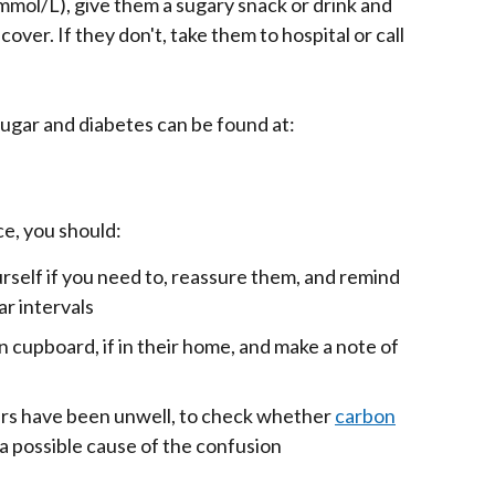
 mmol/L), give them a sugary snack or drink and
cover. If they don't, take them to hospital or call
ugar and diabetes can be found at:
e, you should:
rself if you need to, reassure them, and remind
r intervals
 cupboard, if in their home, and make a note of
ers have been unwell, to check whether
carbon
a possible cause of the confusion