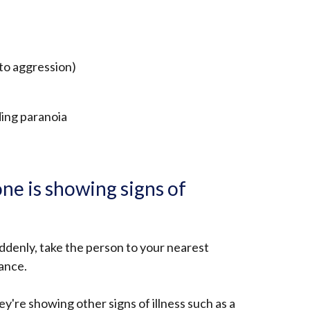
to aggression)
ding paranoia
ne is showing signs of
ddenly, take the person to your nearest
lance.
hey're showing other signs of illness such as a