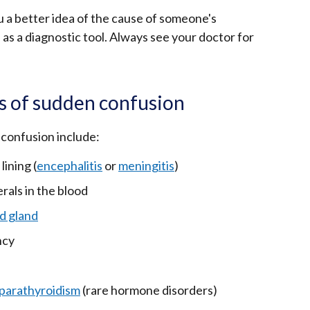
u a better idea of the cause of someone's
 as a diagnostic tool. Always see your doctor for
s of sudden confusion
confusion include:
lining (
encephalitis
or
meningitis
)
rals in the blood
d gland
ncy
parathyroidism
(rare hormone disorders)