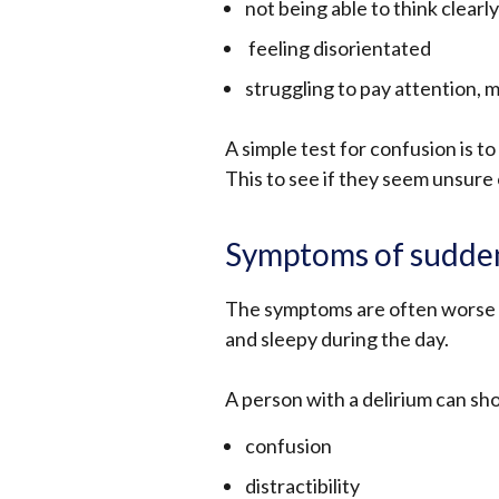
not being able to think clearly
feeling disorientated
struggling to pay attention, 
A simple test for confusion is t
This to see if they seem unsure 
Symptoms of sudden
The symptoms are often worse at
and sleepy during the day.
A person with a delirium can s
confusion
distractibility