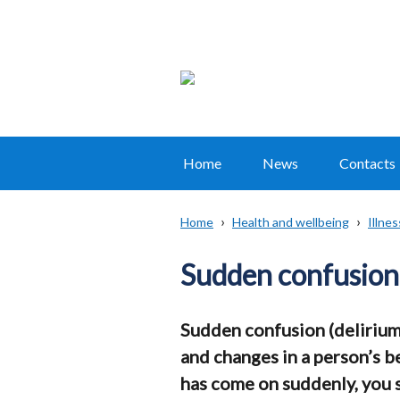
Home
News
Contacts
Main
navigation
Home
Health and wellbeing
Illne
Translation
Breadcrumb
help
Sudden confusion 
Sudden confusion (delirium
and changes in a person’s b
has come on suddenly, you 