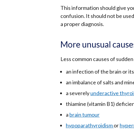
This information should give yo
confusion. It should not be used
a proper diagnosis.
More unusual cause
Less common causes of sudden 
an infection of the brain or its 
an imbalance of salts and mine
a severely
underactive thyroi
thiamine (vitamin B1) deficie
a
brain tumour
hypoparathyroidism
or
hyper