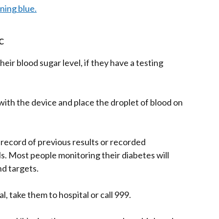
rning blue.
c
their blood sugar level, if they have a testing
r with the device and place the droplet of blood on
record of previous results or recorded
. Most people monitoring their diabetes will
nd targets.
al, take them to hospital or call 999.