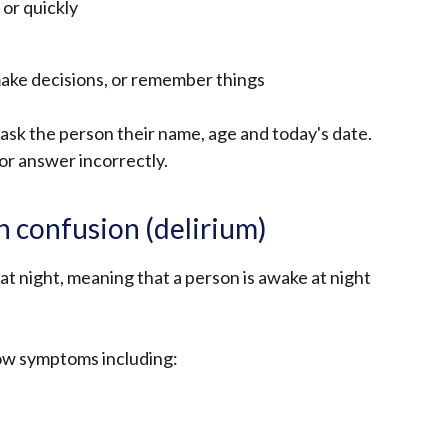
 or quickly
make decisions, or remember things
o ask the person their name, age and today's date.
or answer incorrectly.
 confusion (delirium)
 night, meaning that a person is awake at night
how symptoms including: