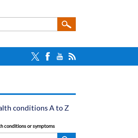
lth conditions A to Z
ch conditions or symptoms