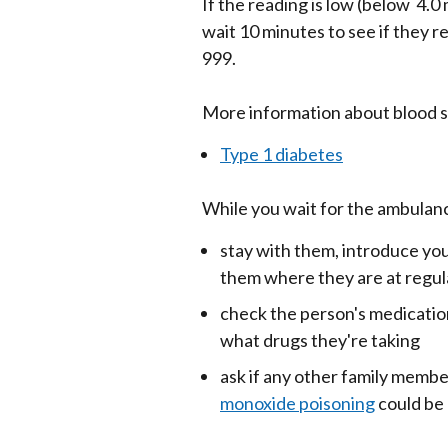
If the reading is low (below 4.0
wait 10 minutes to see if they re
999.
More information about blood s
Type 1 diabetes
While you wait for the ambulanc
stay with them, introduce you
them where they are at regula
check the person's medication
what drugs they're taking
ask if any other family memb
monoxide poisoning
could be 