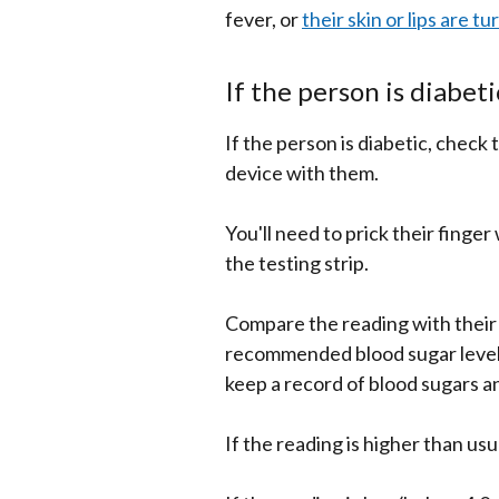
fever, or
their skin or lips are tu
If the person is diabeti
If the person is diabetic, check 
device with them.
You'll need to prick their finge
the testing strip.
Compare the reading with their 
recommended blood sugar levels
keep a record of blood sugars a
If the reading is higher than usu