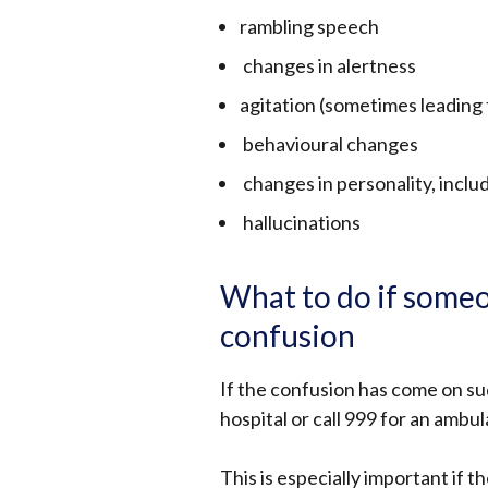
rambling speech
changes in alertness
agitation (sometimes leading 
behavioural changes
changes in personality, inclu
hallucinations
What to do if someo
confusion
If the confusion has come on su
hospital or call 999 for an ambu
This is especially important if t