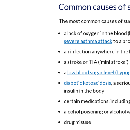
Common causes of 
The most common causes of sud
a lack of oxygen in the blood 
severe asthma attack
to a pr
an infection anywhere in the b
a stroke or TIA (’mini stroke’)
a
low blood sugar level (hypo
diabetic ketoacidosis
, a seri
insulin in the body
certain medications, including
alcohol poisoning or alcohol 
drug misuse