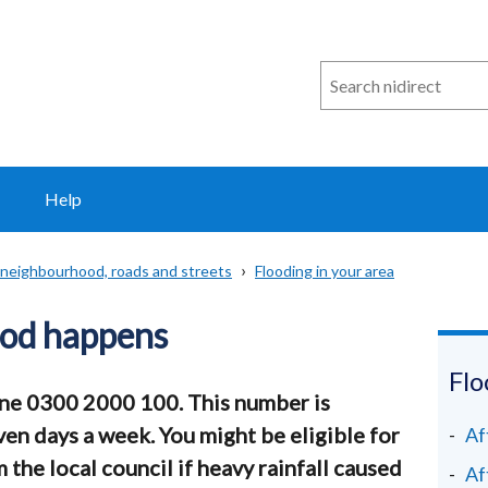
Search
n
i
direct
Help
 neighbourhood, roads and streets
Flooding in your area
lood happens
Flo
one 0300 2000 100. This number is
ven days a week. You might be eligible for
Af
he local council if heavy rainfall caused
Af