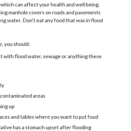
 which can affect your health and well being.
issing manhole covers on roads and pavements
wing water. Don't eat any food that was in flood
e, you should:
t with flood water, sewage or anything these
ly
f contaminated areas
ning up
faces and tables where you want to put food
elative has a stomach upset after flooding