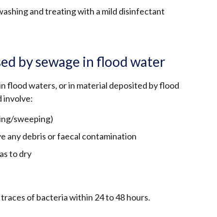
shing and treating with a mild disinfectant
ed by sewage in flood water
in flood waters, or in material deposited by flood
 involve:
ping/sweeping)
e any debris or faecal contamination
as to dry
traces of bacteria within 24 to 48 hours.