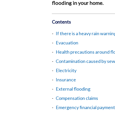
flooding in your home.
Contents
If there is a heavy rain warnin
Evacuation
Health precautions around fl
Contamination caused by sew
Electricity
Insurance
External flooding
Compensation claims
Emergency financial payment