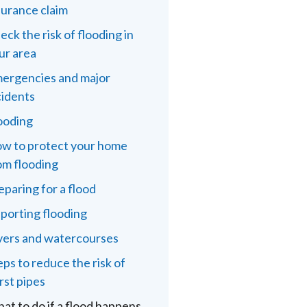
surance claim
eck the risk of flooding in
ur area
ergencies and major
cidents
ooding
w to protect your home
om flooding
eparing for a flood
porting flooding
vers and watercourses
eps to reduce the risk of
rst pipes
at to do if a flood happens