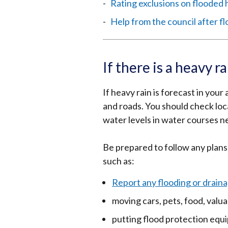
Rating exclusions on flooded
Help from the council after f
If there is a heavy r
If heavy rain is forecast in your
and roads. You should check lo
water levels in water courses n
Be prepared to follow any plans
such as:
Report any flooding or draina
moving cars, pets, food, val
putting flood protection equ