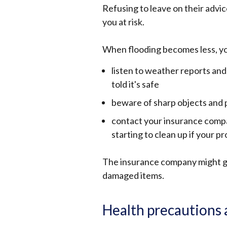
Refusing to leave on their advic
you at risk.
When flooding becomes less, yo
listen to weather reports and
told it's safe
beware of sharp objects and p
contact your insurance compa
starting to clean up if your 
The insurance company might gi
damaged items.
Health precautions 