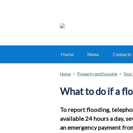
Home
News
Contacts
Main
navigation
Home
Property and housing
Your
Translation
Breadcrumb
help
What to do if a f
To report flooding, teleph
available 24 hours a day, se
an emergency payment from t