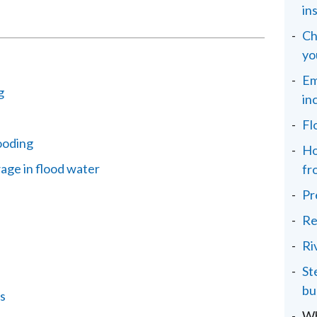
in
Ch
yo
Em
g
in
Fl
ooding
Ho
age in flood water
fr
Pr
Re
Ri
St
bu
s
Wh