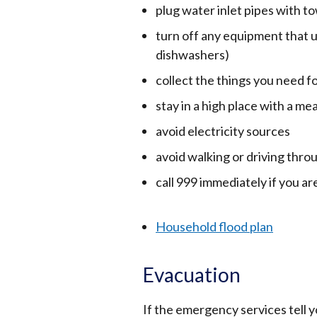
plug water inlet pipes with to
turn off any equipment that 
dishwashers)
collect the things you need f
stay in a high place with a m
avoid electricity sources
avoid walking or driving thro
call 999 immediately if you ar
Household flood plan
Evacuation
If the emergency services tell 