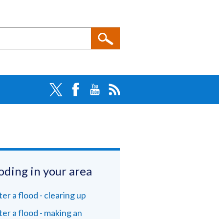
oding in your area
ter a flood - clearing up
ter a flood - making an