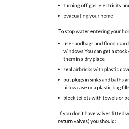
turning off gas, electricity an
evacuating your home
To stop water entering your ho
use sandbags and floodboard
windows You can get a stock 
them in a dry place
seal airbricks with plastic cov
put plugs in sinks and baths
pillowcase or a plastic bag fil
block toilets with towels or 
If you don’t have valves fitted 
return valves) you should: