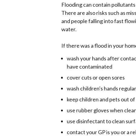
Flooding can contain pollutants
There are also risks such as m
and people falling into fast flo
water.
If there was a flood in your hom
wash your hands after contac
have contaminated
cover cuts or open sores
wash children's hands regular
keep children and pets out o
use rubber gloves when clea
use disinfectant to clean sur
contact your GP is you or a r