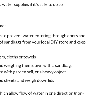
d water supplies if it’s safe to do so
me:
s to prevent water entering through doors and
of sandbags from your local DIY store and keep
ers, cloths or towels
 and weighing them down with a sandbag,
led with garden soil, or a heavy object
bed sheets and weigh down lids
which allow flow of water in one direction (non-