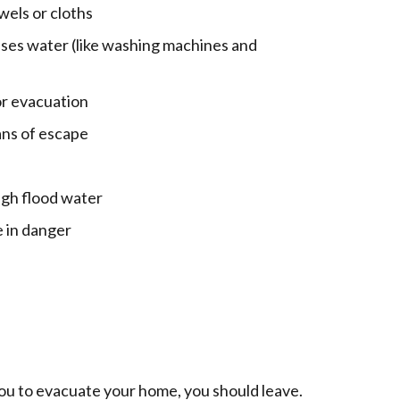
wels or cloths
uses water (like washing machines and
or evacuation
eans of escape
ugh flood water
e in danger
you to evacuate your home, you should leave.