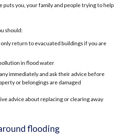
e puts you, your family and people trying to help
u should:
 only return to evacuated buildings if you are
ollution in flood water
ny immediately and ask their advice before
property or belongings are damaged
ve advice about replacing or clearing away
around flooding