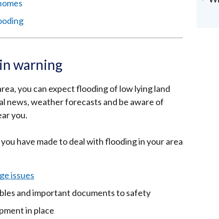
 homes
looding
ain warning
 area, you can expect flooding of low lying land
cal news, weather forecasts and be aware of
ear you.
 you have made to deal with flooding in your area
ge issues
uables and important documents to safety
ipment in place