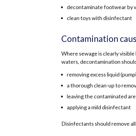
decontaminate footwear by wa
clean toys with disinfectant
Contamination caus
Where sewage is clearly visible 
waters, decontamination should
removing excess liquid (pum
a thorough clean-up to remov
leaving the contaminated are
applying a mild disinfectant
Disinfectants should remove all 