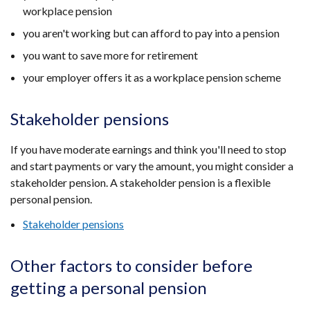
workplace pension
you aren't working but can afford to pay into a pension
you want to save more for retirement
your employer offers it as a workplace pension scheme
Stakeholder pensions
If you have moderate earnings and think you'll need to stop
and start payments or vary the amount, you might consider a
stakeholder pension. A stakeholder pension is a flexible
personal pension.
Stakeholder pensions
Other factors to consider before
getting a personal pension