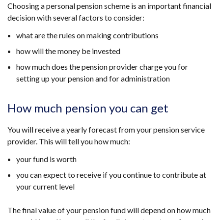
Choosing a personal pension scheme is an important financial
decision with several factors to consider:
what are the rules on making contributions
how will the money be invested
how much does the pension provider charge you for
setting up your pension and for administration
How much pension you can get
You will receive a yearly forecast from your pension service
provider. This will tell you how much:
your fund is worth
you can expect to receive if you continue to contribute at
your current level
The final value of your pension fund will depend on how much