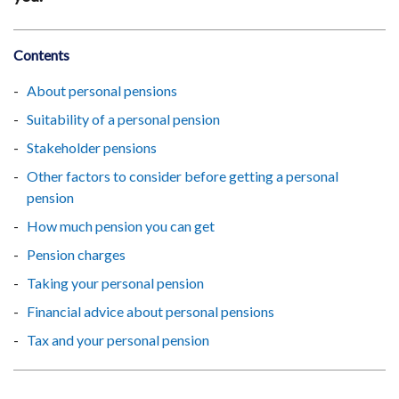
Contents
About personal pensions
Suitability of a personal pension
Stakeholder pensions
Other factors to consider before getting a personal
pension
How much pension you can get
Pension charges
Taking your personal pension
Financial advice about personal pensions
Tax and your personal pension