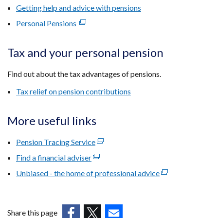
new
Getting help and advice with pensions
window
Personal Pensions
(external
/
link
tab)
opens
Tax and your personal pension
in
a
Find out about the tax advantages of pensions.
new
Tax relief on pension contributions
window
/
tab)
More useful links
Pension Tracing Service
(external
link
Find a financial adviser
(external
opens
link
Unbiased - the home of professional advice
(external
in
opens
link
a
in
opens
new
a
in
window
Share this page
new