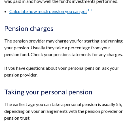
was paid in and how well the fund's investments performed.
Calculate how much pension you can get
(external
link
opens
Pension charges
in
a
The pension provider may charge you for starting and running
new
your pension. Usually they take a percentage from your
window
pension fund. Check your pension statements for any charges.
/
tab)
If you have questions about your personal pension, ask your
pension provider.
Taking your personal pension
The earliest age you can take a personal pension is usually 55,
depending on your arrangements with the pension provider or
pension trust.