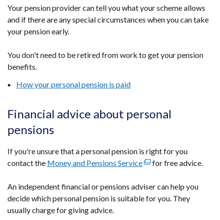
Your pension provider can tell you what your scheme allows
and if there are any special circumstances when you can take
your pension early.
You don't need to be retired from work to get your pension
benefits.
How your personal pension is paid
Financial advice about personal
pensions
If you're unsure that a personal pension is right for you
contact the
Money and Pensions Service
(external
for free advice.
link
An independent financial or pensions adviser can help you
opens
decide which personal pension is suitable for you. They
in
usually charge for giving advice.
a