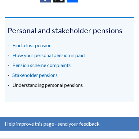
a
/
(external
(external
window
(external
new
tab)
link
link
/
link
window
opens
opens
tab)
opens
/
in
in
in
Personal and stakeholder pensions
tab)
a
a
a
new
new
new
Find a lost pension
window
window
window
How your personal pension is paid
/
/
/
Pension scheme complaints
tab)
tab)
tab)
Stakeholder pensions
Understanding personal pensions
Help improve this page - send your feedback