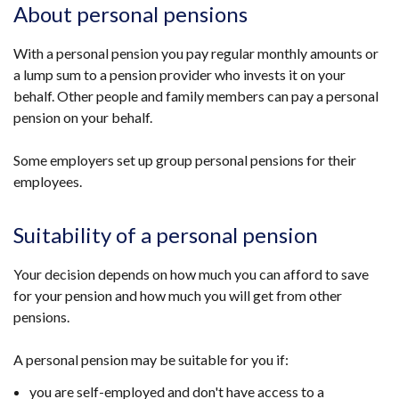
About personal pensions
With a personal pension you pay regular monthly amounts or
a lump sum to a pension provider who invests it on your
behalf. Other people and family members can pay a personal
pension on your behalf.
Some employers set up group personal pensions for their
employees.
Suitability of a personal pension
Your decision depends on how much you can afford to save
for your pension and how much you will get from other
pensions.
A personal pension may be suitable for you if:
you are self-employed and don't have access to a