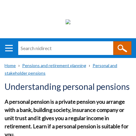
Search
n
i
Home
Pensions and retirement planning
Personal and
direct
Main
Translation
stakeholder pensions
Breadcrumb
navigation
help
Understanding personal pensions
A personal pension is a private pension you arrange
with a bank, building society, insurance company or
unit trust and it gives you a regular income in
retirement. Learn if a personal pension is suitable for
you.