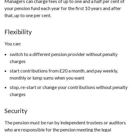
Managers can charge fees of up to one and a half per cent of
your pension fund each year for the first 10 years and after
that, up to one per cent.
Flexibility
You can:
switch to a different pension provider without penalty
charges
start contributions from £20 a month, and pay weekly,
monthly or lump sums when you want
stop, re-start or change your contributions without penalty
charges
Security
The pension must be run by independent trustees or auditors
who are responsible for the pension meeting the legal