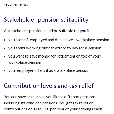
requirements.
Stakeholder pension suitability
A stakeholder pension could be suitable for you if:
you are self-employed and don't have a workplace pension
you aren't working but can afford to pay for a pension
you want to save money for retirement on top of your
workplace pension
your employer offers it as a workplace pension
Contribution levels and tax relief
You can save as much as you like in different pensions,
including stakeholder pensions. You get tax relief on
contributions of up to 100 per cent of your earnings each