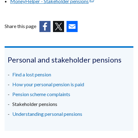
MoneyHelper - Stakeholder pensions
(external
/
opens
link
tab)
in
opens
a
in
Share this page
new
a
(external
(external
window
(external
new
link
link
/
link
window
opens
opens
tab)
opens
/
in
in
in
Personal and stakeholder pensions
tab)
a
a
a
new
new
new
Find a lost pension
window
window
window
How your personal pension is paid
/
/
/
Pension scheme complaints
tab)
tab)
tab)
Stakeholder pensions
Understanding personal pensions