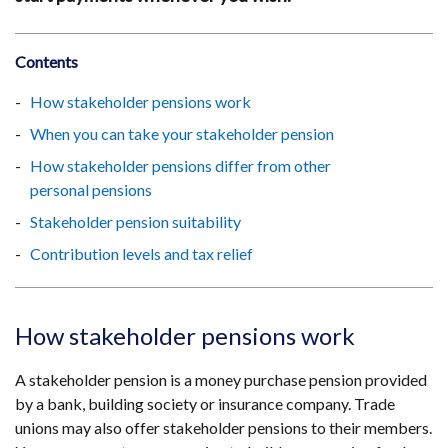
Contents
How stakeholder pensions work
When you can take your stakeholder pension
How stakeholder pensions differ from other
personal pensions
Stakeholder pension suitability
Contribution levels and tax relief
How stakeholder pensions work
A stakeholder pension is a money purchase pension provided
by a bank, building society or insurance company. Trade
unions may also offer stakeholder pensions to their members.