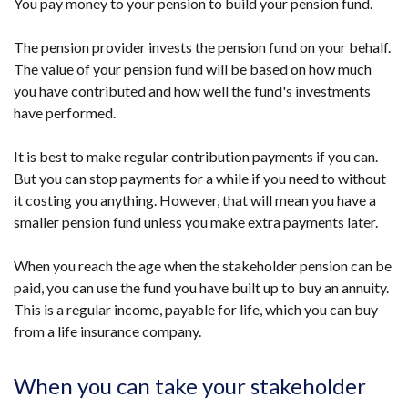
You pay money to your pension to build your pension fund.
The pension provider invests the pension fund on your behalf.
The value of your pension fund will be based on how much
you have contributed and how well the fund's investments
have performed.
It is best to make regular contribution payments if you can.
But you can stop payments for a while if you need to without
it costing you anything. However, that will mean you have a
smaller pension fund unless you make extra payments later.
When you reach the age when the stakeholder pension can be
paid, you can use the fund you have built up to buy an annuity.
This is a regular income, payable for life, which you can buy
from a life insurance company.
When you can take your stakeholder