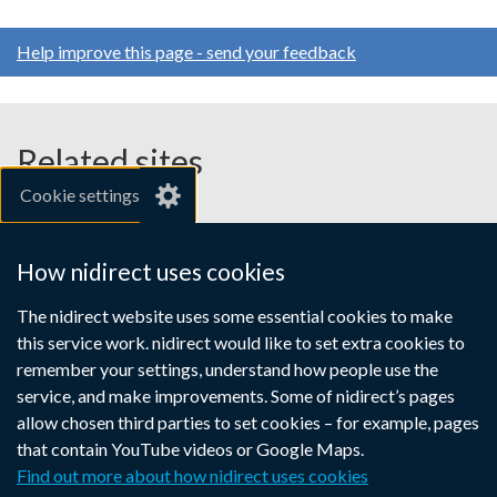
Help improve this page - send your feedback
Related sites
Cookie settings
gov.uk
nibusinessinfo.co.uk
How nidirect uses cookies
Links
The nidirect website uses some essential cookies to make
Accessibility statement
Crown copyright
this service work. nidirect would like to set extra cookies to
to
Terms and conditions
Privacy
Cookies
remember your settings, understand how people use the
supporting
service, and make improvements. Some of nidirect’s pages
information
allow chosen third parties to set cookies – for example, pages
that contain YouTube videos or Google Maps.
Find out more about how nidirect uses cookies