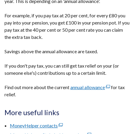
year. This is depending on an 'annual allowance'.
For example, if you pay tax at 20 per cent, for every £80 you
pay into your pension, you get £100 in your pension pot. If you
pay tax at the 40 per cent or 50 per cent rate you can claim
the extra tax back.
Savings above the annual allowance are taxed.
If you don't pay tax, you can still get tax relief on your (or
someone else's) contributions up to a certain limit.
Find out more about the current
annual allowance
(external
for tax
relief.
link
opens
in
More useful links
a
new
MoneyHelper contacts
(external
window
link