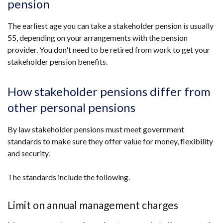
pension
The earliest age you can take a stakeholder pension is usually
55, depending on your arrangements with the pension
provider. You don't need to be retired from work to get your
stakeholder pension benefits.
How stakeholder pensions differ from
other personal pensions
By law stakeholder pensions must meet government
standards to make sure they offer value for money, flexibility
and security.
The standards include the following.
Limit on annual management charges