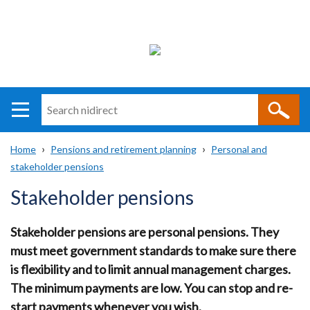
Search
n
i
Home
Pensions and retirement planning
Personal and
direct
Main
Translation
stakeholder pensions
Breadcrumb
navigation
help
Stakeholder pensions
Stakeholder pensions are personal pensions. They
must meet government standards to make sure there
is flexibility and to limit annual management charges.
The minimum payments are low. You can stop and re-
start payments whenever you wish.