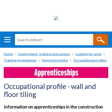
Search
n
i
Home
Employment, training and careers
Looking for work
direct
Main
Translation
Training programmes
Apprenticeships
Occupational profiles
Breadcrumb
navigation
help
Occupational profile - wall and
floor tiling
Information on apprenticeships in the construction