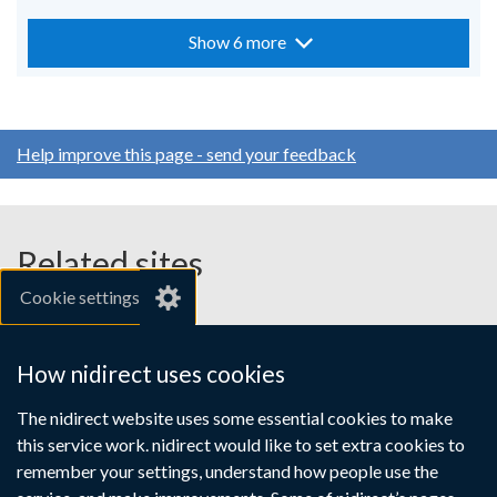
Show 6 more
Help improve this page - send your feedback
Related sites
Cookie settings
gov.uk
nibusinessinfo.co.uk
How nidirect uses cookies
Links
The nidirect website uses some essential cookies to make
Accessibility statement
Crown copyright
this service work. nidirect would like to set extra cookies to
to
Terms and conditions
Privacy
Cookies
remember your settings, understand how people use the
supporting