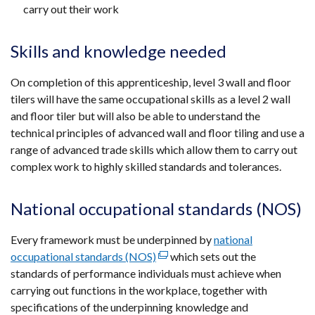
carry out their work
Skills and knowledge needed
On completion of this apprenticeship, level 3 wall and floor
tilers will have the same occupational skills as a level 2 wall
and floor tiler but will also be able to understand the
technical principles of advanced wall and floor tiling and use a
range of advanced trade skills which allow them to carry out
complex work to highly skilled standards and tolerances.
National occupational standards (NOS)
Every framework must be underpinned by
national
occupational standards (NOS)
(external
which sets out the
standards of performance individuals must achieve when
link
carrying out functions in the workplace, together with
opens
specifications of the underpinning knowledge and
in