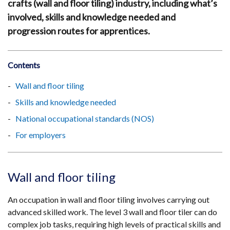
crafts (wall and floor tiling) industry, including what’s
involved, skills and knowledge needed and
progression routes for apprentices.
Contents
Wall and floor tiling
Skills and knowledge needed
National occupational standards (NOS)
For employers
Wall and floor tiling
An occupation in wall and floor tiling involves carrying out
advanced skilled work. The level 3 wall and floor tiler can do
complex job tasks, requiring high levels of practical skills and