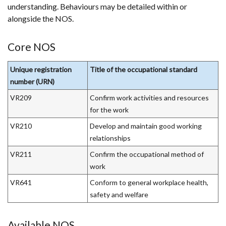
understanding. Behaviours may be detailed within or
a
alongside the NOS.
new
window
/
Core NOS
tab)
Unique registration
Title of the occupational standard
number (URN)
VR209
Confirm work activities and resources
for the work
VR210
Develop and maintain good working
relationships
VR211
Confirm the occupational method of
work
VR641
Conform to general workplace health,
safety and welfare
Available NOS