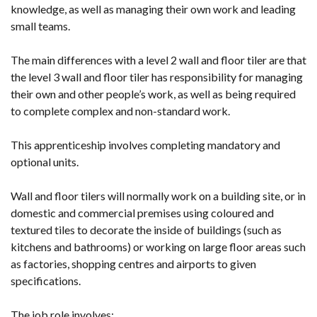
knowledge, as well as managing their own work and leading
small teams.
The main differences with a level 2 wall and floor tiler are that
the level 3 wall and floor tiler has responsibility for managing
their own and other people’s work, as well as being required
to complete complex and non-standard work.
This apprenticeship involves completing mandatory and
optional units.
Wall and floor tilers will normally work on a building site, or in
domestic and commercial premises using coloured and
textured tiles to decorate the inside of buildings (such as
kitchens and bathrooms) or working on large floor areas such
as factories, shopping centres and airports to given
specifications.
The job role involves: