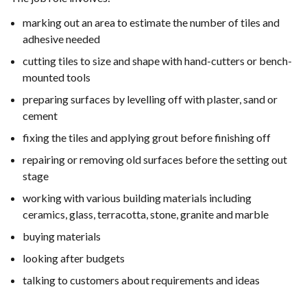
marking out an area to estimate the number of tiles and
adhesive needed
cutting tiles to size and shape with hand-cutters or bench-
mounted tools
preparing surfaces by levelling off with plaster, sand or
cement
fixing the tiles and applying grout before finishing off
repairing or removing old surfaces before the setting out
stage
working with various building materials including
ceramics, glass, terracotta, stone, granite and marble
buying materials
looking after budgets
talking to customers about requirements and ideas