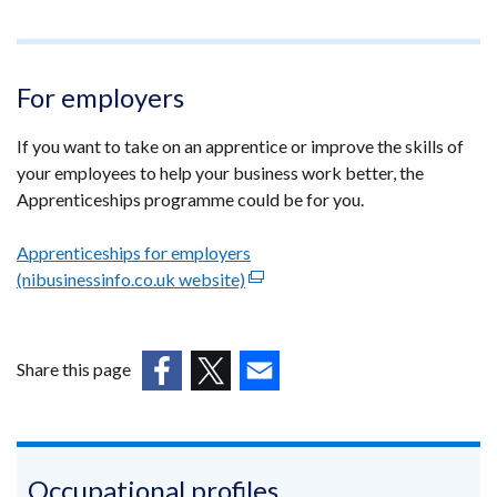
For employers
If you want to take on an apprentice or improve the skills of
your employees to help your business work better, the
Apprenticeships programme could be for you.
Apprenticeships for employers
(nibusinessinfo.co.uk website)
(external
link
opens
in
Share this page
a
(external
(external
(external
new
link
link
link
window
opens
opens
opens
/
in
in
in
Occupational profiles
tab)