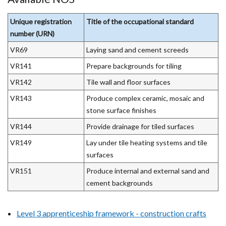
Unique registration
Title of the occupational standard
number (URN)
VR69
Laying sand and cement screeds
VR141
Prepare backgrounds for tiling
VR142
Tile wall and floor surfaces
VR143
Produce complex ceramic, mosaic and
stone surface finishes
VR144
Provide drainage for tiled surfaces
VR149
Lay under tile heating systems and tile
surfaces
VR151
Produce internal and external sand and
cement backgrounds
Level 3 apprenticeship framework - construction crafts