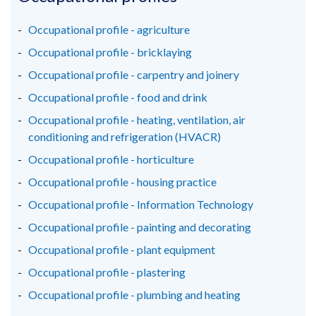
a
a
a
new
new
new
Occupational profile - agriculture
window
window
window
Occupational profile - bricklaying
/
/
/
Occupational profile - carpentry and joinery
tab)
tab)
tab)
Occupational profile - food and drink
Occupational profile - heating, ventilation, air
conditioning and refrigeration (HVACR)
Occupational profile - horticulture
Occupational profile - housing practice
Occupational profile - Information Technology
Occupational profile - painting and decorating
Occupational profile - plant equipment
Occupational profile - plastering
Occupational profile - plumbing and heating