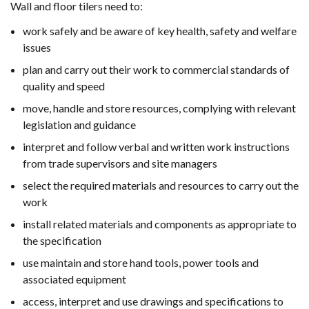
Wall and floor tilers need to:
work safely and be aware of key health, safety and welfare
issues
plan and carry out their work to commercial standards of
quality and speed
move, handle and store resources, complying with relevant
legislation and guidance
interpret and follow verbal and written work instructions
from trade supervisors and site managers
select the required materials and resources to carry out the
work
install related materials and components as appropriate to
the specification
use maintain and store hand tools, power tools and
associated equipment
access, interpret and use drawings and specifications to