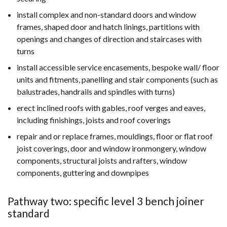
install complex and non-standard doors and window
frames, shaped door and hatch linings, partitions with
openings and changes of direction and staircases with
turns
install accessible service encasements, bespoke wall/ floor
units and fitments, panelling and stair components (such as
balustrades, handrails and spindles with turns)
erect inclined roofs with gables, roof verges and eaves,
including finishings, joists and roof coverings
repair and or replace frames, mouldings, floor or flat roof
joist coverings, door and window ironmongery, window
components, structural joists and rafters, window
components, guttering and downpipes
Pathway two: specific level 3 bench joiner
standard