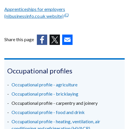
Apprenticeships for employers
(nibusinessinfo.co.uk website)
(external
link
opens
in
Share this page
a
(external
(external
(external
new
link
link
link
window
opens
opens
opens
/
in
in
in
Occupational profiles
tab)
a
a
a
new
new
new
Occupational profile - agriculture
window
window
window
Occupational profile - bricklaying
/
/
/
Occupational profile - carpentry and joinery
tab)
tab)
tab)
Occupational profile - food and drink
Occupational profile - heating, ventilation, air
conditioning and refrigeration (HVACR)