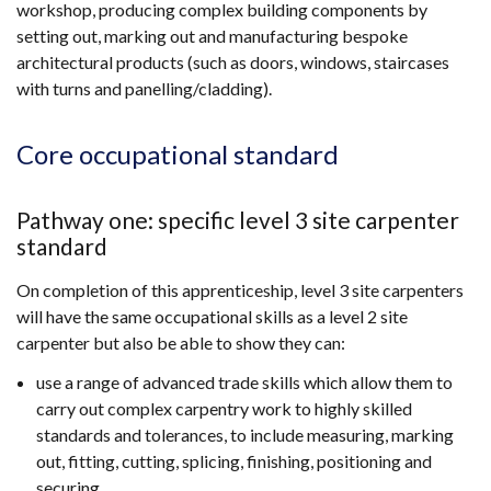
workshop, producing complex building components by
setting out, marking out and manufacturing bespoke
architectural products (such as doors, windows, staircases
with turns and panelling/cladding).
Core occupational standard
Pathway one: specific level 3 site carpenter
standard
On completion of this apprenticeship, level 3 site carpenters
will have the same occupational skills as a level 2 site
carpenter but also be able to show they can:
use a range of advanced trade skills which allow them to
carry out complex carpentry work to highly skilled
standards and tolerances, to include measuring, marking
out, fitting, cutting, splicing, finishing, positioning and
securing