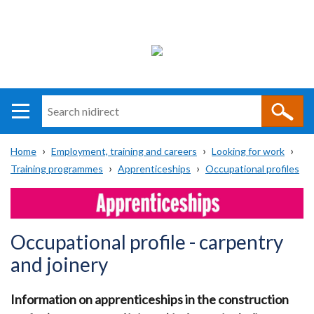
Search
n
i
Home
Employment, training and careers
Looking for work
direct
Main
Translation
Training programmes
Apprenticeships
Occupational profiles
Breadcrumb
navigation
help
Occupational profile - carpentry
and joinery
Information on apprenticeships in the construction