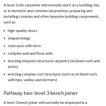
A level 3 site carpenter will normally work on a building site,
or in domestic and commercial premises, preparing and
installing complex and often bespoke building components,
such as:
high-quality doors
shaped linings
staircases with turns
complex wall and floor units
erecting bespoke structural carpentry (inclined roofs and
joists)
erecting complex roof structures (such as inclined roofs
with hips, valleys and dormers)
Pathway two: level 3 bench joiner
A level 3 bench joiner will normally be employed in a