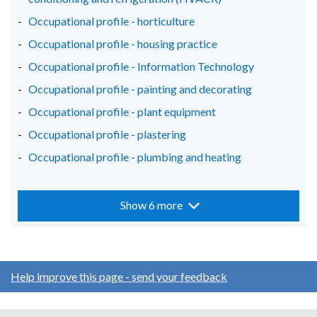
Occupational profile - horticulture
Occupational profile - housing practice
Occupational profile - Information Technology
Occupational profile - painting and decorating
Occupational profile - plant equipment
Occupational profile - plastering
Occupational profile - plumbing and heating
Show 6 more
Help improve this page - send your feedback