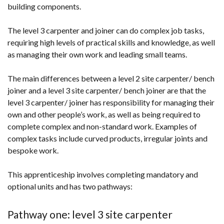
building components.
The level 3 carpenter and joiner can do complex job tasks,
requiring high levels of practical skills and knowledge, as well
as managing their own work and leading small teams.
The main differences between a level 2 site carpenter/ bench
joiner and a level 3 site carpenter/ bench joiner are that the
level 3 carpenter/ joiner has responsibility for managing their
own and other people’s work, as well as being required to
complete complex and non-standard work. Examples of
complex tasks include curved products, irregular joints and
bespoke work.
This apprenticeship involves completing mandatory and
optional units and has two pathways:
Pathway one: level 3 site carpenter