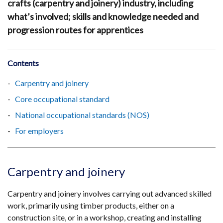
crafts (carpentry and joinery) industry, including
what’s involved; skills and knowledge needed and
progression routes for apprentices
Contents
Carpentry and joinery
Core occupational standard
National occupational standards (NOS)
For employers
Carpentry and joinery
Carpentry and joinery involves carrying out advanced skilled
work, primarily using timber products, either on a
construction site, or in a workshop, creating and installing