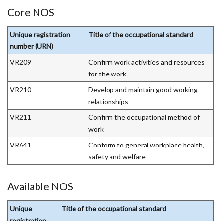
tab)
Core NOS
Unique registration
Title of the occupational standard
number (URN)
VR209
Confirm work activities and resources
for the work
VR210
Develop and maintain good working
relationships
VR211
Confirm the occupational method of
work
VR641
Conform to general workplace health,
safety and welfare
Available NOS
Unique
Title of the occupational standard
registration