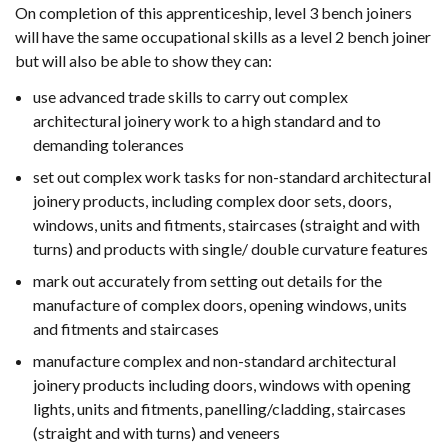
On completion of this apprenticeship, level 3 bench joiners
will have the same occupational skills as a level 2 bench joiner
but will also be able to show they can:
use advanced trade skills to carry out complex
architectural joinery work to a high standard and to
demanding tolerances
set out complex work tasks for non-standard architectural
joinery products, including complex door sets, doors,
windows, units and fitments, staircases (straight and with
turns) and products with single/ double curvature features
mark out accurately from setting out details for the
manufacture of complex doors, opening windows, units
and fitments and staircases
manufacture complex and non-standard architectural
joinery products including doors, windows with opening
lights, units and fitments, panelling/cladding, staircases
(straight and with turns) and veneers