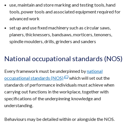
use, maintain and store marking and testing tools, hand
tools, power tools and associated equipment required for
advanced work
set up and use fixed machinery such as circular saws,
planers, thicknessers, bandsaws, morticers, tenoners,
spindle moulders, drills, grinders and sanders
National occupational standards (NOS)
Every framework must be underpinned by
national
occupational standards (NOS)
(external
which will set out the
standards of performance individuals must achieve when
link
carrying out functions in the workplace, together with
opens
specifications of the underpinning knowledge and
in
understanding.
a
new
Behaviours may be detailed within or alongside the NOS.
window
/