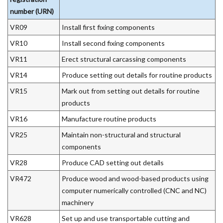
number (URN)
VR09
Install first fixing components
VR10
Install second fixing components
VR11
Erect structural carcassing components
VR14
Produce setting out details for routine products
VR15
Mark out from setting out details for routine
products
VR16
Manufacture routine products
VR25
Maintain non-structural and structural
components
VR28
Produce CAD setting out details
VR472
Produce wood and wood-based products using
computer numerically controlled (CNC and NC)
machinery
VR628
Set up and use transportable cutting and