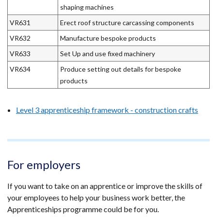
shaping machines
VR631
Erect roof structure carcassing components
VR632
Manufacture bespoke products
VR633
Set Up and use fixed machinery
VR634
Produce setting out details for bespoke
products
Level 3 apprenticeship framework - construction crafts
For employers
If you want to take on an apprentice or improve the skills of
your employees to help your business work better, the
Apprenticeships programme could be for you.