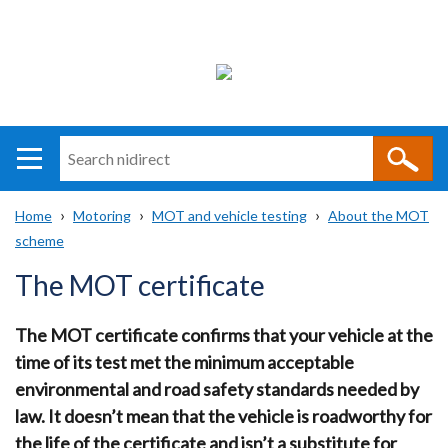
Search
n
i
Home
Motoring
MOT and vehicle testing
About the MOT
direct
Main
Translation
scheme
Breadcrumb
navigation
help
The MOT certificate
The MOT certificate confirms that your vehicle at the
time of its test met the minimum acceptable
environmental and road safety standards needed by
law. It doesn’t mean that the vehicle is roadworthy for
the life of the certificate and isn’t a substitute for