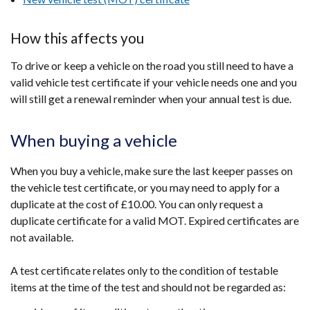
How this affects you
To drive or keep a vehicle on the road you still need to have a
valid vehicle test certificate if your vehicle needs one and you
will still get a renewal reminder when your annual test is due.
When buying a vehicle
When you buy a vehicle, make sure the last keeper passes on
the vehicle test certificate, or you may need to apply for a
duplicate at the cost of £10.00.
You can only request a
duplicate certificate for a valid MOT. Expired certificates
are
not available.
A test certificate relates only to the condition of testable
items at the time of the test and should not be regarded as: