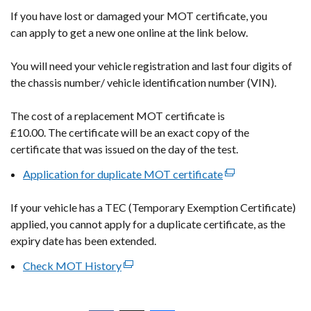
If you have lost or damaged your MOT certificate, you
can
apply to get a new one online at the link below.
You will need your vehicle registration and
last four digits of
the chassis number/ vehicle identification number (VIN).
The cost of a replacement MOT certificate is
£10.00. The certificate will be an exact copy of the
certificate that was issued on the day of the test.
Application for duplicate MOT
certificate
(external
link
If your vehicle has a TEC (Temporary Exemption Certificate)
opens
applied, you cannot apply for a duplicate certificate, as the
in
expiry date has been extended.
a
new
Check MOT History
(external
window
link
/
opens
tab)