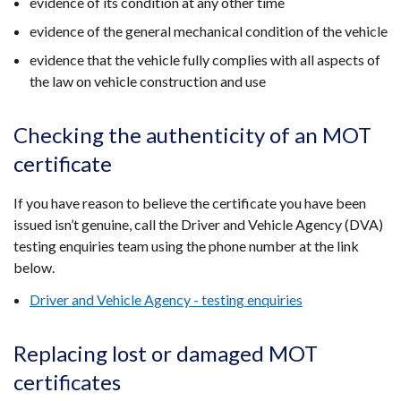
evidence of its condition at any other time
evidence of the general mechanical condition of the vehicle
evidence that the vehicle fully complies with all aspects of
the law on vehicle construction and use
Checking the authenticity of an MOT
certificate
If you have reason to believe the certificate you have been
issued isn’t genuine, call the Driver and Vehicle Agency (DVA)
testing enquiries team using the phone number at the link
below.
Driver and Vehicle Agency - testing enquiries
Replacing lost or damaged MOT
certificates