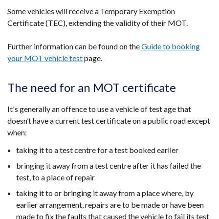
Some vehicles will receive a Temporary Exemption
Certificate (TEC), extending the validity of their MOT.
Further information can be found on the
Guide to booking
your MOT vehicle test
page.
The need for an MOT certificate
It's generally an offence to use a vehicle of test age that
doesn’t have a current test certificate on a public road except
when:
taking it to a test centre for a test booked earlier
bringing it away from a test centre after it has failed the
test, to a place of repair
taking it to or bringing it away from a place where, by
earlier arrangement, repairs are to be made or have been
made to fix the faults that caused the vehicle to fail its test