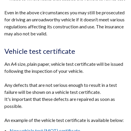
Even in the above circumstances you may still be prosecuted
for driving an unroadworthy vehicle if it doesn’t meet various
regulations affecting its construction and use. The insurance
may also not be valid.
Vehicle test certificate
An A4 size, plain paper, vehicle test certificate will be issued
following the inspection of your vehicle.
Any defects that are not serious enough to result in a test
failure will be shown on a vehicle test certificate.
It's important that these defects are repaired as soon as
possible.
An example of the vehicle test certificate is available below:
New vehicle test (MOT) certificate