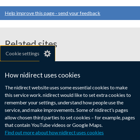
Help improve this page - send your feedback
Related sites
Cookie settings
gov.uk
nibusinessinfo.co.uk
How nidirect uses cookies
Links
The nidirect website uses some essential cookies to make
Accessibility statement
Crown copyright
this service work. nidirect would like to set extra cookies to
to
Terms and conditions
Privacy
Cookies
remember your settings, understand how people use the
supporting
service, and make improvements. Some of nidirect’s pages
information
allow chosen third parties to set cookies – for example, pages
that contain YouTube videos or Google Maps.
Find out more about how nidirect uses cookies