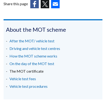
in
Share this page
a
(external
(external
(external
new
link
link
link
window
opens
opens
opens
/
in
in
in
About the MOT scheme
tab)
a
a
a
new
new
new
After the MOT/ vehicle test
window
window
window
Driving and vehicle test centres
/
/
/
How the MOT scheme works
tab)
tab)
tab)
On the day of the MOT test
The MOT certificate
Vehicle test fees
Vehicle test procedures