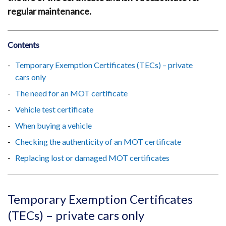
regular maintenance.
Contents
Temporary Exemption Certificates (TECs) – private
cars only
The need for an MOT certificate
Vehicle test certificate
When buying a vehicle
Checking the authenticity of an MOT certificate
Replacing lost or damaged MOT certificates
Temporary Exemption Certificates
(TECs) – private cars only