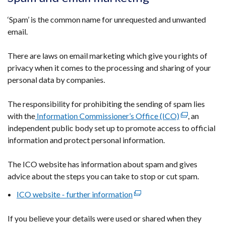
in
a
‘Spam’ is the common name for unrequested and unwanted
new
email.
window
/
There are laws on email marketing which give you rights of
tab)
privacy when it comes to the processing and sharing of your
personal data by companies.
The responsibility for prohibiting the sending of spam lies
with the
Information Commissioner’s Office (ICO)
(external
, an
independent public body set up to promote access to official
link
information and protect personal information.
opens
in
The ICO website has information about spam and gives
a
advice about the steps you can take to stop or cut spam.
new
window
ICO website - further information
(external
/
link
tab)
If you believe your details were used or shared when they
opens