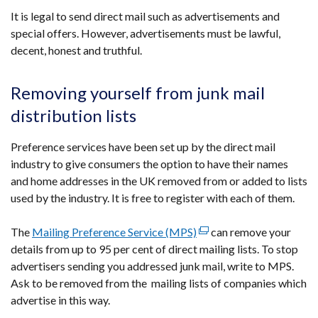
It is legal to send direct mail such as advertisements and
special offers. However, advertisements must be lawful,
decent, honest and truthful.
Removing yourself from junk mail
distribution lists
Preference services have been set up by the direct mail
industry to give consumers the option to have their names
and home addresses in the UK removed from or added to lists
used by the industry. It is free to register with each of them.
The
Mailing Preference Service (MPS)
(external
can remove your
details from up to 95 per cent of direct mailing lists. To stop
link
advertisers sending you addressed junk mail, write to MPS.
opens
Ask to be removed from the mailing lists of companies which
in
advertise in this way.
a
new