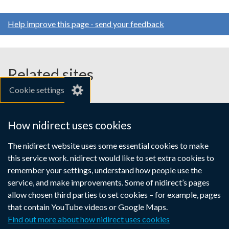
Help improve this page - send your feedback
Related sites
Cookie settings
gov.uk
nibusinessinfo.co.uk
How nidirect uses cookies
Links
The nidirect website uses some essential cookies to make
Accessibility statement
Crown copyright
this service work. nidirect would like to set extra cookies to
to
Terms and conditions
Privacy
Cookies
remember your settings, understand how people use the
supporting
service, and make improvements. Some of nidirect’s pages
information
allow chosen third parties to set cookies – for example, pages
that contain YouTube videos or Google Maps.
Find out more about how nidirect uses cookies