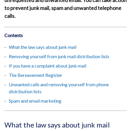
unrequested and unwanted email. You can take action
to prevent junk mail, spam and unwanted telephone
calls.
Contents
What the law says about junk mail
Removing yourself from junk mail distribution lists
If you have a complaint about junk mail
The Bereavement Register
Unwanted calls and removing yourself from phone
distribution lists
Spam and email marketing
What the law says about junk mail