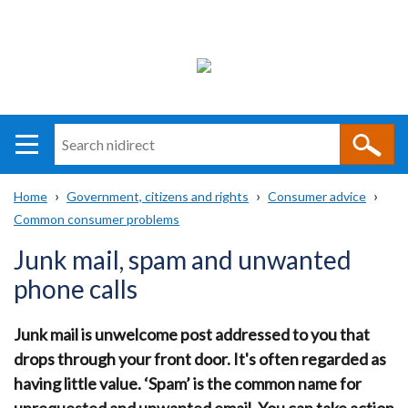
Search
n
i
Home
Government, citizens and rights
Consumer advice
direct
Main
Translation
Common consumer problems
Breadcrumb
navigation
help
Junk mail, spam and unwanted
phone calls
Junk mail is unwelcome post addressed to you that
drops through your front door. It's often regarded as
having little value. ‘Spam’ is the common name for