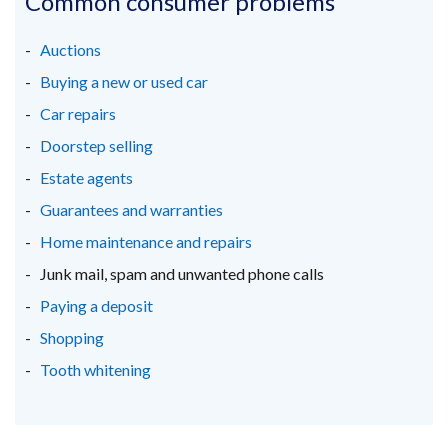
Common consumer problems
a
a
a
new
new
new
Auctions
window
window
window
Buying a new or used car
/
/
/
Car repairs
tab)
tab)
tab)
Doorstep selling
Estate agents
Guarantees and warranties
Home maintenance and repairs
Junk mail, spam and unwanted phone calls
Paying a deposit
Shopping
Tooth whitening