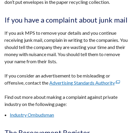
don’t put envelopes in the paper recycling collection.
in
a
new
If you have a complaint about junk mail
window
/
If you ask MPS to remove your details and you continue
tab)
receiving junk mail, complain in writing to the companies. You
should tell the company they are wasting your time and their
money with nuisance mail. You should tell them to remove
your name from their lists.
If you consider an advertisement to be misleading or
offensive, contact the
Advertising Standards Authority
(external
link
Find out more about making a complaint against private
opens
industry on the following page:
in
a
Industry Ombudsman
new
window
The Bereavement Register
/