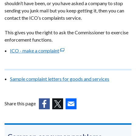
shouldn’t have been, or you have asked a company to stop
in
sending you junk mail but you keep getting it, then you can
a
contact the ICO’s complaints service.
new
window
This gives you the right to ask the Commissioner to exercise
/
enforcement functions.
tab)
ICO - make a complaint
(external
link
opens
in
Sample complaint letters for goods and services
a
new
window
/
Share this page
tab)
(external
(external
(external
link
link
link
opens
opens
opens
in
in
in