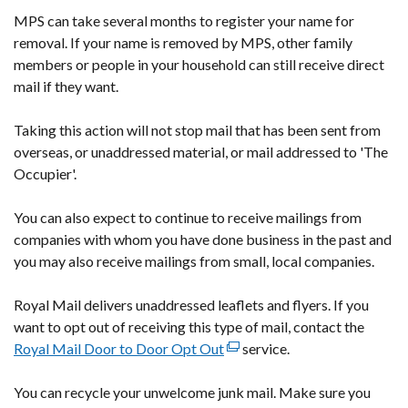
MPS can take several months to register your name for
window
removal. If your name is removed by MPS, other family
/
members or people in your household can still receive direct
tab)
mail if they want.
Taking this action will not stop mail that has been sent from
overseas, or unaddressed material, or mail addressed to 'The
Occupier'.
You can also expect to continue to receive mailings from
companies with whom you have done business in the past and
you may also receive mailings from small, local companies.
Royal Mail delivers unaddressed leaflets and flyers. If you
want to opt out of receiving this type of mail, contact the
Royal Mail Door to Door Opt Out
(external
service.
link
You can recycle your unwelcome junk mail. Make sure you
opens