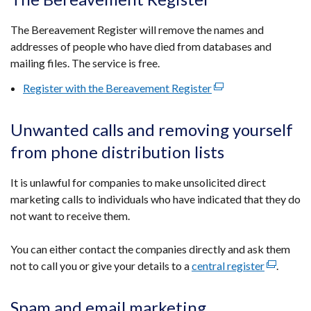
tab)
The Bereavement Register will remove the names and
addresses of people who have died from databases and
mailing files. The service is free.
Register with the Bereavement Register
(external
link
opens
Unwanted calls and removing yourself
in
from phone distribution lists
a
new
It is unlawful for companies to make unsolicited direct
window
marketing calls to individuals who have indicated that they do
/
not want to receive them.
tab)
You can either contact the companies directly and ask them
not to call you or give your details to a
central register
(external
.
link
opens
Spam and email marketing