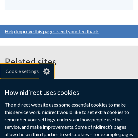
Help improve this page - send your feedback
Related sites
Cookie settings
gov.uk
nibusinessinfo.co.uk
How nidirect uses cookies
Links
The nidirect website uses some essential cookies to make
Accessibility statement
Crown copyright
this service work. nidirect would like to set extra cookies to
to
Terms and conditions
Privacy
Cookies
remember your settings, understand how people use the
supporting
service, and make improvements. Some of nidirect’s pages
information
allow chosen third parties to set cookies – for example, pages