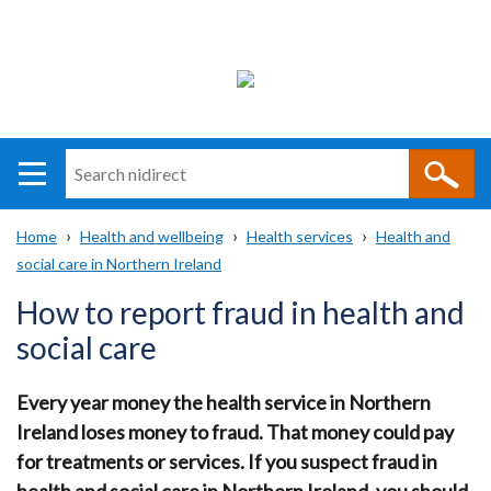
Search
n
i
Home
Health and wellbeing
Health services
Health and
direct
Main
Translation
social care in Northern Ireland
Breadcrumb
navigation
help
How to report fraud in health and
social care
Every year money the health service in Northern
Ireland loses money to fraud. That money could pay
for treatments or services. If you suspect fraud in