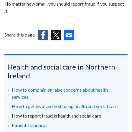
No matter how small, you should report fraud if you suspect
it.
Share this page
(external
(external
(external
link
link
link
opens
opens
opens
in
in
in
Health and social care in Northern
a
a
a
Ireland
new
new
new
window
window
window
How to complain or raise concerns about health
/
/
/
services
tab)
tab)
tab)
How to get involved in shaping health and social care
How to report fraud in health and social care
Patient standards