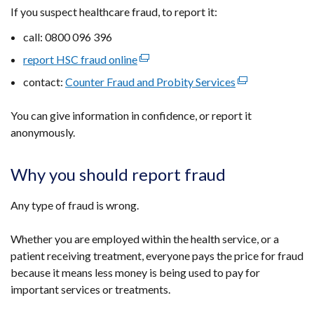
If you suspect healthcare fraud, to report it:
call: 0800 096 396
report HSC fraud online
(external
link
contact:
Counter Fraud and Probity Services
(external
opens
link
in
You can give information in confidence, or report it
opens
a
anonymously.
in
new
a
window
new
Why you should report fraud
/
window
tab)
/
Any type of fraud is wrong.
tab)
Whether you are employed within the health service, or a
patient receiving treatment, everyone pays the price for fraud
because it means less money is being used to pay for
important services or treatments.