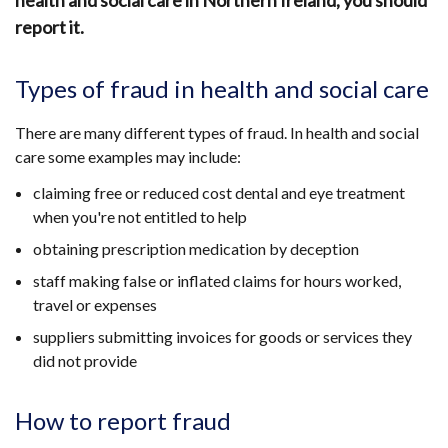
health and social care in Northern Ireland, you should
report it.
Types of fraud in health and social care
There are many different types of fraud. In health and social
care some examples may include:
claiming free or reduced cost dental and eye treatment
when you're not entitled to help
obtaining prescription medication by deception
staff making false or inflated claims for hours worked,
travel or expenses
suppliers submitting invoices for goods or services they
did not provide
How to report fraud