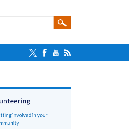
unteering
tting involved in your
mmunity