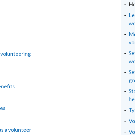
Ho
Le
wo
Me
vo
Se
 volunteering
wo
Se
gr
enefits
St
he
ies
Ty
Vo
as a volunteer
Vo