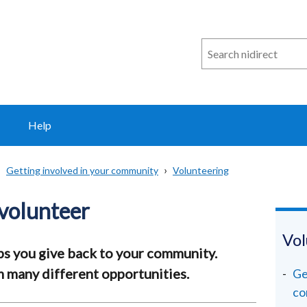
Search
n
i
direct
Help
Getting involved in your community
Volunteering
volunteer
Vol
ps you give back to your community.
 many different opportunities.
Ge
co