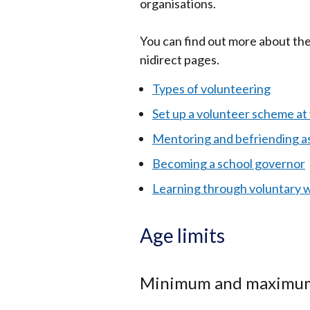
organisations.
You can find out more about the
nidirect pages.
Types of volunteering
Set up a volunteer scheme at
Mentoring and befriending as
Becoming a school governor
Learning through voluntary 
Age limits
Minimum and maximum