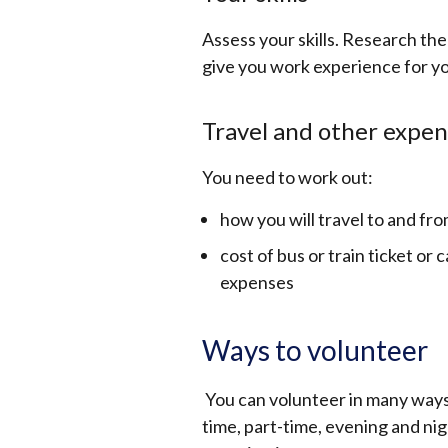
Assess your skills. Research the
give you work experience for y
Travel and other expen
You need to work out:
how you will travel to and fro
cost of bus or train ticket or 
expenses
Ways to volunteer
You can volunteer in many way
time, part-time, evening and ni