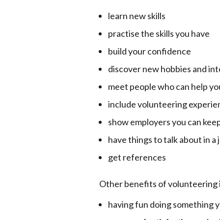
learn new skills
practise the skills you have
build your confidence
discover new hobbies and int
meet people who can help you
include volunteering experie
show employers you can keep
have things to talk about in a
get references
Other benefits of volunteering 
having fun doing something y