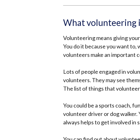
What volunteering 
Volunteering means giving your 
You do it because you want to,
volunteers make an important co
Lots of people engaged in volu
volunteers. They may see themsel
The list of things that volunteer
You could be a sports coach, f
volunteer driver or dog walker.
always helps to get involved in 
You can find out about voluntee