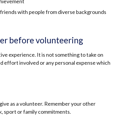
achievement
friends with people from diverse backgrounds
er before volunteering
ive experience. It is not something to take on
d effort involved or any personal expense which
give as a volunteer. Remember your other
rk, sport or family commitments.