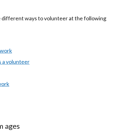
 different ways to volunteer at the following
 work
 a volunteer
work
 ages