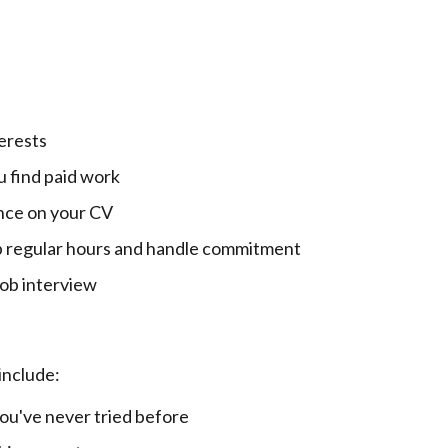
erests
 find paid work
nce on your CV
 regular hours and handle commitment
 job interview
include:
ou've never tried before