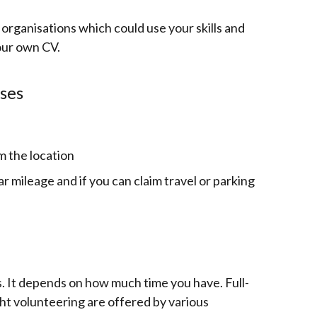
 organisations which could use your skills and
our own CV.
ses
m the location
car mileage and if you can claim travel or parking
s. It depends on how much time you have.
Full-
ght volunteering are offered by various