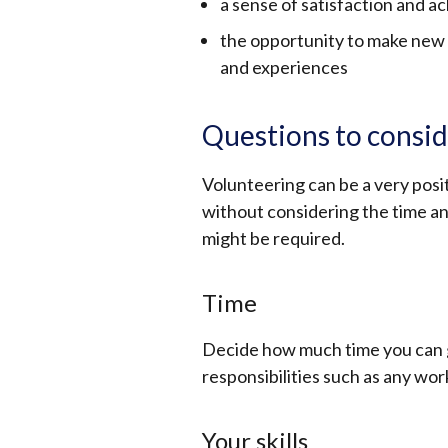
a sense of satisfaction and 
the opportunity to make new 
and experiences
Questions to consid
Volunteering can be a very posit
without considering the time an
might be required.
Time
Decide how much time you can 
responsibilities such as any wo
Your skills