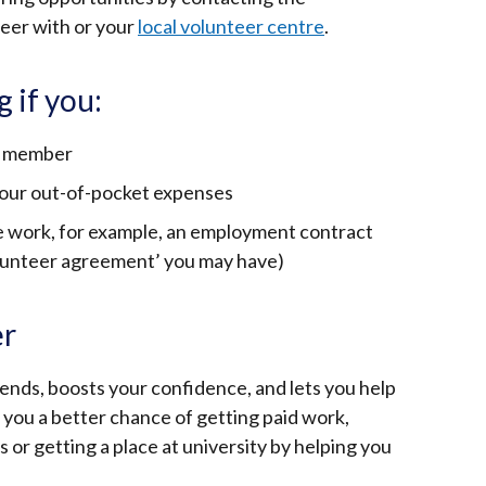
teer with or your
local volunteer centre
.
g if you:
ly member
your out-of-pocket expenses
he work, for example, an employment contract
volunteer agreement’ you may have)
er
ends, boosts your confidence, and lets you help
e you a better chance of getting paid work,
or getting a place at university by helping you