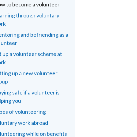
w to become a volunteer
arning through voluntary
rk
ntoring and befriending as a
lunteer
t up a volunteer scheme at
rk
tting up a new volunteer
oup
aying safe if a volunteer is
lping you
pes of volunteering
luntary work abroad
lunteering while on benefits