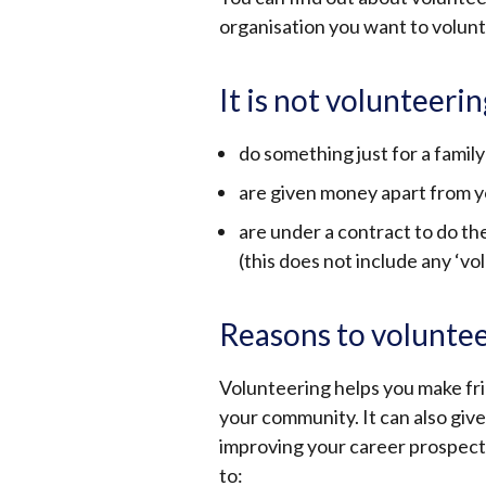
organisation you want to volun
It is not volunteerin
do something just for a fami
are given money apart from 
are under a contract to do t
(this does not include any ‘
Reasons to volunte
Volunteering helps you make fri
your community.
It can also giv
improving your career prospects 
to: