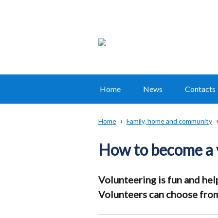
Home
News
Contacts
Main
navigation
Home
Family, home and community
Translation
Breadcrumb
help
How to become a 
Volunteering is fun and hel
Volunteers can choose from