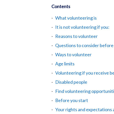
Contents
What volunteering is
It is not volunteering if you:
Reasons to volunteer
Questions to consider before
Ways to volunteer
Age limits
Volunteering if you receive b
Disabled people
Find volunteering opportunit
Before you start
Your rights and expectations 