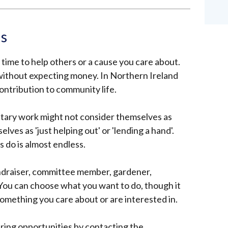
is
time to help others or a cause you care about.
 without expecting money.
In Northern Ireland
ntribution to community life.
ntary work might not consider themselves as
ves as 'just helping out' or 'lending a hand'.
s do is almost endless.
undraiser, committee member, gardener,
 You can choose what you want to do, though it
something you care about or are interested in.
ring opportunities by contacting the