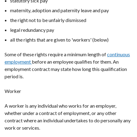
statutory sick pay
maternity, adoption and paternity leave and pay
the right not to be unfairly dismissed
legal redundancy pay
all the rights that are given to 'workers' (below)
Some of these rights require a minimum length of
continuous
employment
before an employee qualifies for them. An
employment contract may state how long this qualification
period is.
Worker
A worker is any individual who works for an employer,
whether under a contract of employment, or any other
contract where an individual undertakes to do personally any
work or services.