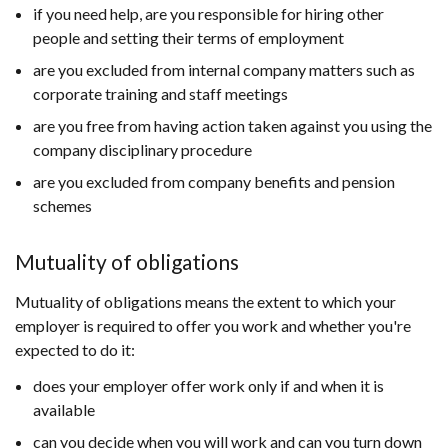
if you need help, are you responsible for hiring other
people and setting their terms of employment
are you excluded from internal company matters such as
corporate training and staff meetings
are you free from having action taken against you using the
company disciplinary procedure
are you excluded from company benefits and pension
schemes
Mutuality of obligations
Mutuality of obligations means the extent to which your
employer is required to offer you work and whether you're
expected to do it:
does your employer offer work only if and when it is
available
can you decide when you will work and can you turn down