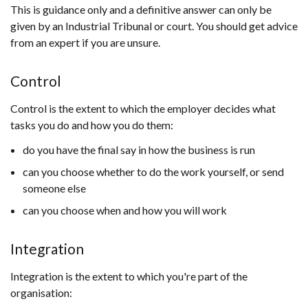
This is guidance only and a definitive answer can only be
given by an Industrial Tribunal or court. You should get advice
from an expert if you are unsure.
Control
Control is the extent to which the employer decides what
tasks you do and how you do them:
do you have the final say in how the business is run
can you choose whether to do the work yourself, or send
someone else
can you choose when and how you will work
Integration
Integration is the extent to which you're part of the
organisation: