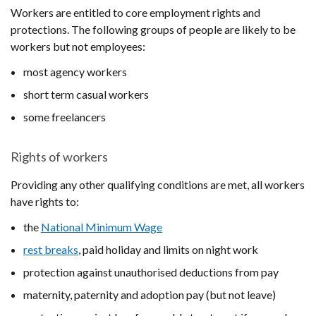
Workers are entitled to core employment rights and
protections. The following groups of people are likely to be
workers but not employees:
most agency workers
short term casual workers
some freelancers
Rights of workers
Providing any other qualifying conditions are met, all workers
have rights to:
the
National Minimum Wage
rest breaks
, paid holiday and limits on night work
protection against unauthorised deductions from pay
maternity, paternity and adoption pay (but not leave)