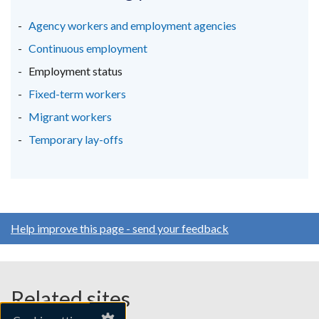
a
a
a
new
new
new
Agency workers and employment agencies
window
window
window
Continuous employment
/
/
/
Employment status
tab)
tab)
tab)
Fixed-term workers
Migrant workers
Temporary lay-offs
Help improve this page - send your feedback
Related sites