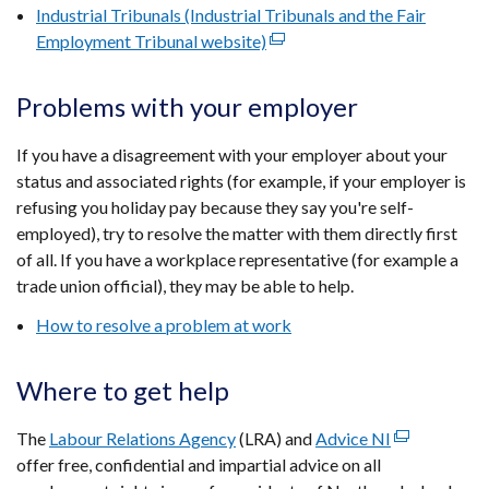
Industrial Tribunals (Industrial Tribunals and the Fair
Employment Tribunal website)
(external
link
opens
Problems with your employer
in
a
If you have a disagreement with your employer about your
new
status and associated rights (for example, if your employer is
window
refusing you holiday pay because they say you're self-
/
employed), try to resolve the matter with them directly first
tab)
of all. If you have a workplace representative (for example a
trade union official), they may be able to help.
How to resolve a problem at work
Where to get help
The
Labour Relations Agency
(LRA) and
Advice NI
(external
offer free, confidential and impartial advice on all
link