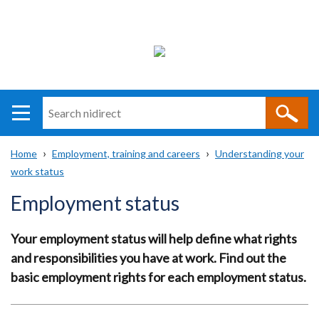
Search
n
i
Home
Employment, training and careers
Understanding your
direct
Main
Translation
work status
Breadcrumb
navigation
help
Employment status
Your employment status will help define what rights
and responsibilities you have at work. Find out the
basic employment rights for each employment status.