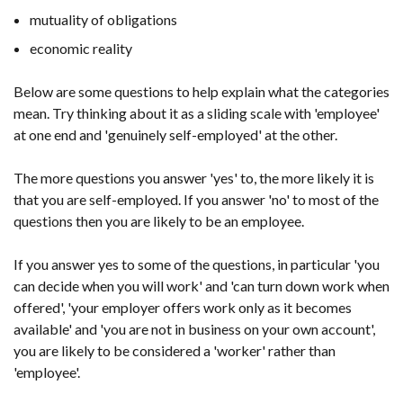
mutuality of obligations
economic reality
Below are some questions to help explain what the categories
mean. Try thinking about it as a sliding scale with 'employee'
at one end and 'genuinely self-employed' at the other.
The more questions you answer 'yes' to, the more likely it is
that you are self-employed. If you answer 'no' to most of the
questions then you are likely to be an employee.
If you answer yes to some of the questions, in particular 'you
can decide when you will work' and 'can turn down work when
offered', 'your employer offers work only as it becomes
available' and 'you are not in business on your own account',
you are likely to be considered a 'worker' rather than
'employee'.