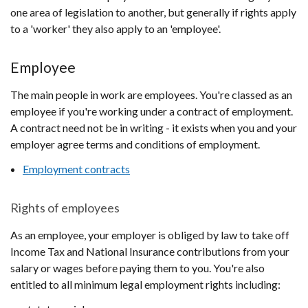
one area of legislation to another, but generally if rights apply
to a 'worker' they also apply to an 'employee'.
Employee
The main people in work are employees. You're classed as an
employee if you're working under a contract of employment.
A contract need not be in writing - it exists when you and your
employer agree terms and conditions of employment.
Employment contracts
Rights of employees
As an employee, your employer is obliged by law to take off
Income Tax and National Insurance contributions from your
salary or wages before paying them to you. You're also
entitled to all minimum legal employment rights including: