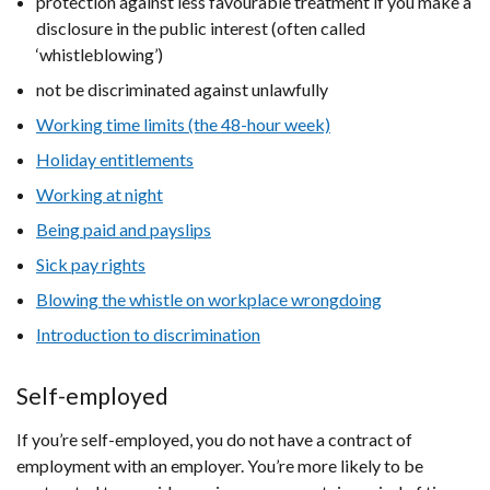
protection against less favourable treatment if you make a
disclosure in the public interest (often called
‘whistleblowing’)
not be discriminated against unlawfully
Working time limits (the 48-hour week)
Holiday entitlements
Working at night
Being paid and payslips
Sick pay rights
Blowing the whistle on workplace wrongdoing
Introduction to discrimination
Self-employed
If you’re self-employed, you do not have a contract of
employment with an employer. You’re more likely to be