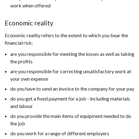
work when offered
Economic reality
Economic reality refers to the extent to which you bear the
financial risk:
are you responsible for meeting the losses as well as taking
the profits
are you responsible for correcting unsatisfactory work at
your own expense
do you have to send an invoice to the company for your pay
do you get a fixed payment for a job - including materials
and labour
do you provide the main items of equipment needed to do
the job
do you work for a range of different employers