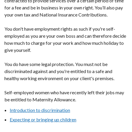
contracted to provide services over a certain period of time
for a fee and be in business in your own right. You’ll also pay
your own tax and National Insurance Contributions.
You don't have employment rights as such if you're self-
employed as you are your own boss and can therefore decide
how much to charge for your work and how much holiday to
give yourself.
You do have some legal protection. You must not be
discriminated against and you're entitled to a safe and
healthy working environment on your client's premises.
Self-employed women who have recently left their jobs may
be entitled to Maternity Allowance.
Introduction to discrimination
Expecting or bringing up children