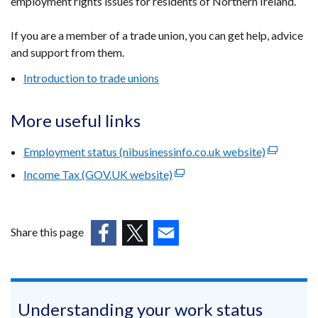
employment rights issues for residents of Northern Ireland.
opens
in
If you are a member of a trade union, you can get help, advice
a
and support from them.
new
window
Introduction to trade unions
/
tab)
More useful links
Employment status (nibusinessinfo.co.uk website)
(external
link
Income Tax (GOV.UK website)
(external
opens
link
in
opens
a
in
Share this page
new
a
(external
(external
(external
window
new
link
link
link
/
window
opens
opens
opens
tab)
/
in
in
in
Understanding your work status
tab)