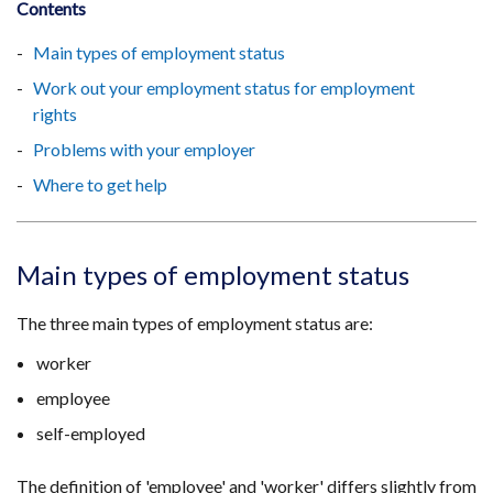
Contents
Main types of employment status
Work out your employment status for employment
rights
Problems with your employer
Where to get help
Main types of employment status
The three main types of employment status are:
worker
employee
self-employed
The definition of 'employee' and 'worker' differs slightly from