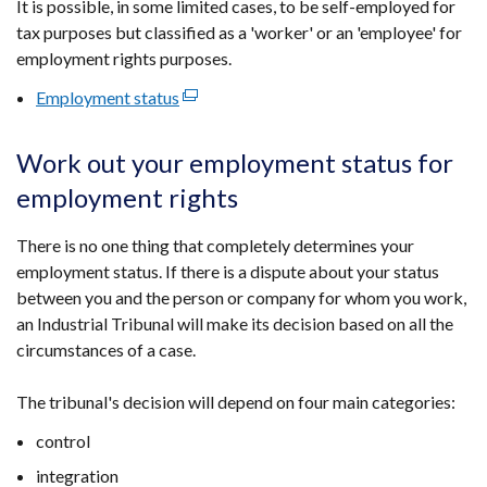
It is possible, in some limited cases, to be self-employed for
tax purposes but classified as a 'worker' or an 'employee' for
employment rights purposes.
Employment status
(external
link
opens
Work out your employment status for
in
employment rights
a
new
There is no one thing that completely determines your
window
employment status. If there is a dispute about your status
/
between you and the person or company for whom you work,
tab)
an Industrial Tribunal will make its decision based on all the
circumstances of a case.
The tribunal's decision will depend on four main categories:
control
integration