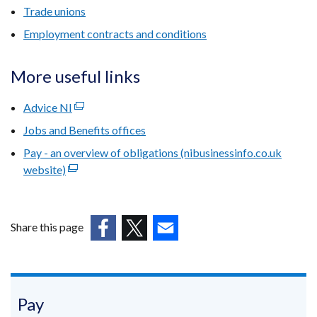
Trade unions
Employment contracts and conditions
More useful links
Advice NI
(external
link
Jobs and Benefits offices
opens
Pay - an overview of obligations (nibusinessinfo.co.uk
in
website)
(external
a
link
new
opens
window
in
/
Share this page
a
tab)
(external
(external
(external
new
link
link
link
window
opens
opens
opens
/
in
in
in
Pay
tab)
a
a
a