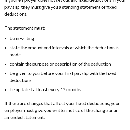
pay slip, they must give you a standing statement of fixed
deductions.
The statement must:
be in writing
state the amount and intervals at which the deduction is
made
contain the purpose or description of the deduction
be given to you before your first payslip with the fixed
deductions
be updated at least every 12 months
If there are changes that affect your fixed deductions, your
employer must give you written notice of the change or an
amended statement.