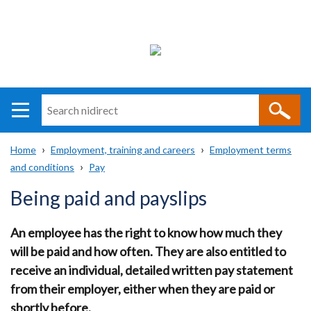
Search
n
i
Home
Employment, training and careers
Employment terms
direct
Main
Translation
and conditions
Pay
Breadcrumb
navigation
help
Being paid and payslips
An employee has the right to know how much they
will be paid and how often. They are also entitled to
receive an individual, detailed written pay statement
from their employer, either when they are paid or
shortly before.