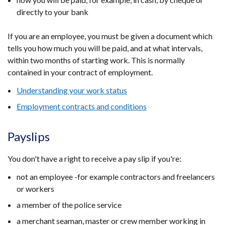
directly to your bank
If you are an employee, you must be given a document which
tells you how much you will be paid, and at what intervals,
within two months of starting work. This is normally
contained in your contract of employment.
Understanding your work status
Employment contracts and conditions
Payslips
You don't have a right to receive a pay slip if you're:
not an employee -for example contractors and freelancers
or workers
a member of the police service
a merchant seaman, master or crew member working in