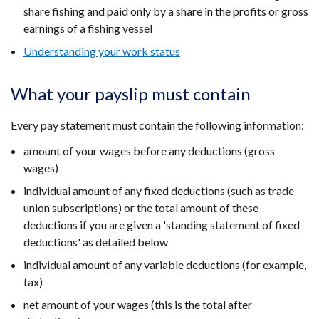
share fishing and paid only by a share in the profits or gross
earnings of a fishing vessel
Understanding your work status
What your payslip must contain
Every pay statement must contain the following information:
amount of your wages before any deductions (gross
wages)
individual amount of any fixed deductions (such as trade
union subscriptions) or the total amount of these
deductions if you are given a 'standing statement of fixed
deductions' as detailed below
individual amount of any variable deductions (for example,
tax)
net amount of your wages (this is the total after