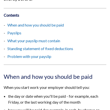
Contents
When and how you should be paid
Payslips
What your payslip must contain
Standing statement of fixed deductions
Problem with your payslip
When and how you should be paid
When you start work your employer should tell you:
the day or date when you'll be paid - for example, each
Friday, or the last working day of the month
how you will be paid, for example, in cash, by cheque or