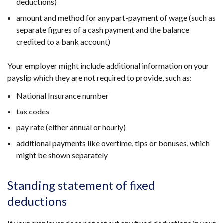
deductions)
amount and method for any part-payment of wage (such as
separate figures of a cash payment and the balance
credited to a bank account)
Your employer might include additional information on your
payslip which they are not required to provide, such as:
National Insurance number
tax codes
pay rate (either annual or hourly)
additional payments like overtime, tips or bonuses, which
might be shown separately
Standing statement of fixed
deductions
If your employer does not set out any fixed deductions in your