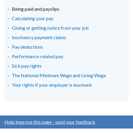
new
new
new
Being paid and payslips
window
window
window
Calculating your pay
/
/
/
Giving or getting notice from your job
tab)
tab)
tab)
Insolvency payment claims
Pay deductions
Performance-related pay
Sick pay rights
The National Minimum Wage and Living Wage
Your rights if your employer is insolvent
Help improve this page - send your feedback