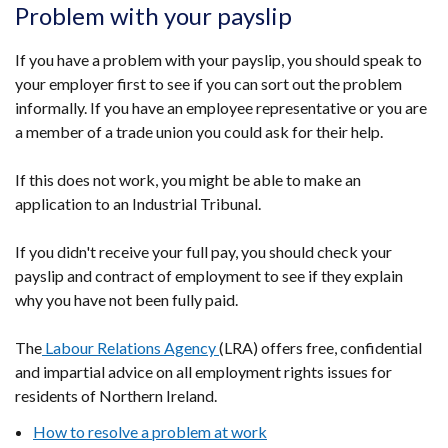
Problem with your payslip
If you have a problem with your payslip, you should speak to
your employer first to see if you can sort out the problem
informally. If you have an employee representative or you are
a member of a trade union you could ask for their help.
If this does not work, you might be able to make an
application to an Industrial Tribunal.
If you didn't receive your full pay, you should check your
payslip and contract of employment to see if they explain
why you have not been fully paid.
The
Labour Relations Agency
(LRA) offers free, confidential
and impartial advice on all employment rights issues for
residents of Northern Ireland.
How to resolve a problem at work