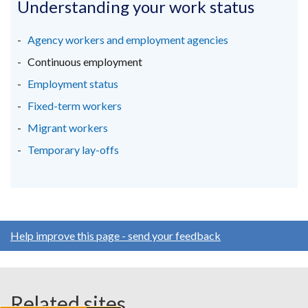
in
in
in
Understanding your work status
a
a
a
new
new
new
Agency workers and employment agencies
window
window
window
Continuous employment
/
/
/
Employment status
tab)
tab)
tab)
Fixed-term workers
Migrant workers
Temporary lay-offs
Help improve this page - send your feedback
Related sites