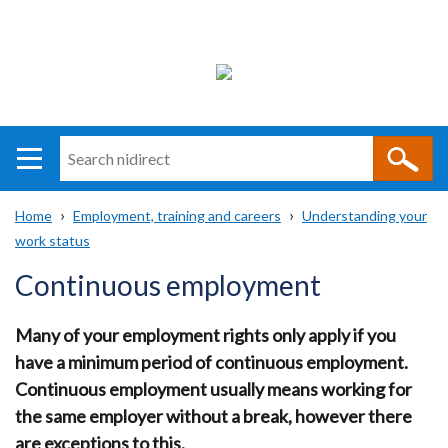
Search
n
i
Home
Employment, training and careers
Understanding your
direct
Main
Translation
work status
Breadcrumb
navigation
help
Continuous employment
Many of your employment rights only apply if you
have a minimum period of continuous employment.
Continuous employment usually means working for
the same employer without a break, however there
are exceptions to this.