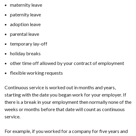
maternity leave
paternity leave
adoption leave
parental leave
temporary lay-off
holiday breaks
other time off allowed by your contract of employment
flexible working requests
Continuous service is worked out in months and years,
starting with the date you began work for your employer. If
there is a break in your employment then normally none of the
weeks or months before that date will count as continuous
service.
For example, if you worked for a company for five years and