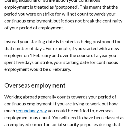
employment is treated as 'postponed'. This means that the
period you were on strike for will not count towards your
continuous employment, but it does not break the continuity
of your period of employment.
Instead your starting date is treated as being postponed for
that number of days. For example, if you started with a new
employer on 1 February and over the course of a year you
spent five days on strike, your starting date for continuous
employment would be 6 February.
Overseas employment
Working abroad generally counts towards your period of
continuous employment. If you are trying to work out how
much
redundancy pay
you could be entitled to, overseas
employment may count. You will need to have been classed as
an employed earner for social security purposes during that