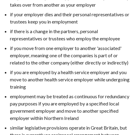
takes over from another as your employer
if your employer dies and their personal representatives or
trustees keep you in employment
if there is a change in the partners, personal
representatives or trustees who employ the employee
if you move from one employer to another 'associated'
employer, meaning one of the companies is part of or
related to the other company (either directly or indirectly)
if you are employed by a health service employer and you
move to another health service employer while undergoing
training
employment may be treated as continuous for redundancy
pay purposes if you are employed by a specified local
government employer and move to another specified
employer within Northern Ireland
similar legislative provisions operate in Great Britain, but
there is currently no reciprocal arrangement between