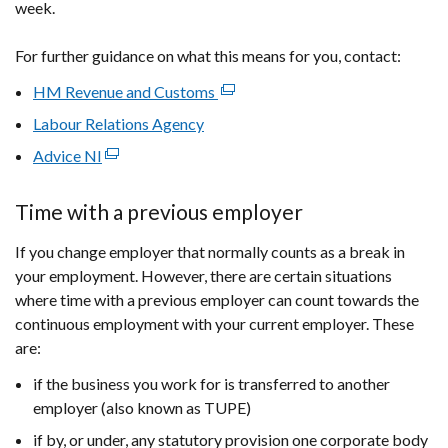
week.
For further guidance on what this means for you, contact:
HM Revenue and Customs
(external
link
Labour Relations Agency
opens
Advice NI
(external
in
link
a
opens
Time with a previous employer
new
in
window
If you change employer that normally counts as a break in
a
/
your employment. However, there are certain situations
new
tab)
where time with a previous employer can count towards the
window
continuous employment with your current employer. These
/
are:
tab)
if the business you work for is transferred to another
employer (also known as TUPE)
if by, or under, any statutory provision one corporate body