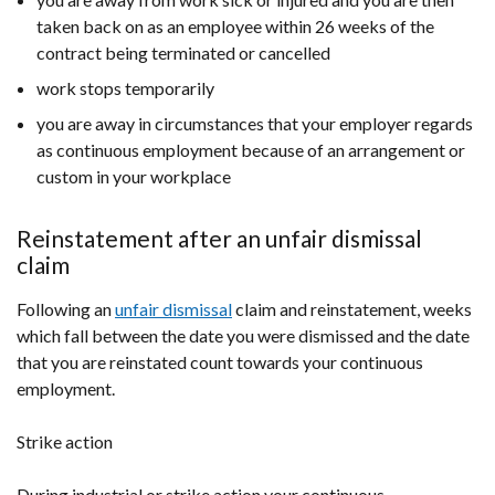
taken back on as an employee within 26 weeks of the
contract being terminated or cancelled
work stops temporarily
you are away in circumstances that your employer regards
as continuous employment because of an arrangement or
custom in your workplace
Reinstatement after an unfair dismissal
claim
Following an
unfair dismissal
claim and reinstatement, weeks
which fall between the date you were dismissed and the date
that you are reinstated count towards your continuous
employment.
Strike action
During industrial or strike action your continuous