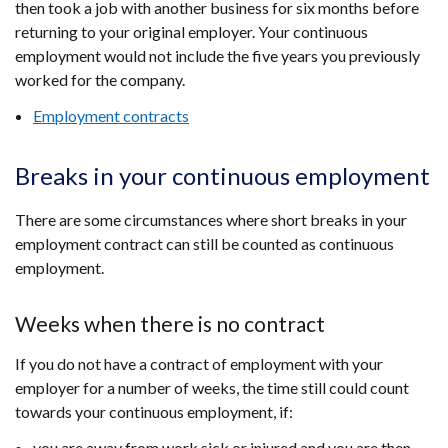
then took a job with another business for six months before
returning to your original employer. Your continuous
employment would not include the five years you previously
worked for the company.
Employment contracts
Breaks in your continuous employment
There are some circumstances where short breaks in your
employment contract can still be counted as continuous
employment.
Weeks when there is no contract
If you do not have a contract of employment with your
employer for a number of weeks, the time still could count
towards your continuous employment, if:
you are away from work sick or injured and you are then