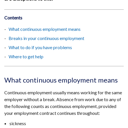
Contents
What continuous employment means
Breaks in your continuous employment
What to do if you have problems
Where to get help
What continuous employment means
Continuous employment usually means working for the same
employer without a break. Absence from work due to any of
the following counts as continuous employment, provided
your employment contract continues throughout:
sickness