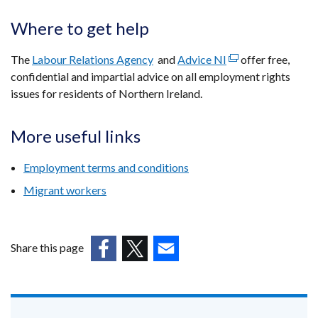
Where to get help
The
Labour Relations Agency
and
Advice NI
(external
offer free,
confidential and impartial advice on all employment rights
link
issues for residents of Northern Ireland.
opens
in
a
More useful links
new
window
Employment terms and conditions
/
Migrant workers
tab)
Share this page
(external
(external
(external
link
link
link
opens
opens
opens