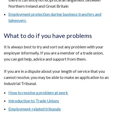
Northern Ireland and Great Britain
Employment protection during business transfers and
takeovers
What to do if you have problems
It is always best to try and sort out any problem with your
employer informally. If you are a member of a trade union,
you can get help, advice and support from them.
If you are in a dispute about your length of service that you
cannot resolve, you may be able to make an application to an
Industrial Tribunal.
How to resolve a problem at work
Introduction to Trade Unions
Employment-related tribunals