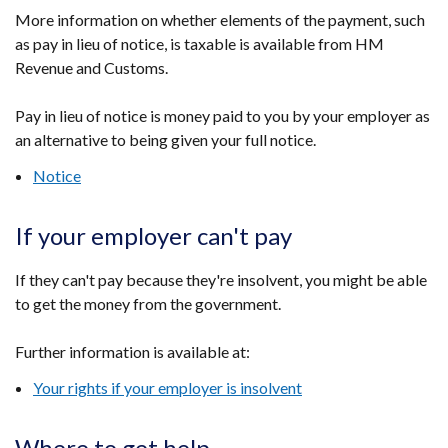
More information on whether elements of the payment, such
as pay in lieu of notice, is taxable is available from HM
Revenue and Customs.
Pay in lieu of notice is money paid to you by your employer as
an alternative to being given your full notice.
Notice
If your employer can't pay
If they can't pay because they're insolvent, you might be able
to get the money from the government.
Further information is available at:
Your rights if your employer is insolvent
Where to get help