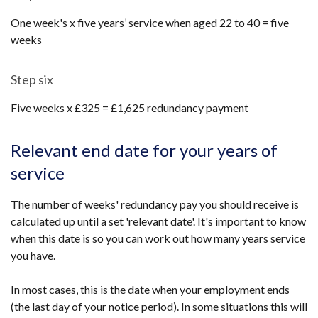
One week's x five years’ service when aged 22 to 40 = five
weeks
Step six
Five weeks x £325 = £1,625 redundancy payment
Relevant end date for your years of
service
The number of weeks' redundancy pay you should receive is
calculated up until a set 'relevant date'. It's important to know
when this date is so you can work out how many years service
you have.
In most cases, this is the date when your employment ends
(the last day of your notice period). In some situations this will