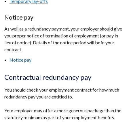
Temporary lay-offs
Notice pay
As well as a redundancy payment, your employer should give
you proper notice of termination of employment (or pay in
lieu of notice). Details of the notice period will be in your
contract.
Notice pay
Contractual redundancy pay
You should check your employment contract for how much
redundancy pay you are entitled to.
Your employer may offer a more generous package than the
statutory minimum as part of your employment benefits.