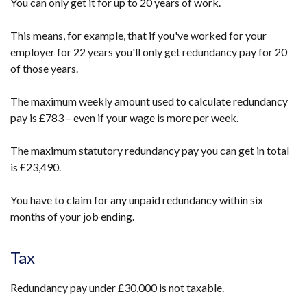
You can only get it for up to 20 years of work.
This means, for example, that if you've worked for your
employer for 22 years you'll only get redundancy pay for 20
of those years.
The maximum weekly amount used to calculate redundancy
pay is £783 – even if your wage is more per week.
The maximum statutory redundancy pay you can get in total
is £23,490.
You have to claim for any unpaid redundancy within six
months of your job ending.
Tax
Redundancy pay under £30,000 is not taxable.