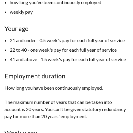
how long you've been continuously employed
weekly pay
Your age
21 and under - 0.5 week's pay for each full year of service
22 to 40 - one week's pay for each full year of service
41 and above - 1.5 week's pay for each full year of service
Employment duration
How long you have been continuously employed.
The maximum number of years that can be taken into
account is 20 years. You can't be given statutory redundancy
pay for more than 20 years' employment.
Weekly pay