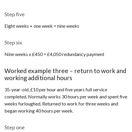
Step five
Eight weeks + one week = nine weeks
Step six
Nine weeks x £450 = £4,050 redundancy payment
Worked example three – return to work and
working additional hours
35-year-old, £10 per hour and five years full service
completed. Normally works 30 hours per week and spent five
weeks furloughed. Returned to work for three weeks and
began working 40 hours per week.
Step one