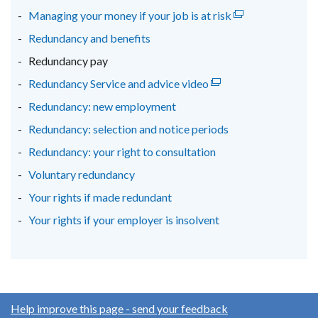
Managing your money if your job is at risk
(external
tab)
tab)
tab)
link
Redundancy and benefits
opens
Redundancy pay
in
Redundancy Service and advice video
(external
a
link
new
Redundancy: new employment
opens
window
Redundancy: selection and notice periods
in
/
Redundancy: your right to consultation
a
tab)
new
Voluntary redundancy
window
Your rights if made redundant
/
Your rights if your employer is insolvent
tab)
Help improve this page - send your feedback