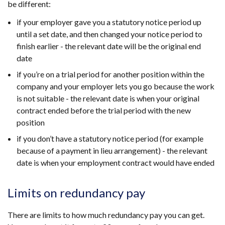
be different:
if your employer gave you a statutory notice period up
until a set date, and then changed your notice period to
finish earlier - the relevant date will be the original end
date
if you’re on a trial period for another position within the
company and your employer lets you go because the work
is not suitable - the relevant date is when your original
contract ended before the trial period with the new
position
if you don’t have a statutory notice period (for example
because of a payment in lieu arrangement) - the relevant
date is when your employment contract would have ended
Limits on redundancy pay
There are limits to how much redundancy pay you can get.