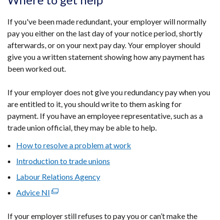
If you've been made redundant, your employer will normally
pay you either on the last day of your notice period, shortly
afterwards, or on your next pay day. Your employer should
give you a written statement showing how any payment has
been worked out.
If your employer does not give you redundancy pay when you
are entitled to it, you should write to them asking for
payment. If you have an employee representative, such as a
trade union official, they may be able to help.
How to resolve a problem at work
Introduction to trade unions
Labour Relations Agency
Advice NI
(external
link
If your employer still refuses to pay you or can’t make the
opens