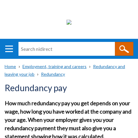
Search
n
i
Home
Employment, training and careers
Redundancy and
direct
Main
Translation
leaving your job
Redundancy
Breadcrumb
navigation
help
Redundancy pay
How much redundancy pay you get depends on your
wage, how long you have worked at the company and
your age. When your employer gives you your
redundancy payment they must also give you a
statement showing how it was calculated.