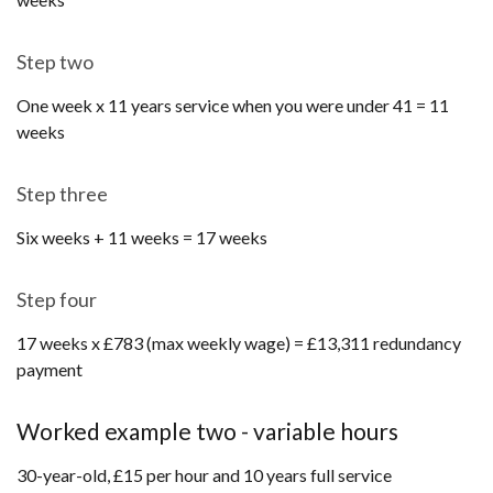
Step two
One week x 11 years service when you were under 41 = 11
weeks
Step three
Six weeks + 11 weeks = 17 weeks
Step four
17 weeks x £783 (max weekly wage) = £13,311 redundancy
payment
Worked example two - variable hours
30-year-old, £15 per hour and 10 years full service