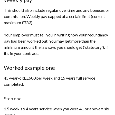
This should also include regular overtime and any bonuses or
commission. Weekly pay capped at a certain limit (current
maximum £783).
Your employer must tell you in writing how your redundancy
pay has been worked out. You may get more than the
minimum amount the law says you should get ('statutory'), if
it's in your contract.
Worked example one
45-year-old, £600 per week and 15 years full service
completed:
Step one
1.5 week's x 4 years service when you were 41 or above = six
weeks