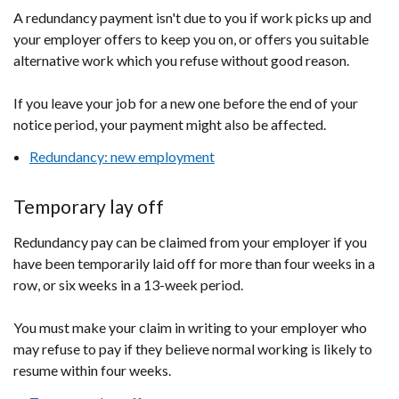
A redundancy payment isn't due to you if work picks up and
your employer offers to keep you on, or offers you suitable
alternative work which you refuse without good reason.
If you leave your job for a new one before the end of your
notice period, your payment might also be affected.
Redundancy: new employment
Temporary lay off
Redundancy pay can be claimed from your employer if you
have been temporarily laid off for more than four weeks in a
row, or six weeks in a 13-week period.
You must make your claim in writing to your employer who
may refuse to pay if they believe normal working is likely to
resume within four weeks.