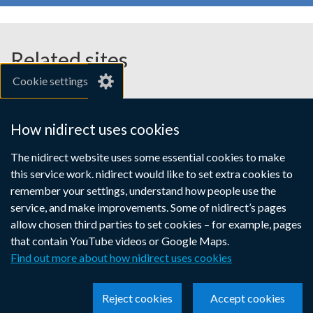
Related sites
Cookie settings
gov.uk
nibusinessinfo.co.uk
How nidirect uses cookies
Links
The nidirect website uses some essential cookies to make
Accessibility statement
Crown copyright
this service work. nidirect would like to set extra cookies to
to
Terms and conditions
Privacy
Cookies
remember your settings, understand how people use the
supporting
service, and make improvements. Some of nidirect’s pages
information
allow chosen third parties to set cookies – for example, pages
that contain YouTube videos or Google Maps.
Find out more about how nidirect uses cookies
Reject cookies
Accept cookies