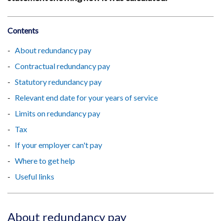
Contents
About redundancy pay
Contractual redundancy pay
Statutory redundancy pay
Relevant end date for your years of service
Limits on redundancy pay
Tax
If your employer can't pay
Where to get help
Useful links
About redundancy pay