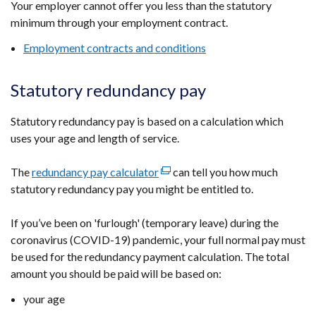
Your employer cannot offer you less than the statutory
minimum through your employment contract.
Employment contracts and conditions
Statutory redundancy pay
Statutory redundancy pay is based on a calculation which
uses your age and length of service.
The
redundancy pay calculator
(external
can tell you how much
statutory redundancy pay you might be entitled to.
link
opens
If you’ve been on 'furlough' (temporary leave) during the
in
coronavirus (COVID-19) pandemic, your full normal pay must
a
be used for the redundancy payment calculation. The total
new
amount you should be paid will be based on:
window
/
your age
tab)