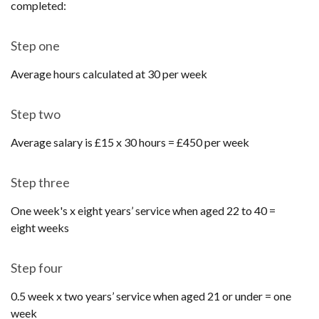
completed:
Step one
Average hours calculated at 30 per week
Step two
Average salary is £15 x 30 hours = £450 per week
Step three
One week's x eight years’ service when aged 22 to 40 =
eight weeks
Step four
0.5 week x two years’ service when aged 21 or under = one
week