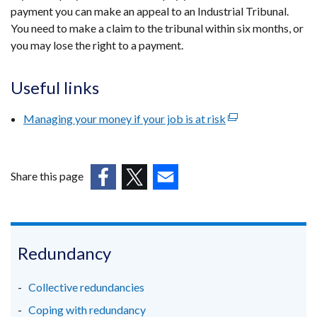
payment you can make an appeal to an Industrial Tribunal.
in
You need to make a claim to the tribunal within six months, or
a
you may lose the right to a payment.
new
window
/
Useful links
tab)
Managing your money if your job is at risk
(external
link
opens
in
Share this page
a
(external
(external
(external
new
link
link
link
window
opens
opens
opens
/
in
in
in
Redundancy
tab)
a
a
a
new
new
new
Collective redundancies
window
window
window
Coping with redundancy
/
/
/