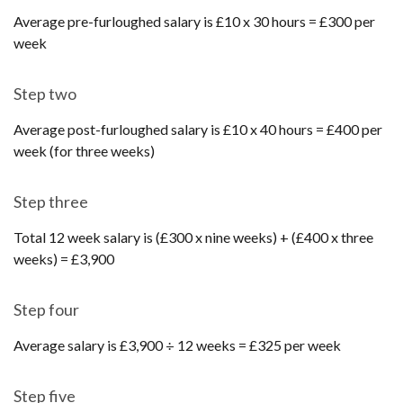
Average pre-furloughed salary is £10 x 30 hours = £300 per
week
Step two
Average post-furloughed salary is £10 x 40 hours = £400 per
week (for three weeks)
Step three
Total 12 week salary is (£300 x nine weeks) + (£400 x three
weeks) = £3,900
Step four
Average salary is £3,900 ÷ 12 weeks = £325 per week
Step five