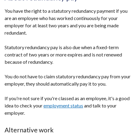
You have the right to a statutory redundancy payment if you
are an employee who has worked continuously for your
employer for at least two years and you are being made
redundant.
Statutory redundancy pay is also due when a fixed-term
contract of two years or more expires and is not renewed
because of redundancy.
You do not have to claim statutory redundancy pay from your
employer, they should automatically pay it to you.
If you're not sure if you're classed as an employee, it's a good
idea to check your
employment status
and talk to your
employer.
Alternative work