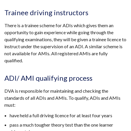
Trainee driving instructors
There is a trainee scheme for ADIs which gives them an
opportunity to gain experience while going through the
qualifying examinations, they will be given a trainee licence to
instruct under the supervision of an ADI. A similar scheme is
not available for AMIs. All registered AMIs are fully
qualified.
ADI/ AMI qualifying process
DVA is responsible for maintaining and checking the
standards of all ADIs and AMIs. To qualify, ADIs and AMIs
must:
have held a full driving licence for at least four years
pass a much tougher theory test than the one learner