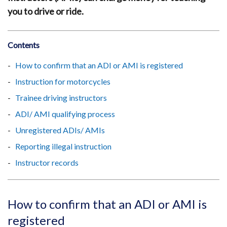
you to drive or ride.
Contents
How to confirm that an ADI or AMI is registered
Instruction for motorcycles
Trainee driving instructors
ADI/ AMI qualifying process
Unregistered ADIs/ AMIs
Reporting illegal instruction
Instructor records
How to confirm that an ADI or AMI is
registered