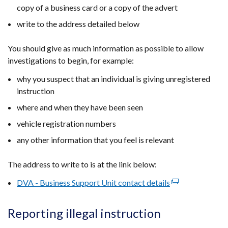
copy of a business card or a copy of the advert
write to the address detailed below
You should give as much information as possible to allow
investigations to begin, for example:
why you suspect that an individual is giving unregistered
instruction
where and when they have been seen
vehicle registration numbers
any other information that you feel is relevant
The address to write to is at the link below:
DVA - Business Support Unit contact details
(external
link
opens
Reporting illegal instruction
in