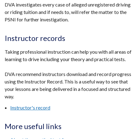
a
DVA investigates every case of alleged unregistered driving
new
or riding tuition and if needs to, will refer the matter to the
window
PSNI for further investigation.
/
tab)
Instructor records
Taking professional instruction can help you with all areas of
learning to drive including your theory and practical tests.
DVA recommend instructors download and record progress
using the Instructor Record. This is a useful way to see that
your lessons are being delivered in a focused and structured
way.
Instructor's record
More useful links