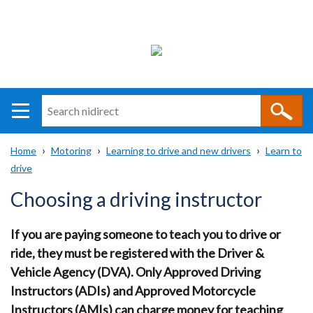
Search
n
i
Home
Motoring
Learning to drive and new drivers
Learn to
direct
Main
Translation
drive
Breadcrumb
navigation
help
Choosing a driving instructor
If you are paying someone to teach you to drive or
ride, they must be registered with the Driver &
Vehicle Agency (DVA). Only Approved Driving
Instructors (ADIs) and Approved Motorcycle
Instructors (AMIs) can charge money for teaching