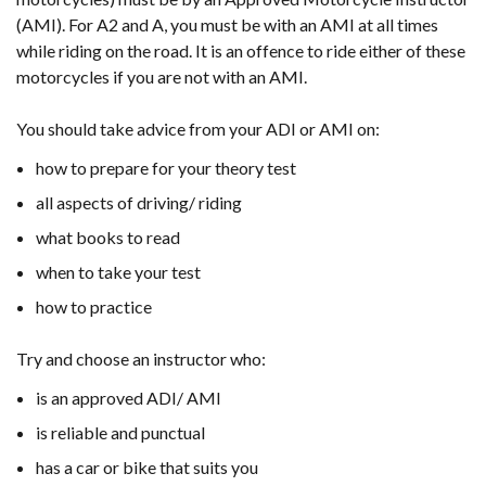
(AMI). For A2 and A, you must be with an AMI at all times
while riding on the road. It is an offence to ride either of these
motorcycles if you are not with an AMI.
You should take advice from your ADI or AMI on:
how to prepare for your theory test
all aspects of driving/ riding
what books to read
when to take your test
how to practice
Try and choose an instructor who:
is an approved ADI/ AMI
is reliable and punctual
has a car or bike that suits you