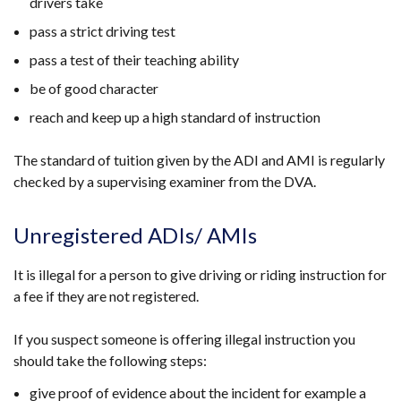
drivers take
pass a strict driving test
pass a test of their teaching ability
be of good character
reach and keep up a high standard of instruction
The standard of tuition given by the ADI and AMI is regularly
checked by a supervising examiner from the DVA.
Unregistered ADIs/ AMIs
It is illegal for a person to give driving or riding instruction for
a fee if they are not registered.
If you suspect someone is offering illegal instruction you
should take the following steps:
give proof of evidence about the incident for example a