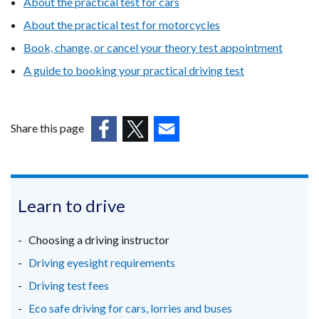
About the practical test for cars
About the practical test for motorcycles
Book, change, or cancel your theory test appointment
A guide to booking your practical driving test
Share this page
(external
(external
(external
link
link
link
opens
opens
opens
in
in
in
Learn to drive
a
a
a
new
new
new
Choosing a driving instructor
window
window
window
Driving eyesight requirements
/
/
/
Driving test fees
tab)
tab)
tab)
Eco safe driving for cars, lorries and buses