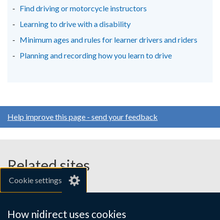
Find driving or motorcycle instructors
Learning to drive with a disability
Minimum ages and rules for learner drivers and riders
Planning and recording how you learn to drive
Help improve this page - send your feedback
Related sites
Cookie settings
gov.uk
nibusinessinfo.co.uk
How nidirect uses cookies