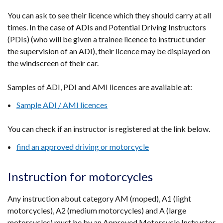
You can ask to see their licence which they should carry at all
times. In the case of ADIs and Potential Driving Instructors
(PDIs) (who will be given a trainee licence to instruct under
the supervision of an ADI), their licence may be displayed on
the windscreen of their car.
Samples of ADI, PDI and AMI licences are available at:
Sample ADI / AMI licences
You can check if an instructor is registered at the link below.
find an approved driving or motorcycle
Instruction for motorcycles
Any instruction about category AM (moped), A1 (light
motorcycles), A2 (medium motorcycles) and A (large
motorcycles) must be by an Approved Motorcycle Instructor