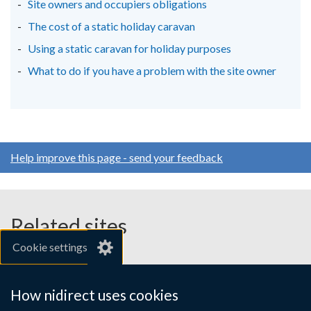
Site owners and occupiers obligations
The cost of a static holiday caravan
Using a static caravan for holiday purposes
What to do if you have a problem with the site owner
Help improve this page - send your feedback
Related sites
Cookie settings
gov.uk
nibusinessinfo.co.uk
How nidirect uses cookies