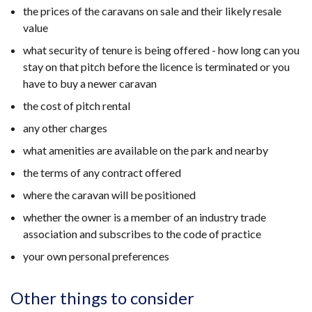
the prices of the caravans on sale and their likely resale
value
what security of tenure is being offered - how long can you
stay on that pitch before the licence is terminated or you
have to buy a newer caravan
the cost of pitch rental
any other charges
what amenities are available on the park and nearby
the terms of any contract offered
where the caravan will be positioned
whether the owner is a member of an industry trade
association and subscribes to the code of practice
your own personal preferences
Other things to consider