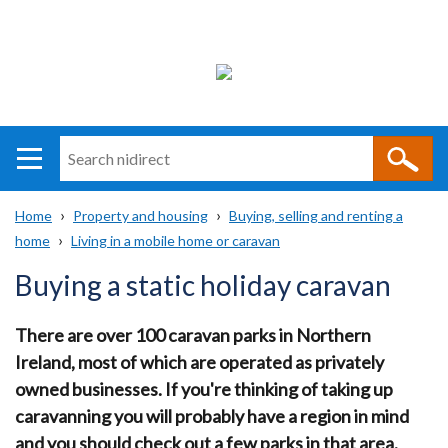
Search
n
i
Home
Property and housing
Buying, selling and renting a
direct
Main
Translation
home
Living in a mobile home or caravan
Breadcrumb
navigation
help
Buying a static holiday caravan
There are over 100 caravan parks in Northern
Ireland, most of which are operated as privately
owned businesses. If you're thinking of taking up
caravanning you will probably have a region in mind
and you should check out a few parks in that area.