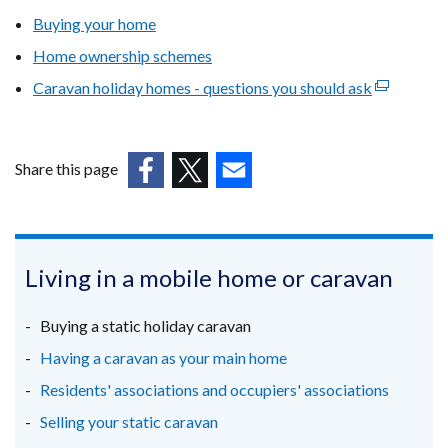
Buying your home
Home ownership schemes
Caravan holiday homes - questions you should ask
(external
link
opens
in
Share this page
a
(external
(external
(external
new
link
link
link
window
opens
opens
opens
/
in
in
in
Living in a mobile home or caravan
tab)
a
a
a
new
new
new
Buying a static holiday caravan
window
window
window
Having a caravan as your main home
/
/
/
Residents' associations and occupiers' associations
tab)
tab)
tab)
Selling your static caravan