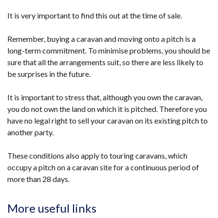
It is very important to find this out at the time of sale.
Remember, buying a caravan and moving onto a pitch is a
long-term commitment. To minimise problems, you should be
sure that all the arrangements suit, so there are less likely to
be surprises in the future.
It is important to stress that, although you own the caravan,
you do not own the land on which it is pitched. Therefore you
have no legal right to sell your caravan on its existing pitch to
another party.
These conditions also apply to touring caravans, which
occupy a pitch on a caravan site for a continuous period of
more than 28 days.
More useful links