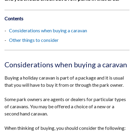
Contents
Considerations when buying a caravan
Other things to consider
Considerations when buying a caravan
Buying a holiday caravan is part of a package and it is usual
that you will have to buy it from or through the park owner.
Some park owners are agents or dealers for particular types
of caravans. You may be offered a choice of a new or a
second hand caravan.
When thinking of buying, you should consider the following: