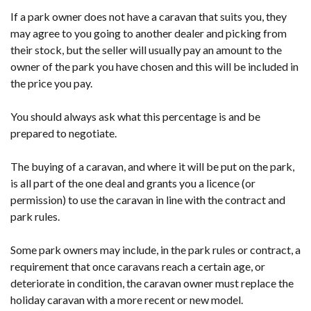
If a park owner does not have a caravan that suits you, they
may agree to you going to another dealer and picking from
their stock, but the seller will usually pay an amount to the
owner of the park you have chosen and this will be included in
the price you pay.
You should always ask what this percentage is and be
prepared to negotiate.
The buying of a caravan, and where it will be put on the park,
is all part of the one deal and grants you a licence (or
permission) to use the caravan in line with the contract and
park rules.
Some park owners may include, in the park rules or contract, a
requirement that once caravans reach a certain age, or
deteriorate in condition, the caravan owner must replace the
holiday caravan with a more recent or new model.