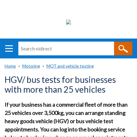
Search
n
i
Home
Motoring
MOT and vehicle testing
direct
Main
Translation
Breadcrumb
HGV/ bus tests for businesses
navigation
help
with more than 25 vehicles
If your business has a commercial fleet of more than
25 vehicles over 3,500kg, you can arrange standing
heavy goods vehicle (HGV) or bus vehicle test
appointments. You can log into the booking service