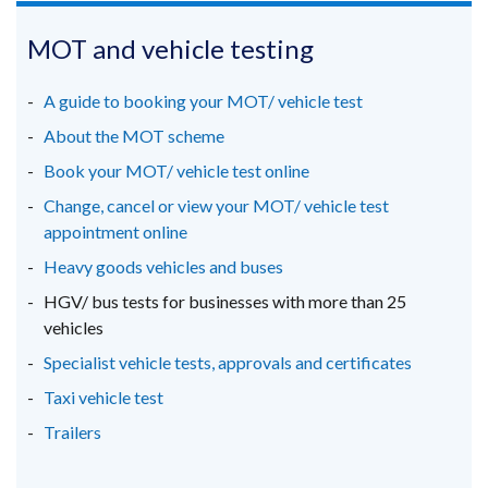
opens
opens
opens
/
in
in
in
MOT and vehicle testing
tab)
a
a
a
new
new
new
A guide to booking your MOT/ vehicle test
window
window
window
About the MOT scheme
/
/
/
Book your MOT/ vehicle test online
tab)
tab)
tab)
Change, cancel or view your MOT/ vehicle test
appointment online
Heavy goods vehicles and buses
HGV/ bus tests for businesses with more than 25
vehicles
Specialist vehicle tests, approvals and certificates
Taxi vehicle test
Trailers