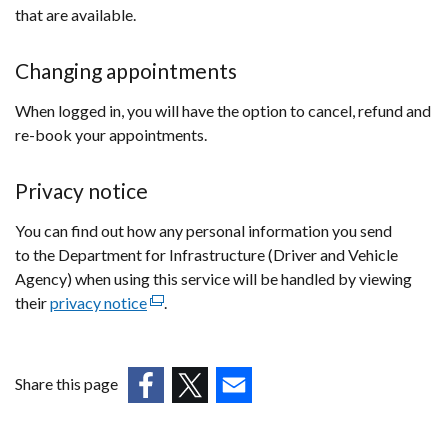
window
that are available.
/
tab)
Changing appointments
When logged in, you will have the option to cancel, refund and
re-book your appointments.
Privacy notice
You can find out how any personal information you send
to the Department for Infrastructure (Driver and Vehicle
Agency) when using this service will be handled by viewing
their
privacy notice
(external
.
link
opens
in
Share this page
a
(external
(external
(external
new
link
link
link
window