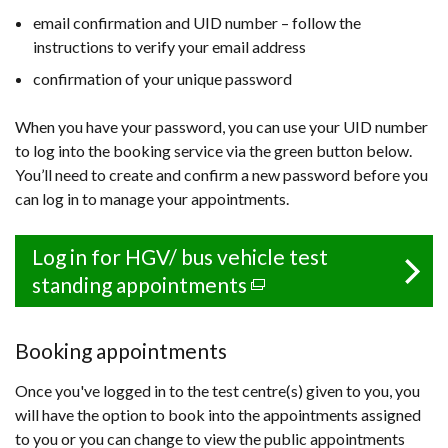
email confirmation and UID number – follow the
instructions to verify your email address
confirmation of your unique password
When you have your password, you can use your UID number
to log into the booking service via the green button below.
You’ll need to create and confirm a new password before you
can log in to manage your appointments.
Log in for HGV/ bus vehicle test
standing appointments
(external
link
opens
Booking appointments
in
Once you've logged in to the test centre(s) given to you, you
a
will have the option to book into the appointments assigned
new
to you or you can change to view the public appointments