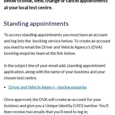
below to book, view, change or cancel appointments
at your local test centre.
Standing appointments
To access standing appointments you must have an account
and log into the booking service below. To create an account
you need to email the Driver and Vehicle Agency’s (DVA)
booking enquiries team at the link below.
In the subject line of your email add, standing appointment
application, along with the name of your business and your
chosen test centre.
Driver and Vehicle Agency - testing enquiries
Once approved, the DVA will create an account for your
business and give you a Unique Identity (UID) number. You’ll
then receive two emails that you’ll need to log in;