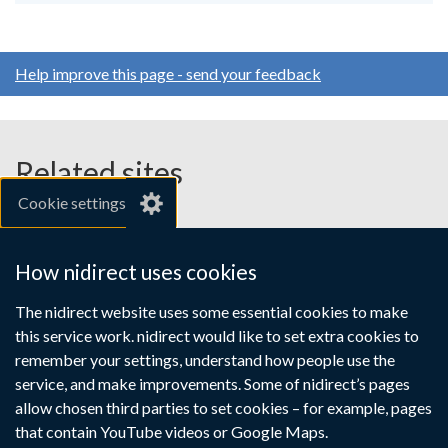
Help improve this page - send your feedback
Related sites
Cookie settings
gov.uk
nibusinessinfo.co.uk
How nidirect uses cookies
Links
The nidirect website uses some essential cookies to make
Accessibility statement
Crown copyright
this service work. nidirect would like to set extra cookies to
to
Terms and conditions
Privacy
Cookies
remember your settings, understand how people use the
supporting
service, and make improvements. Some of nidirect’s pages
information
allow chosen third parties to set cookies – for example, pages
that contain YouTube videos or Google Maps.