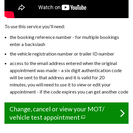
To use this service you'll need:
the booking reference number -
for multiple bookings
enter a backslash
the vehicle registration number or trailer ID number
access to the email address entered when the original
appointment was made – a six digit authentication code
will be sent to that address and it is valid for 20
minutes, you will need to use it to view or edit your
appointment - if the code expires you can get another code
Change, cancel or view your MOT/
vehicle test appointment
(external
link