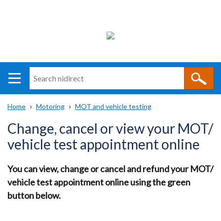
Search
n
i
Home
Motoring
MOT and vehicle testing
direct
Main
Translation
Breadcrumb
Change, cancel or view your MOT/
navigation
help
vehicle test appointment online
You can view, change or cancel and refund your MOT/
vehicle test appointment online using the green
button below.