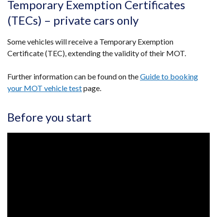
Temporary Exemption Certificates
(TECs) – private cars only
Some vehicles will receive a Temporary Exemption
Certificate (TEC), extending the validity of their MOT.
Further information can be found on the
Guide to booking
your MOT vehicle test
page.
Before you start