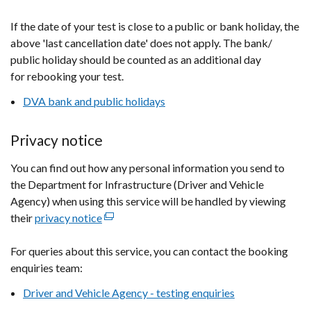
If the date of your test is close to a public or bank holiday, the
above 'last cancellation date' does not apply. The bank/
public holiday should be counted as an additional day
for rebooking your test.
DVA bank and public holidays
Privacy notice
You can find out how any personal information you send to
the Department for Infrastructure (Driver and Vehicle
Agency) when using this service will be handled by viewing
their
privacy notice
(external
link
For queries about this service, you can contact the booking
opens
enquiries team:
in
a
Driver and Vehicle Agency - testing enquiries
new