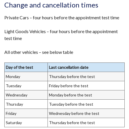
opens
Change and cancellation times
in
a
Private Cars – four hours before the appointment test time
new
Light Goods Vehicles – four hours before the appointment
window
test time
/
tab)
All other vehicles – see below table
Day of the test
Last cancellation date
Monday
Thursday before the test
Tuesday
Friday before the test
Wednesday
Monday before the test
Thursday
Tuesday before the test
Friday
Wednesday before the test
Saturday
Thursday before the test