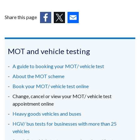
window
/
Share this page
tab)
(external
(external
(external
link
link
link
opens
opens
opens
in
in
in
MOT and vehicle testing
a
a
a
new
new
new
A guide to booking your MOT/ vehicle test
window
window
window
About the MOT scheme
/
/
/
Book your MOT/ vehicle test online
tab)
tab)
tab)
Change, cancel or view your MOT/ vehicle test
appointment online
Heavy goods vehicles and buses
HGV/ bus tests for businesses with more than 25
vehicles