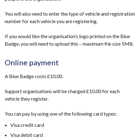
You will also need to enter the type of vehicle and registration
number for each vehicle you are registering.
If you would like the organisation’s logo printed on the Blue
Badge, you will need to upload this – maximum file size 5MB.
Online payment
A Blue Badge costs £10.00.
Support organisations will be charged £10.00 for each
vehicle they register.
You can pay by using one of the following card types:
Visa credit card
Visa debit card