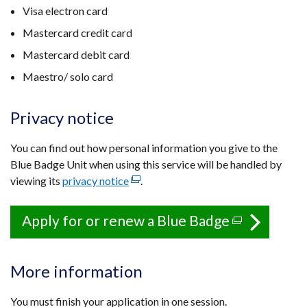
Visa electron card
Mastercard credit card
Mastercard debit card
Maestro/ solo card
Privacy notice
You can find out how personal information you give to the
Blue Badge Unit when using this service will be handled by
viewing its
privacy notice
(external
.
link
opens
Apply for or renew a Blue Badge
(external
in
link
a
opens
new
More information
in
window
a
/
You must finish your application in one session.