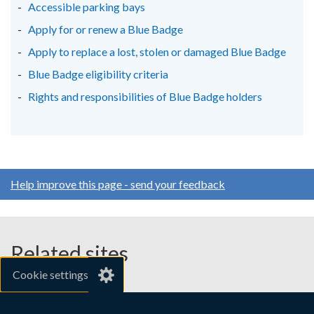
new
new
new
Accessible parking bays
window
window
window
Apply for or renew a Blue Badge
/
/
/
Apply to replace a lost, stolen or damaged Blue Badge
tab)
tab)
tab)
Blue Badge eligibility criteria
Rights and responsibilities of Blue Badge holders
Help improve this page - send your feedback
Related sites
Cookie settings
gov.uk
nibusinessinfo.co.uk