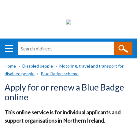
Search
n
i
Home
Disabled people
Motoring, travel and transport for
direct
Main
Translation
disabled people
Blue Badge scheme
Breadcrumb
navigation
help
Apply for or renew a Blue Badge
online
This online service is for individual applicants and
support organisations in Northern Ireland.