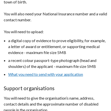
town of birth.
new
/
window
tab)
You will also need your National Insurance number and a valid
/
contact number.
tab)
You will need to upload:
a digital copy of evidence to prove eligibility, for example,
a letter of award or entitlement, or supporting medical
evidence - maximum file size 5MB​
a recent colour passport-type photograph (head and
shoulders) of the applicant - maximum file size 5MB​
What you need to send with your application
Support organisations
You will need to give the organisation’s name, address,
contact details and the approximate number of disabled
people in the organisation.