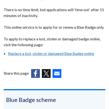
tab)
new
window
There is no time limit, but applications will 'time out' after 15
minutes of inactivity.
/
tab)
This online service is to apply for or renew a Blue Badge only.
To apply to replace a lost, stolen or damaged badge online,
visit the following page:
Replace a lost, stolen or damaged Blue Badge online
Share this page
(external
(external
(external
link
link
link
opens
opens
opens
in
in
in
Blue Badge scheme
a
a
a