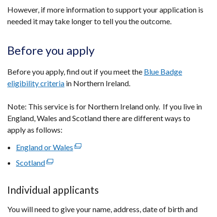
However, if more information to support your application is
needed it may take longer to tell you the outcome.
Before you apply
Before you apply, find out if you meet the
Blue Badge
eligibility criteria
in Northern Ireland.
Note: This service is for Northern Ireland only. If you live in
England, Wales and Scotland there are different ways to
apply as follows:
England or Wales
(external
link
Scotland
(external
opens
link
in
opens
Individual applicants
a
in
new
You will need to give your name, address, date of birth and
a
window