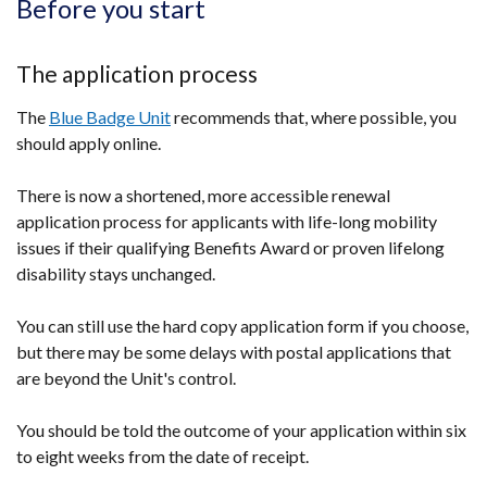
Before you start
The application process
The
Blue Badge Unit
recommends that, where possible, you
should apply online.
There is now a shortened, more accessible renewal
application process for applicants with life-long mobility
issues if their qualifying Benefits Award or proven lifelong
disability stays unchanged.
You can still use the hard copy application form if you choose,
but there may be some delays with postal applications that
are beyond the Unit's control.
You should be told the outcome of your application within six
to eight weeks from the date of receipt.