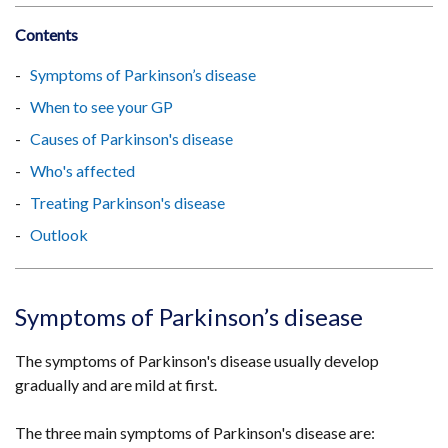
Contents
Symptoms of Parkinson’s disease
When to see your GP
Causes of Parkinson's disease
Who's affected
Treating Parkinson's disease
Outlook
Symptoms of Parkinson’s disease
The symptoms of Parkinson's disease usually develop
gradually and are mild at first.
The three main symptoms of Parkinson's disease are: