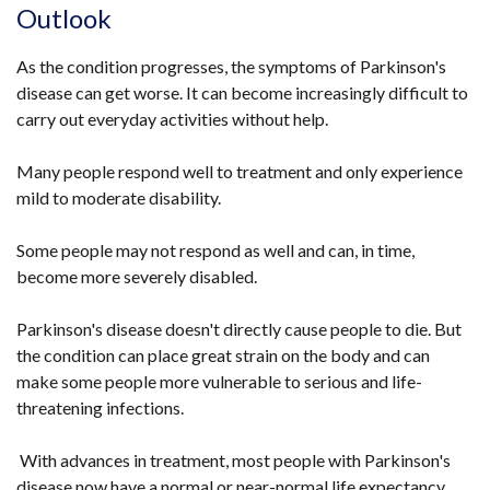
Outlook
As the condition progresses, the symptoms of Parkinson's
disease can get worse. It can become increasingly difficult to
carry out everyday activities without help.
Many people respond well to treatment and only experience
mild to moderate disability.
Some people may not respond as well and can, in time,
become more severely disabled.
Parkinson's disease doesn't directly cause people to die. But
the condition can place great strain on the body and can
make some people more vulnerable to serious and life-
threatening infections.
With advances in treatment, most people with Parkinson's
disease now have a normal or near-normal life expectancy.