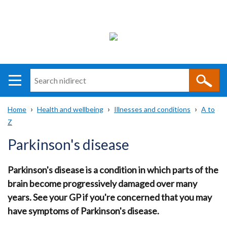
Search
n
i
Home
Health and wellbeing
Illnesses and conditions
A to
direct
Main
Translation
Z
Breadcrumb
navigation
help
Parkinson's disease
Parkinson's disease is a condition in which parts of the
brain become progressively damaged over many
years. See your GP if you're concerned that you may
have symptoms of Parkinson's disease.