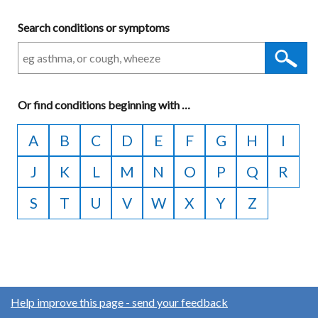
Search conditions or symptoms
Or
find conditions beginning with
A
…
to
A
B
C
D
E
F
G
H
I
Z
J
K
L
M
N
O
P
Q
R
S
T
U
V
W
X
Y
Z
Help improve this page - send your feedback