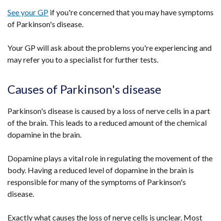
See your GP
if you're concerned that you may have symptoms
of Parkinson's disease.
Your GP will ask about the problems you're experiencing and
may refer you to a specialist for further tests.
Causes of Parkinson's disease
Parkinson's disease is caused by a loss of nerve cells in a part
of the brain. This leads to a reduced amount of the chemical
dopamine in the brain.
Dopamine plays a vital role in regulating the movement of the
body. Having a reduced level of dopamine in the brain is
responsible for many of the symptoms of Parkinson's
disease.
Exactly what causes the loss of nerve cells is unclear. Most