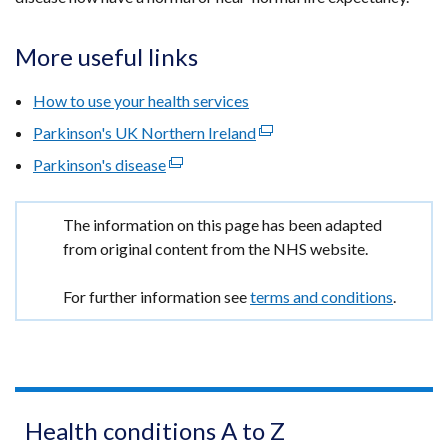
More useful links
How to use your health services
Parkinson's UK Northern Ireland
(external
link
Parkinson's disease
(external
opens
link
in
opens
Important
The information on this page has been adapted
a
in
information
from original content from the NHS website.
new
a
window
new
For further information see
terms and conditions
.
/
window
tab)
/
tab)
Health conditions A to Z