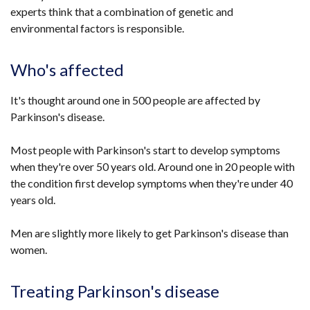
experts think that a combination of genetic and
environmental factors is responsible.
Who's affected
It's thought around one in 500 people are affected by
Parkinson's disease.
Most people with Parkinson's start to develop symptoms
when they're over 50 years old. Around one in 20 people with
the condition first develop symptoms when they're under 40
years old.
Men are slightly more likely to get Parkinson's disease than
women.
Treating Parkinson's disease