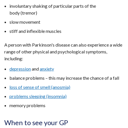
involuntary shaking of particular parts of the
body (tremor)
slow movement
stiff and inflexible muscles
A person with Parkinson's disease can also experience a wide
range of other physical and psychological symptoms,
including:
depression
and
anxiety
balance problems – this may increase the chance of a fall
loss of sense of smell (anosmia)
problems sleeping (insomnia)
memory problems
When to see your GP