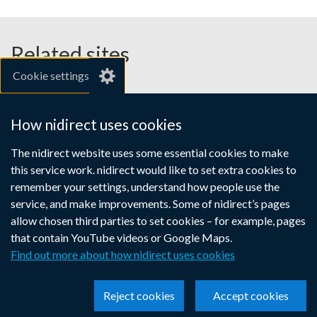
Related sites
Cookie settings
gov.uk
nibusinessinfo.co.uk
How nidirect uses cookies
Links
The nidirect website uses some essential cookies to make
Accessibility statement
Crown copyright
this service work. nidirect would like to set extra cookies to
to
Terms and conditions
Privacy
Cookies
remember your settings, understand how people use the
supporting
service, and make improvements. Some of nidirect’s pages
information
allow chosen third parties to set cookies – for example, pages
that contain YouTube videos or Google Maps.
Find out more about how nidirect uses cookies
Reject cookies
Accept cookies