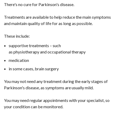
There's no cure for Parkinson's disease.
Treatments are available to help reduce the main symptoms
and maintain quality of life for as long as possible.
These include:
supportive treatments – such
as physiotherapy and occupational therapy
medication
in some cases, brain surgery
You may not need any treatment during the early stages of
Parkinson's disease, as symptoms are usually mild.
You may need regular appointments with your specialist, so
your condition can be monitored.