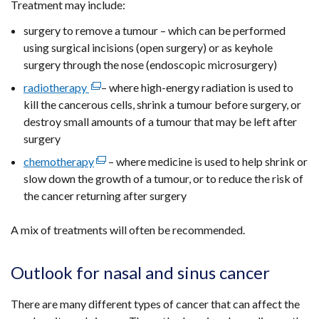
Treatment may include:
surgery to remove a tumour – which can be performed
using surgical incisions (open surgery) or as keyhole
surgery through the nose (endoscopic microsurgery)
radiotherapy
(external
– where high-energy radiation is used to
kill the cancerous cells, shrink a tumour before surgery, or
link
destroy small amounts of a tumour that may be left after
opens
surgery
in
a
chemotherapy
(external
– where medicine is used to help shrink or
new
slow down the growth of a tumour, or to reduce the risk of
link
window
the cancer returning after surgery
opens
/
in
tab)
A mix of treatments will often be recommended.
a
new
window
Outlook for nasal and sinus cancer
/
tab)
There are many different types of cancer that can affect the