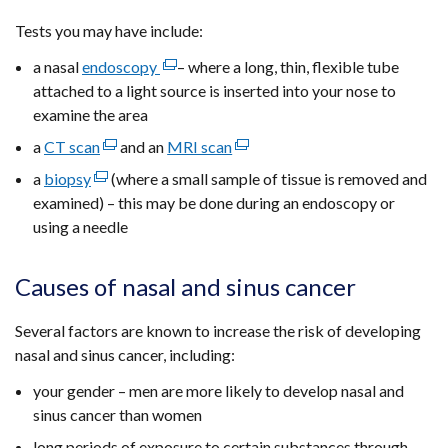
Tests you may have include:
a nasal
endoscopy
(external
– where a long, thin, flexible tube
attached to a light source is inserted into your nose to
link
examine the area
opens
in
a
CT scan
(external
and an
MRI scan
(external
a
link
link
a
biopsy
(external
(where a small sample of tissue is removed and
new
opens
opens
examined) – this may be done during an endoscopy or
link
window
in
in
using a needle
opens
/
a
a
in
tab)
new
new
a
Causes of nasal and sinus cancer
window
window
new
/
/
window
Several factors are known to increase the risk of developing
tab)
tab)
/
nasal and sinus cancer, including:
tab)
your gender – men are more likely to develop nasal and
sinus cancer than women
long periods of exposure to certain substances through