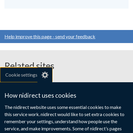
Help improve this page - send your feedback
Related sites
Cookie settings
gov.uk
nibusinessinfo.co.uk
How nidirect uses cookies
Links
The nidirect website uses some essential cookies to make
Accessibility statement
Crown copyright
this service work. nidirect would like to set extra cookies to
to
Terms and conditions
Privacy
Cookies
remember your settings, understand how people use the
supporting
service, and make improvements. Some of nidirect’s pages