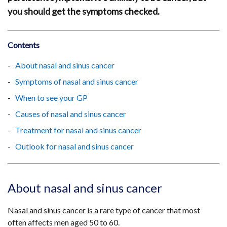
you should get the symptoms checked.
Contents
About nasal and sinus cancer
Symptoms of nasal and sinus cancer
When to see your GP
Causes of nasal and sinus cancer
Treatment for nasal and sinus cancer
Outlook for nasal and sinus cancer
About nasal and sinus cancer
Nasal and sinus cancer is a rare type of cancer that most
often affects men aged 50 to 60.