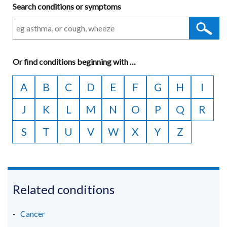
Search conditions or symptoms
Or
find conditions beginning with
A
…
to
A
B
C
D
E
F
G
H
I
Z
J
K
L
M
N
O
P
Q
R
S
T
U
V
W
X
Y
Z
Related conditions
Cancer