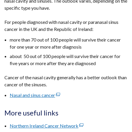
nasal cavity and sinuses. The outlook varies, depending on the
specific type you have.
For people diagnosed with nasal cavity or paranasal sinus
cancer in the UK and the Republic of Ireland:
more than 70 out of 100 people will survive their cancer
for one year or more after diagnosis
about 50 out of 100 people will survive their cancer for
five years or more after they are diagnosed
Cancer of the nasal cavity generally has a better outlook than
cancer of the sinuses.
Nasal and sinus cancer
(external
link
opens
More useful links
in
a
Northern Ireland Cancer Network
(external
new