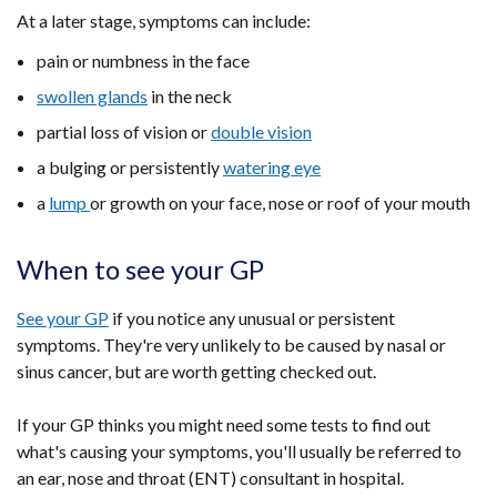
At a later stage, symptoms can include:
pain or numbness in the face
swollen glands
in the neck
partial loss of vision or
double vision
a bulging or persistently
watering eye
a
lump
or growth on your face, nose or roof of your mouth
When to see your GP
See your GP
if you notice any unusual or persistent
symptoms. They're very unlikely to be caused by nasal or
sinus cancer, but are worth getting checked out.
If your GP thinks you might need some tests to find out
what's causing your symptoms, you'll usually be referred to
an ear, nose and throat (ENT) consultant in hospital.