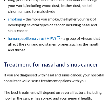
your work, including wood dust, leather dust, nickel,
chromium and formaldehyde
smoking
– the more you smoke, the higher your risk of
developing several types of cancer, including nasal and
sinus cancer
human papilloma virus (HPV)
(external
– a group of viruses that
affect the skin and moist membranes, such as the mouth
link
and throat
opens
in
a
Treatment for nasal and sinus cancer
new
window
If you are diagnosed with nasal and sinus cancer, your hospital
/
consultant will discuss treatment options with you.
tab)
The best treatment will depend on several factors, including
how far the cancer has spread and your general health.