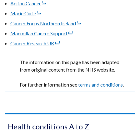
link
Action Cancer
(external
window
opens
link
Marie Curie
(external
/
in
opens
link
tab)
Cancer Focus Northern Ireland
(external
a
in
opens
link
new
Macmillan Cancer Support
a
(external
in
opens
window
new
link
Cancer Research UK
a
(external
in
/
window
opens
new
link
a
tab)
/
in
window
opens
new
Important
The information on this page has been adapted
tab)
a
/
in
window
information
from original content from the NHS website.
new
tab)
a
/
window
new
tab)
For further information see
terms and conditions
.
/
window
tab)
/
tab)
Health conditions A to Z