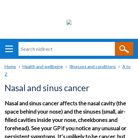
Search
n
i
Home
Health and wellbeing
Illnesses and conditions
A to
direct
Main
Translation
Z
Breadcrumb
navigation
help
Nasal and sinus cancer
Nasal and sinus cancer affects the nasal cavity (the
space behind your nose) and the sinuses (small, air-
filled cavities inside your nose, cheekbones and
forehead). See your GP if you notice any unusual or
persistent symptoms. It’s unlikely to be cancer, but