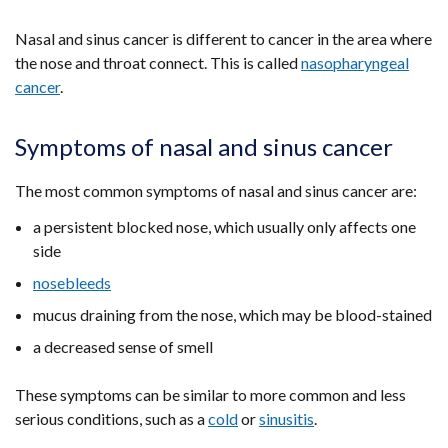
Nasal and sinus cancer is different to cancer in the area where
the nose and throat connect. This is called
nasopharyngeal
cancer
.
Symptoms of nasal and sinus cancer
The most common symptoms of nasal and sinus cancer are:
a persistent blocked nose, which usually only affects one
side
nosebleeds
mucus draining from the nose, which may be blood-stained
a decreased sense of smell
These symptoms can be similar to more common and less
serious conditions, such as a
cold
or
sinusitis
.