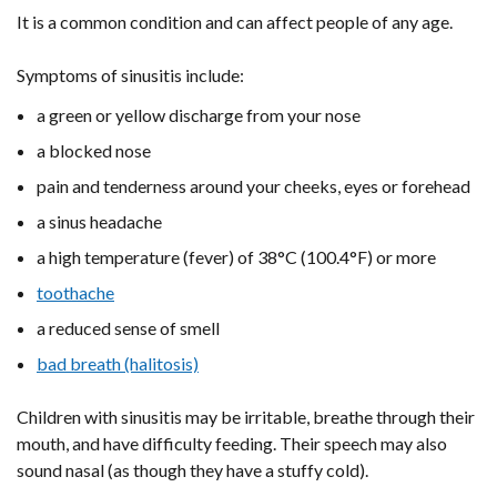
It is a common condition and can affect people of any age.
Symptoms of sinusitis include:
a green or yellow discharge from your nose
a blocked nose
pain and tenderness around your cheeks, eyes or forehead
a sinus headache
a high temperature (fever) of 38°C (100.4°F) or more
toothache
a reduced sense of smell
bad breath (halitosis)
Children with sinusitis may be irritable, breathe through their
mouth, and have difficulty feeding. Their speech may also
sound nasal (as though they have a stuffy cold).