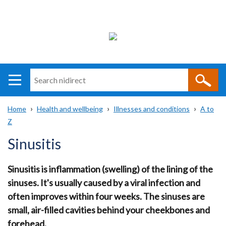
Search
n
i
Home
Health and wellbeing
Illnesses and conditions
A to
direct
Main
Translation
Z
Breadcrumb
navigation
help
Sinusitis
Sinusitis is inflammation (swelling) of the lining of the
sinuses. It's usually caused by a viral infection and
often improves within four weeks. The sinuses are
small, air-filled cavities behind your cheekbones and
forehead.