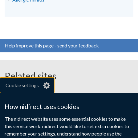
Help improve this page - send your feedback
Related sites
Cookie settings
gov.uk
nibusinessinfo.co.uk
How nidirect uses cookies
Links
The nidirect website uses some essential cookies to make
Accessibility statement
Crown copyright
this service work. nidirect would like to set extra cookies to
to
Terms and conditions
Privacy
Cookies
remember your settings, understand how people use the