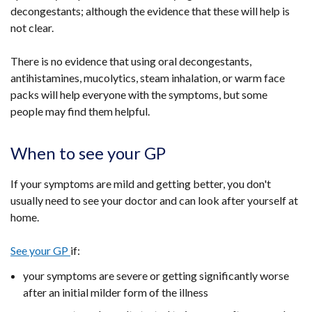
decongestants; although the evidence that these will help is
new
new
not clear.
window
window
/
/
There is no evidence that using oral decongestants,
tab)
tab)
antihistamines, mucolytics, steam inhalation, or warm face
packs will help everyone with the symptoms, but some
people may find them helpful.
When to see your GP
If your symptoms are mild and getting better, you don't
usually need to see your doctor and can look after yourself at
home.
See your GP
if:
your symptoms are severe or getting significantly worse
after an initial milder form of the illness