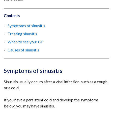
Contents
Symptoms of sinusitis
Treating sinusitis
When to see your GP
Causes of sinusitis
Symptoms of sinusitis
Sinusitis usually occurs after a viral infection, such as a cough
or a cold.
If you have a persistent cold and develop the symptoms
below, you may have sinusitis.