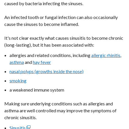
caused by bacteria infecting the sinuses.
An infected tooth or fungal infection can also occasionally
cause the sinuses to become inflamed.
It's not clear exactly what causes sinusitis to become chronic
(long-lasting), but it has been associated with:
allergies and related conditions, including
allergic rhinitis
,
asthma
and
hay fever
nasal polyps (growths inside the nose)
smoking
a weakened immune system
Making sure underlying conditions such as allergies and
asthma are well controlled may improve the symptoms of
chronic sinusitis.
Sinusitis
(external