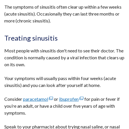
The symptoms of sinusitis often clear up within a few weeks
(acute sinusitis). Occasionally they can last three months or
more (chronic sinusitis).
Treating sinusitis
Most people with sinusitis don't need to see their doctor. The
condition is normally caused by a viral infection that clears up
on its own.
Your symptoms will usually pass within four weeks (acute
sinusitis) and you can look after yourself at home.
Consider
paracetamol
(external
or
ibuprofen
(external
for pain or fever if
you’re an adult, or have a child over five years of age with
link
link
symptoms.
opens
opens
in
in
Speak to your pharmacist about trying nasal saline, or nasal
a
a