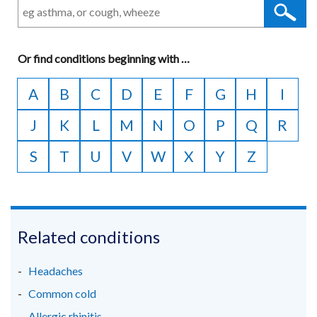
Or
find conditions beginning with
A
…
to
A
B
C
D
E
F
G
H
I
Z
J
K
L
M
N
O
P
Q
R
S
T
U
V
W
X
Y
Z
Related conditions
Headaches
Common cold
Allergic rhinitis