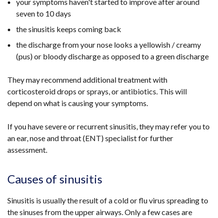
your symptoms haven't started to improve after around
seven to 10 days
the sinusitis keeps coming back
the discharge from your nose looks a yellowish / creamy
(pus) or bloody discharge as opposed to a green discharge
They may recommend additional treatment with
corticosteroid drops or sprays, or antibiotics. This will
depend on what is causing your symptoms.
If you have severe or recurrent sinusitis, they may refer you to
an ear, nose and throat (ENT) specialist for further
assessment.
Causes of sinusitis
Sinusitis is usually the result of a cold or flu virus spreading to
the sinuses from the upper airways. Only a few cases are