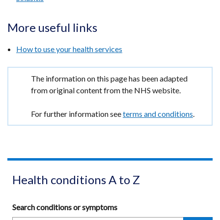
link
opens
More useful links
in
a
How to use your health services
new
window
Important
The information on this page has been adapted
/
information
from original content from the NHS website.
tab)
For further information see
terms and conditions
.
Health conditions A to Z
Search conditions or symptoms